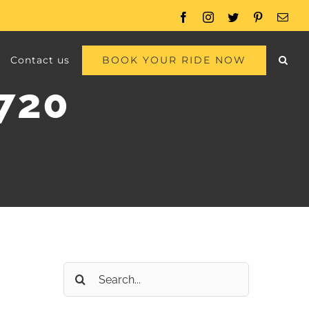
Facebook
Instagram
Twitter
Pinterest
Emai
BOOK YOUR RIDE NOW
Contact us
720
Search
for: