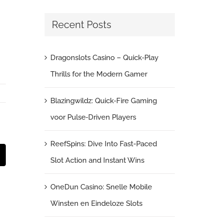
Recent Posts
Dragonslots Casino – Quick‑Play
Thrills for the Modern Gamer
Blazingwildz: Quick‑Fire Gaming
voor Pulse‑Driven Players
ReefSpins: Dive Into Fast-Paced
t
mail
Slot Action and Instant Wins
OneDun Casino: Snelle Mobile
Winsten en Eindeloze Slots