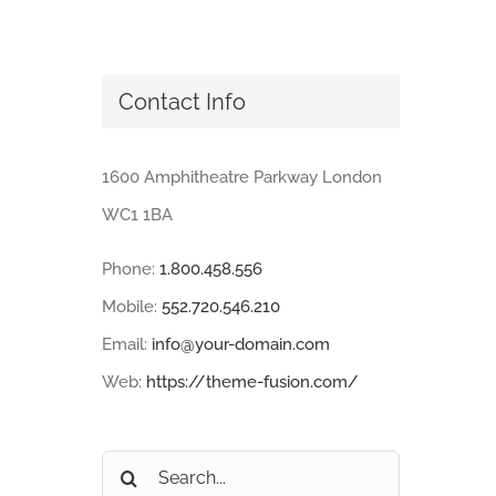
Contact Info
1600 Amphitheatre Parkway London
WC1 1BA
Phone:
1.800.458.556
Mobile:
552.720.546.210
Email:
info@your-domain.com
Web:
https://theme-fusion.com/
Search