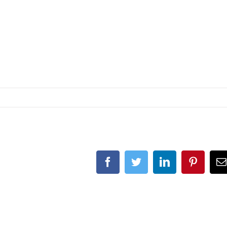
Facebook
Twitter
LinkedIn
Pinteres
E