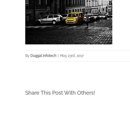
By
Duggal Infotech
|
May 23rd, 2017
Share This Post With Others!