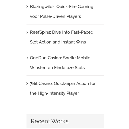
Blazingwildz: Quick‑Fire Gaming
voor Pulse‑Driven Players
ReefSpins: Dive Into Fast-Paced
Slot Action and Instant Wins
OneDun Casino: Snelle Mobile
Winsten en Eindeloze Slots
7Bit Casino: Quick‑Spin Action for
the High‑Intensity Player
Recent Works