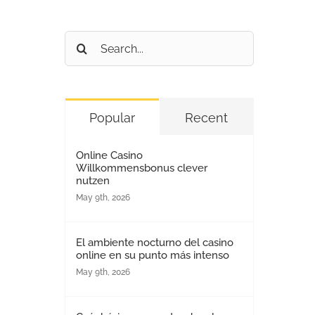
Search
for:
Popular
Recent
Online Casino
Willkommensbonus clever
nutzen
May 9th, 2026
El ambiente nocturno del casino
online en su punto más intenso
May 9th, 2026