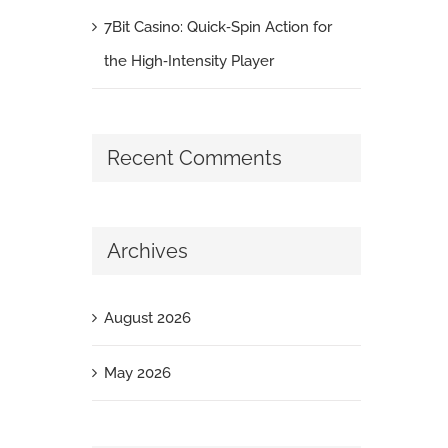
7Bit Casino: Quick‑Spin Action for
the High‑Intensity Player
Recent Comments
Archives
August 2026
May 2026