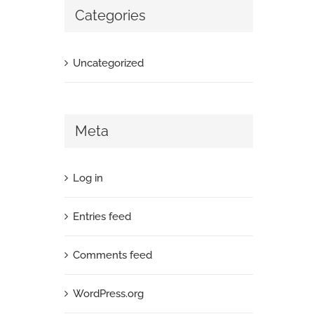
Categories
Uncategorized
Meta
Log in
Entries feed
Comments feed
WordPress.org