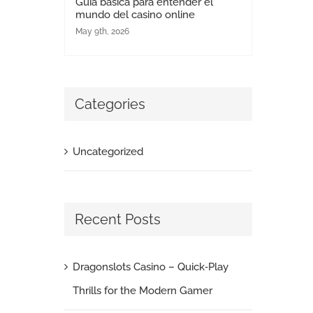
Guía básica para entender el
mundo del casino online
May 9th, 2026
Categories
Uncategorized
Recent Posts
Dragonslots Casino – Quick‑Play
Thrills for the Modern Gamer