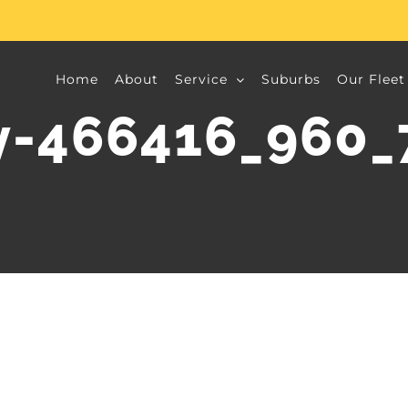
Home
About
Service
Suburbs
Our Fleet
ty-466416_960_