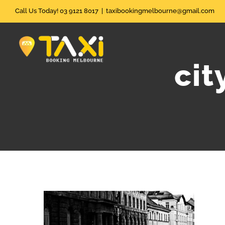
Skip
Call Us Today! 03 9121 8017
|
taxibookingmelbourne@gmail.com
to
content
ci