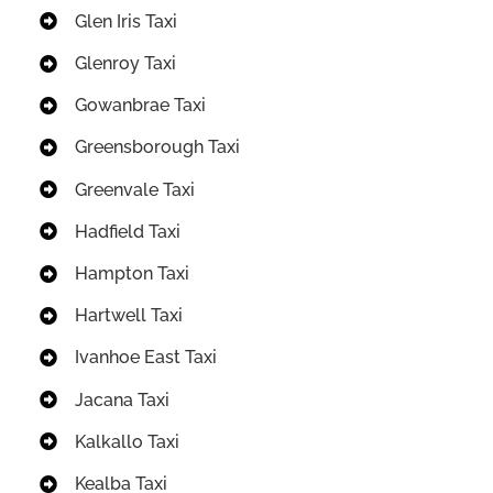
Glen Iris Taxi
Glenroy Taxi
Gowanbrae Taxi
Greensborough Taxi
Greenvale Taxi
Hadfield Taxi
Hampton Taxi
Hartwell Taxi
Ivanhoe East Taxi
Jacana Taxi
Kalkallo Taxi
Kealba Taxi