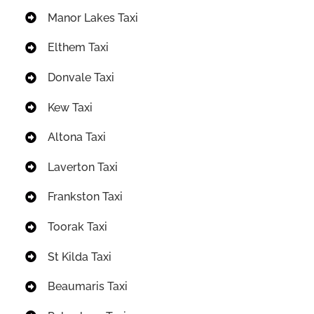
Manor Lakes Taxi
Elthem Taxi
Donvale Taxi
Kew Taxi
Altona Taxi
Laverton Taxi
Frankston Taxi
Toorak Taxi
St Kilda Taxi
Beaumaris Taxi