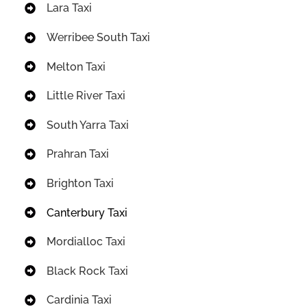
Lara Taxi
Werribee South Taxi
Melton Taxi
Little River Taxi
South Yarra Taxi
Prahran Taxi
Brighton Taxi
Canterbury Taxi
Mordialloc Taxi
Black Rock Taxi
Cardinia Taxi