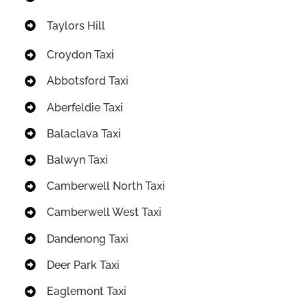
Taylors Hill
Croydon Taxi
Abbotsford Taxi
Aberfeldie Taxi
Balaclava Taxi
Balwyn Taxi
Camberwell North Taxi
Camberwell West Taxi
Dandenong Taxi
Deer Park Taxi
Eaglemont Taxi