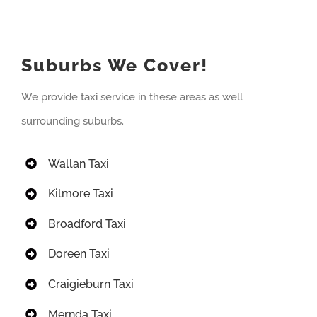
Suburbs We Cover!
We provide taxi service in these areas as well
surrounding suburbs.
Wallan Taxi
Kilmore Taxi
Broadford Taxi
Doreen Taxi
Craigieburn Taxi
Mernda Taxi