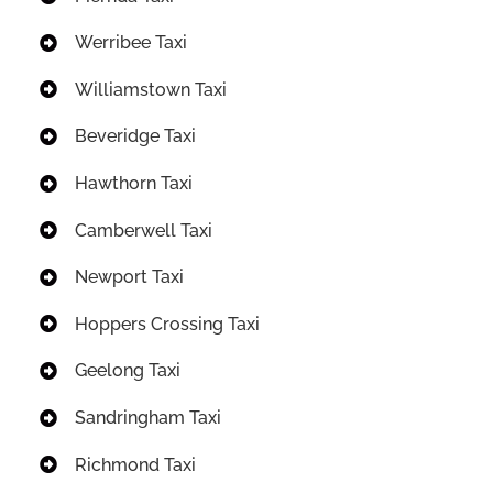
Werribee Taxi
Williamstown Taxi
Beveridge Taxi
Hawthorn Taxi
Camberwell Taxi
Newport Taxi
Hoppers Crossing Taxi
Geelong Taxi
Sandringham Taxi
Richmond Taxi