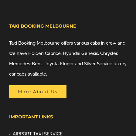
TAXI BOOKING MELBOURNE
Taxi Booking Melbourne offers various cabs in crew and
we have Holden Caprice, Hyundai Genesis, Chrysler,
Mercedes-Benz, Toyota Kluger and Silver Service luxury
car cabs available.
More About Us
IMPORTANT LINKS
AIRPORT TAXI SERVICE