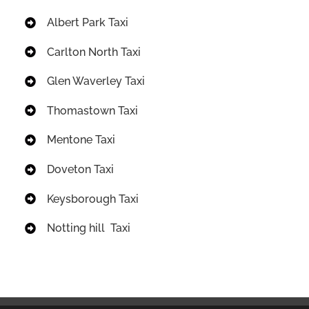
Albert Park Taxi
Carlton North Taxi
Glen Waverley Taxi
Thomastown Taxi
Mentone Taxi
Doveton Taxi
Keysborough Taxi
Notting hill Taxi