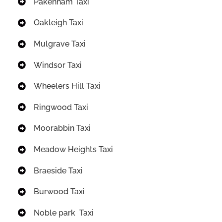
Pakenham Taxi
Oakleigh Taxi
Mulgrave Taxi
Windsor Taxi
Wheelers Hill Taxi
Ringwood Taxi
Moorabbin Taxi
Meadow Heights Taxi
Braeside Taxi
Burwood Taxi
Noble park Taxi