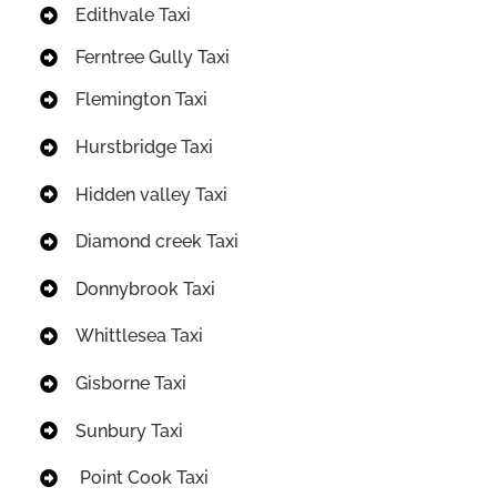
Edithvale Taxi
Ferntree Gully Taxi
Flemington Taxi
Hurstbridge Taxi
Hidden valley Taxi
Diamond creek Taxi
Donnybrook Taxi
Whittlesea Taxi
Gisborne Taxi
Sunbury Taxi
Point Cook Taxi