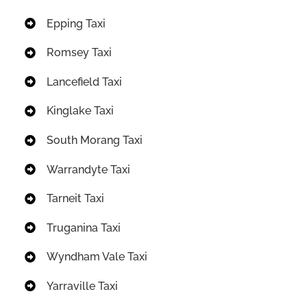
Epping Taxi
Romsey Taxi
Lancefield Taxi
Kinglake Taxi
South Morang Taxi
Warrandyte Taxi
Tarneit Taxi
Truganina Taxi
Wyndham Vale Taxi
Yarraville Taxi