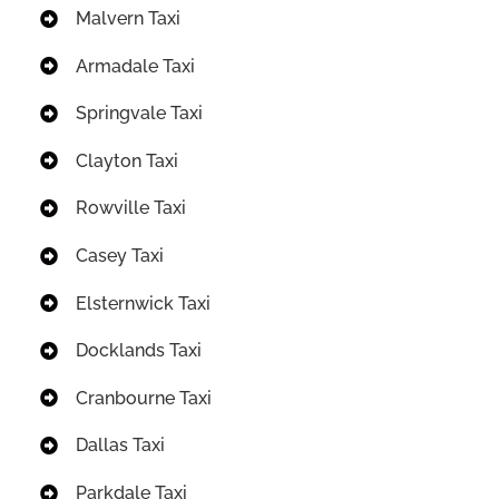
Malvern Taxi
Armadale Taxi
Springvale Taxi
Clayton Taxi
Rowville Taxi
Casey Taxi
Elsternwick Taxi
Docklands Taxi
Cranbourne Taxi
Dallas Taxi
Parkdale Taxi