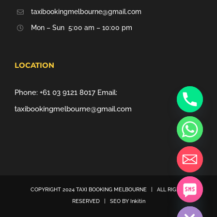
taxibookingmelbourne@gmail.com
Mon – Sun 5:00 am – 10:00 pm
LOCATION
Phone:
+61 03 9121 8017
Email:
taxibookingmelbourne@gmail.com
COPYRIGHT 2024
TAXI BOOKING MELBOURNE
| ALL RIGHTS
chaty
RESERVED | SEO BY
Inkitin
Hide