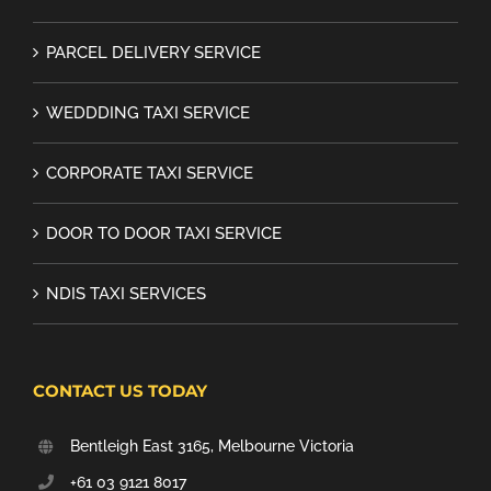
PARCEL DELIVERY SERVICE
WEDDDING TAXI SERVICE
CORPORATE TAXI SERVICE
DOOR TO DOOR TAXI SERVICE
NDIS TAXI SERVICES
CONTACT US TODAY
Bentleigh East 3165, Melbourne Victoria
+61 03 9121 8017