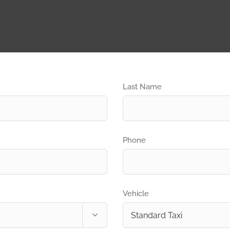
Last Name
Phone
Vehicle
