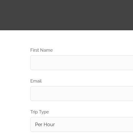
First Name
Email
Trip Type