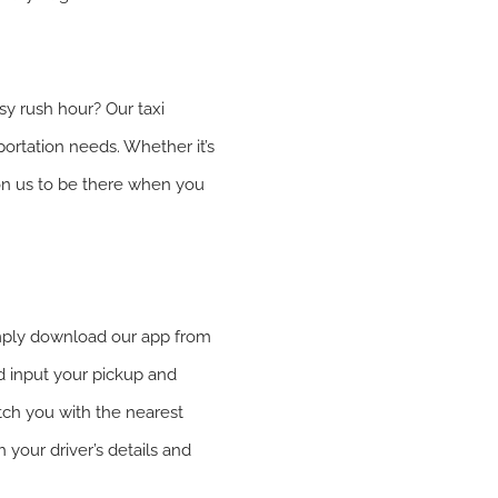
sy rush hour? Our taxi
portation needs. Whether it’s
 on us to be there when you
Simply download our app from
d input your pickup and
tch you with the nearest
h your driver’s details and