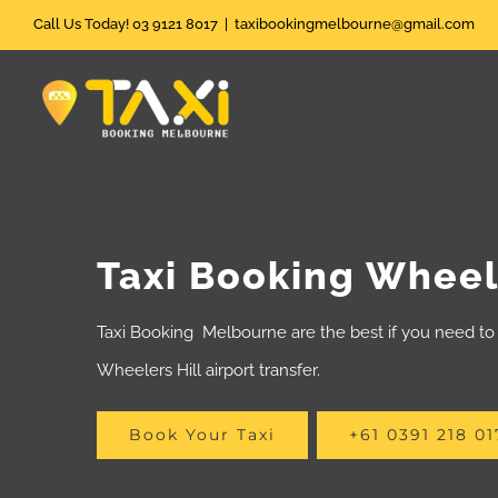
Skip
Call Us Today! 03 9121 8017
|
taxibookingmelbourne@gmail.com
to
content
Taxi Booking Wheele
Taxi Booking Melbourne are the best if you need to 
Wheelers Hill airport transfer.
Book Your Taxi
+61 0391 218 01