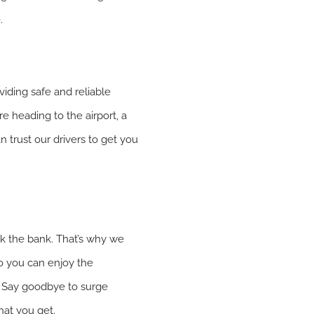
.
viding safe and reliable
re heading to the airport, a
 trust our drivers to get you
ak the bank. That’s why we
 so you can enjoy the
. Say goodbye to surge
hat you get.