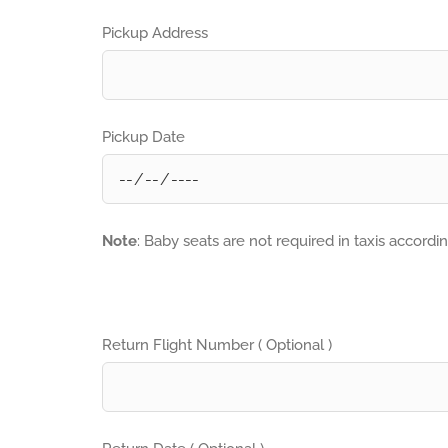
Pickup Address
Pickup Date
Note
: Baby seats are not required in taxis accordi
Return Flight Number ( Optional )