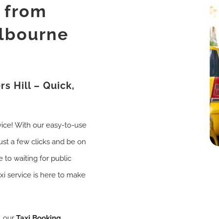
i from
elbourne
s Hill – Quick,
vice! With our easy-to-use
just a few clicks and be on
 to waiting for public
axi service is here to make
, our
Taxi Booking