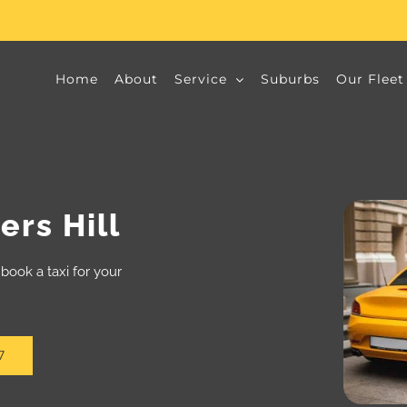
Home
About
Service
Suburbs
Our Fleet
rs Hill
book a taxi for your
7