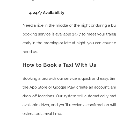
24/7 Availability
Need a ride in the middle of the night or during a bu
booking service is available 24/7 to meet your trans
early in the morning or late at night, you can count
need us.
How to Book a Taxi With Us
Booking a taxi with our service is quick and easy. 
the App Store or Google Play, create an account, an
drop-off locations. Our system will automatically ma
available driver, and you’ll receive a confirmation wit
estimated arrival time.