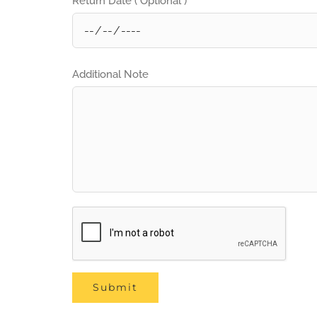
Return Date ( Optional )
Additional Note