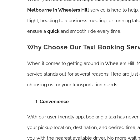
Melbourne in Wheelers Hill
service is here to help
flight, heading to a business meeting, or running la
ensure a
quick
and smooth ride every time.
Why Choose Our Taxi Booking Ser
When it comes to getting around in Wheelers Hill, M
service stands out for several reasons. Here are just 
choosing us for your transportation needs:
Convenience
With our user-friendly app, booking a taxi has never
your pickup location, destination, and desired time,
you with the nearest available driver. No more waitin