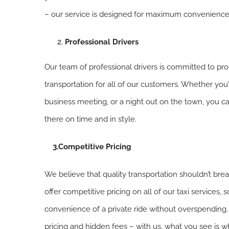
– our service is designed for maximum convenience
Professional Drivers
Our team of professional drivers is committed to pro
transportation for all of our customers. Whether you’
business meeting, or a night out on the town, you can
there on time and in style.
3.Competitive Pricing
We believe that quality transportation shouldn’t bre
offer competitive pricing on all of our taxi services,
convenience of a private ride without overspending
pricing and hidden fees – with us, what you see is w