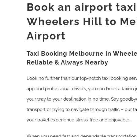
Book an airport tax
Wheelers Hill to M
Airport
Taxi Booking Melbourne in Wheeler
Reliable & Always Nearby
Look no further than our top-notch taxi booking ser
app and professional drivers, you can book a taxi in 
your way to your destination in no time. Say goodbye
transport or trying to navigate through traffic – our t
your travel experience stress-free and enjoyable.
When you need fast and dependable transportation