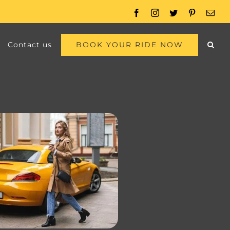
Facebook
Instagram
Twitter
Pinterest
Emai
BOOK YOUR RIDE NOW
Contact us