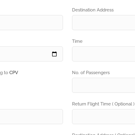
Destination Address
Time
ng to
CPV
No. of Passengers
Return Flight Time ( Optional )