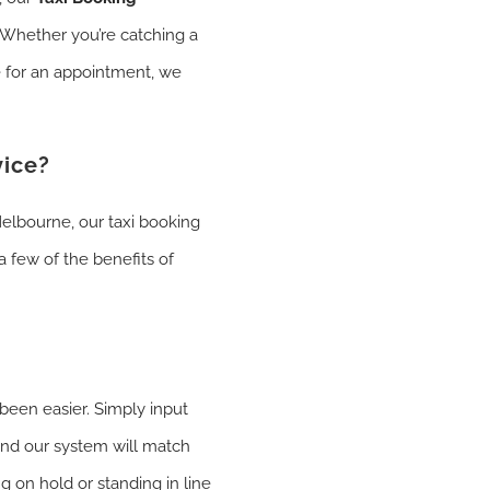
. Whether you’re catching a
te for an appointment, we
vice?
elbourne, our taxi booking
a few of the benefits of
 been easier. Simply input
 and our system will match
g on hold or standing in line