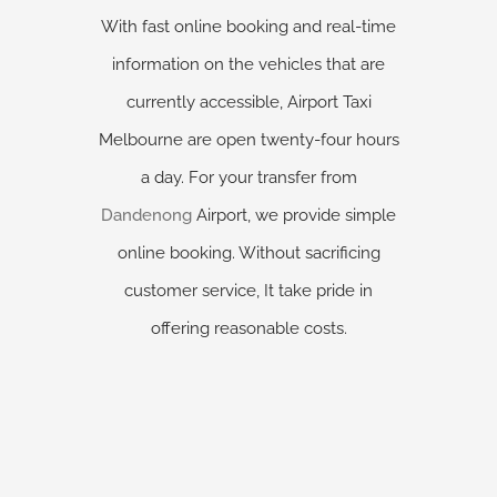
With fast online booking and real-time
information on the vehicles that are
currently accessible, Airport Taxi
Melbourne are open twenty-four hours
a day. For your transfer from
Dandenong
Airport, we provide simple
online booking. Without sacrificing
customer service, It take pride in
offering reasonable costs.