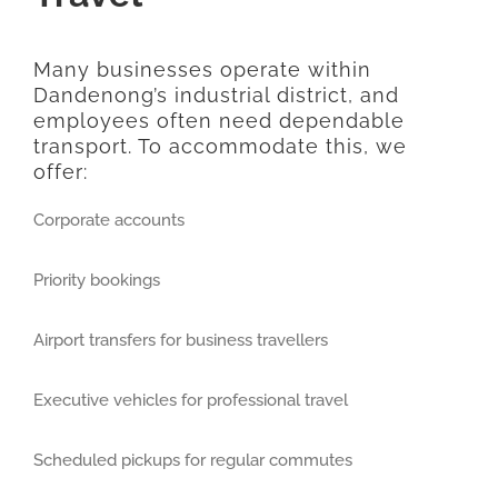
Many businesses operate within
Dandenong’s industrial district, and
employees often need dependable
transport. To accommodate this, we
offer:
Corporate accounts
Priority bookings
Airport transfers for business travellers
Executive vehicles for professional travel
Scheduled pickups for regular commutes