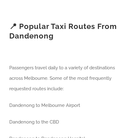
📍 Popular Taxi Routes From
Dandenong
Passengers travel daily to a variety of destinations
across Melbourne. Some of the most frequently
requested routes include:
Dandenong to Melbourne Airport
Dandenong to the CBD