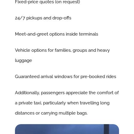
Fixed-price quotes (on request)
24/7 pickups and drop-offs
Meet-and-greet options inside terminals
Vehicle options for families, groups and heavy
luggage
Guaranteed arrival windows for pre-booked rides
Additionally, passengers appreciate the comfort of
a private taxi, particularly when travelling long
distances or carrying multiple bags.