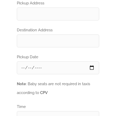
Pickup Address
Destination Address
Pickup Date
Note
: Baby seats are not required in taxis
according to
CPV
Time