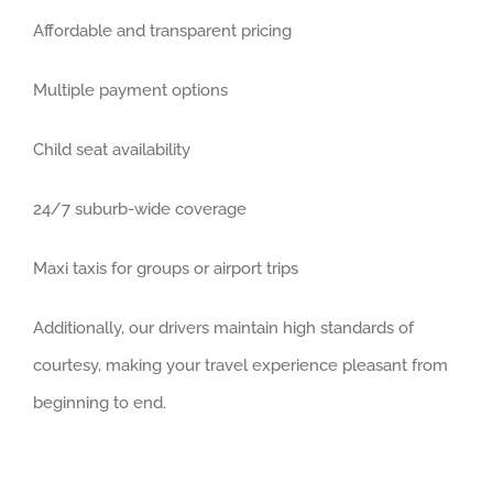
Affordable and transparent pricing
Multiple payment options
Child seat availability
24/7 suburb-wide coverage
Maxi taxis for groups or airport trips
Additionally, our drivers maintain high standards of
courtesy, making your travel experience pleasant from
beginning to end.