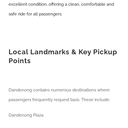
excellent condition, offering a clean, comfortable and
safe ride for all passengers.
Local Landmarks & Key Pickup
Points
Dandenong contains numerous destinations where
passengers frequently request taxis. These include:
Dandenong Plaza