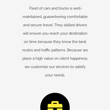
Fleet of cars and trucks is well-
maintained, guaranteeing comfortable
and secure travel. They skilled drivers
will ensure you reach your destination
on time because they know the best
routes and traffic patterns. Because we
place a high value on client happiness,
we customize our services to satisfy
your needs.