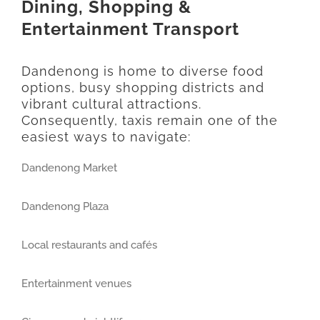
Dining, Shopping &
Entertainment Transport
Dandenong is home to diverse food
options, busy shopping districts and
vibrant cultural attractions.
Consequently, taxis remain one of the
easiest ways to navigate:
Dandenong Market
Dandenong Plaza
Local restaurants and cafés
Entertainment venues