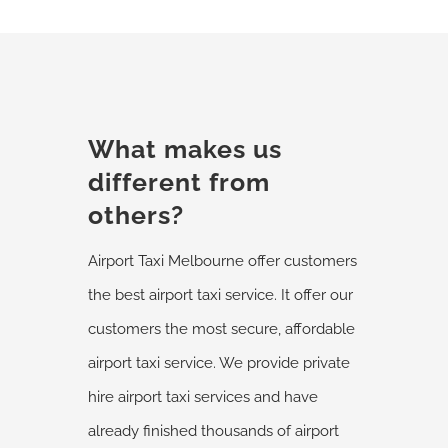
What makes us
different from
others?
Airport Taxi Melbourne offer customers
the best airport taxi service. It offer our
customers the most secure, affordable
airport taxi service. We provide private
hire airport taxi services and have
already finished thousands of airport