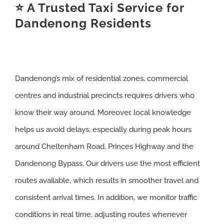
⭐ A Trusted Taxi Service for
Dandenong Residents
Dandenong’s mix of residential zones, commercial
centres and industrial precincts requires drivers who
know their way around. Moreover, local knowledge
helps us avoid delays, especially during peak hours
around Cheltenham Road, Princes Highway and the
Dandenong Bypass. Our drivers use the most efficient
routes available, which results in smoother travel and
consistent arrival times. In addition, we monitor traffic
conditions in real time, adjusting routes whenever