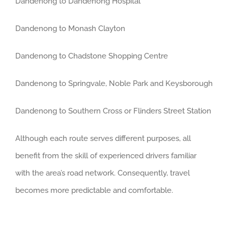
Dandenong to Dandenong Hospital
Dandenong to Monash Clayton
Dandenong to Chadstone Shopping Centre
Dandenong to Springvale, Noble Park and Keysborough
Dandenong to Southern Cross or Flinders Street Station
Although each route serves different purposes, all
benefit from the skill of experienced drivers familiar
with the area’s road network. Consequently, travel
becomes more predictable and comfortable.