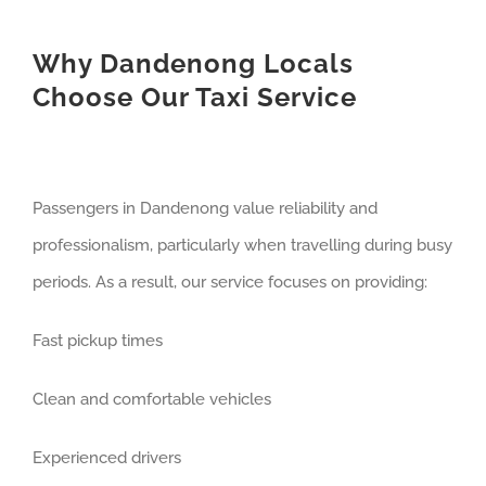
Why Dandenong Locals
Choose Our Taxi Service
Passengers in Dandenong value reliability and
professionalism, particularly when travelling during busy
periods. As a result, our service focuses on providing:
Fast pickup times
Clean and comfortable vehicles
Experienced drivers