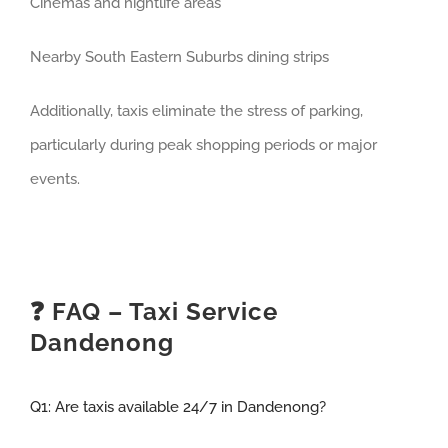
Cinemas and nightlife areas
Nearby South Eastern Suburbs dining strips
Additionally, taxis eliminate the stress of parking,
particularly during peak shopping periods or major
events.
❓ FAQ – Taxi Service
Dandenong
Q1:
Are taxis available 24/7 in Dandenong?