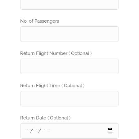
No. of Passengers
Return Flight Number ( Optional )
Return Flight Time ( Optional )
Return Date ( Optional )