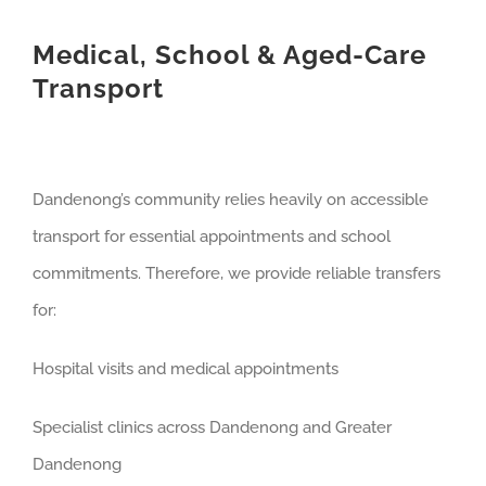
Medical, School & Aged-Care
Transport
Dandenong’s community relies heavily on accessible
transport for essential appointments and school
commitments. Therefore, we provide reliable transfers
for:
Hospital visits and medical appointments
Specialist clinics across Dandenong and Greater
Dandenong