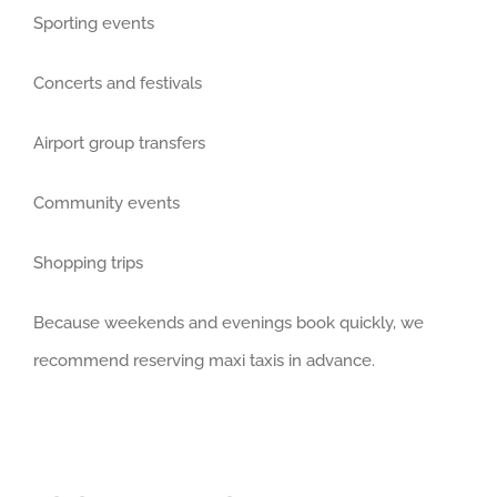
Sporting events
Concerts and festivals
Airport group transfers
Community events
Shopping trips
Because weekends and evenings book quickly, we
recommend reserving maxi taxis in advance.