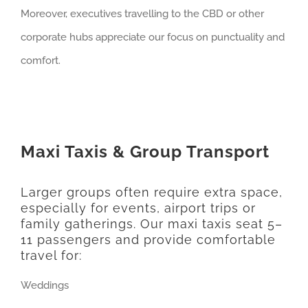
Moreover, executives travelling to the CBD or other
corporate hubs appreciate our focus on punctuality and
comfort.
Maxi Taxis & Group Transport
Larger groups often require extra space,
especially for events, airport trips or
family gatherings. Our maxi taxis seat 5–
11 passengers and provide comfortable
travel for:
Weddings