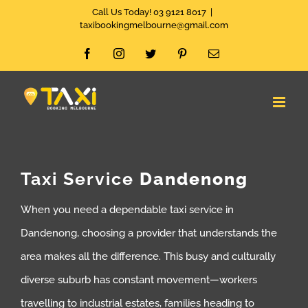
Skip
Call Us Today! 03 9121 8017
|
taxibookingmelbourne@gmail.com
to
Facebook
Instagram
Twitter
Pinterest
Email
content
Taxi Service
Dandenong
When you need a dependable taxi service in
Dandenong, choosing a provider that understands the
area makes all the difference. This busy and culturally
diverse suburb has constant movement—workers
travelling to industrial estates, families heading to