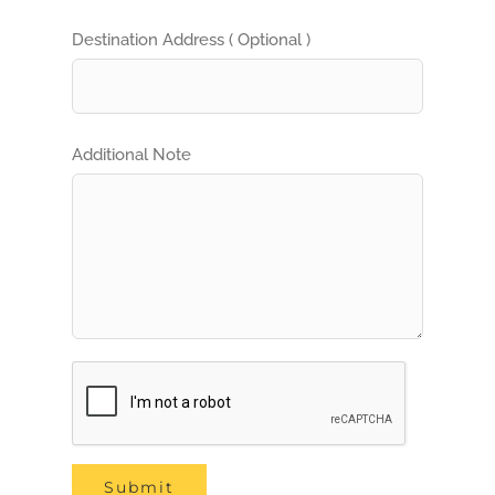
Destination Address ( Optional )
Additional Note