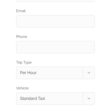
Email
Phone
Trip Type

Vehicle
