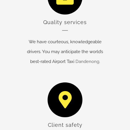
Quality services
We have courteous, knowledgeable
drivers. You may anticipate the world’s
best-rated Airport Taxi
Dandenong
.
Client safety