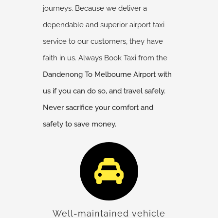
journeys. Because we deliver a
dependable and superior airport taxi
service to our customers, they have
faith in us. Always Book Taxi from the
Dandenong
To Melbourne Airport with
us if you can do so, and travel safely.
Never sacrifice your comfort and
safety to save money.
Well-maintained vehicle