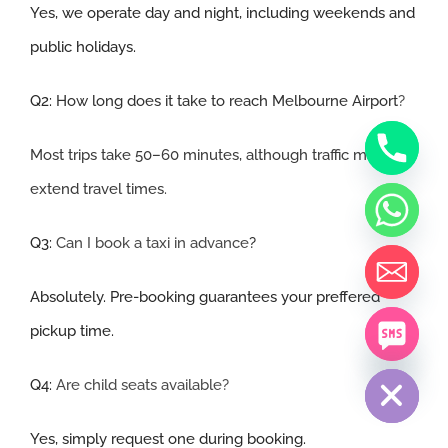
Yes, we operate day and night, including weekends and
public holidays.
Q2:
How long does it take to reach Melbourne Airport
?
Most trips take 50–60 minutes, although traffic may
extend travel times
.
Q3:
Can I book a taxi in advance
?
Absolutely. Pre-booking guarantees your preffered
pickup time.
chaty
Hide
Q4:
Are child seats available?
Yes, simply request one during booking.