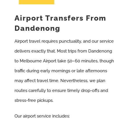
Airport Transfers From
Dandenong
Airport travel requires punctuality, and our service
delivers exactly that. Most trips from Dandenong
to Melbourne Airport take 50–60 minutes, though
traffic during early mornings or late afternoons
may affect travel time. Nevertheless, we plan
routes carefully to ensure timely drop-offs and
stress-free pickups.
Our airport service includes: