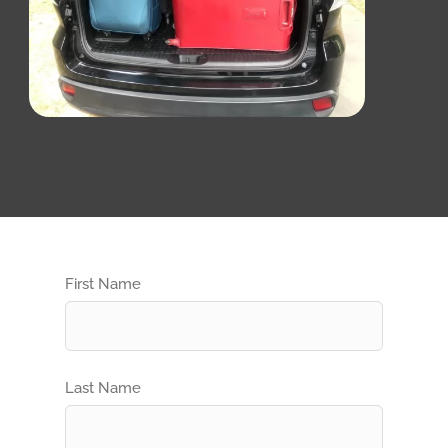
First Name
Last Name