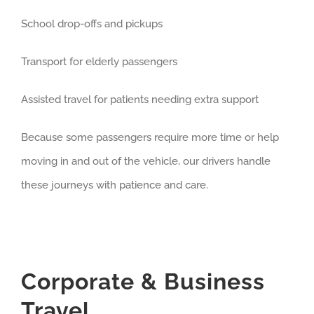
School drop-offs and pickups
Transport for elderly passengers
Assisted travel for patients needing extra support
Because some passengers require more time or help
moving in and out of the vehicle, our drivers handle
these journeys with patience and care.
Corporate & Business
Travel