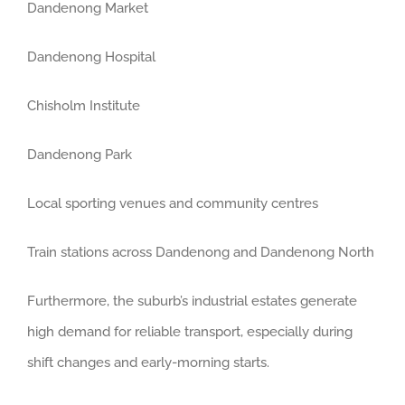
Dandenong Market
Dandenong Hospital
Chisholm Institute
Dandenong Park
Local sporting venues and community centres
Train stations across Dandenong and Dandenong North
Furthermore, the suburb’s industrial estates generate
high demand for reliable transport, especially during
shift changes and early-morning starts.