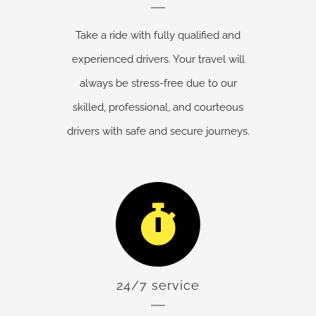
Take a ride with fully qualified and
experienced drivers. Your travel will
always be stress-free due to our
skilled, professional, and courteous
drivers with safe and secure journeys.
24/7 service