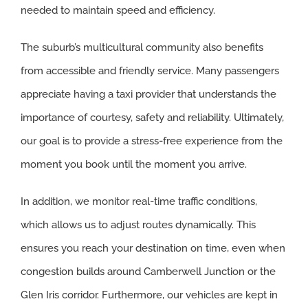
needed to maintain speed and efficiency.
The suburb’s multicultural community also benefits
from accessible and friendly service. Many passengers
appreciate having a taxi provider that understands the
importance of courtesy, safety and reliability. Ultimately,
our goal is to provide a stress-free experience from the
moment you book until the moment you arrive.
In addition, we monitor real-time traffic conditions,
which allows us to adjust routes dynamically. This
ensures you reach your destination on time, even when
congestion builds around Camberwell Junction or the
Glen Iris corridor. Furthermore, our vehicles are kept in