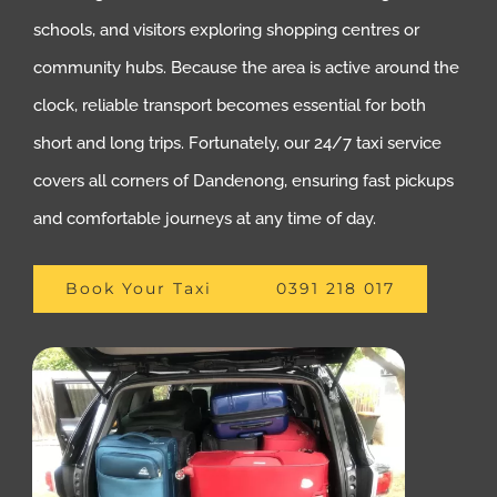
schools, and visitors exploring shopping centres or
community hubs. Because the area is active around the
clock, reliable transport becomes essential for both
short and long trips. Fortunately, our 24/7 taxi service
covers all corners of Dandenong, ensuring fast pickups
and comfortable journeys at any time of day.
Book Your Taxi
0391 218 017