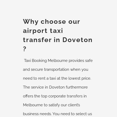
Why choose our
airport taxi
transfer in Doveton
?
Taxi Booking Melbourne provides safe
and secure transportation when you
need to rent a taxi at the lowest price.
The service in Doveton furthermore
offers the top corporate
transfers
in
Melbourne to satisfy our client’s
business needs. You need to select us