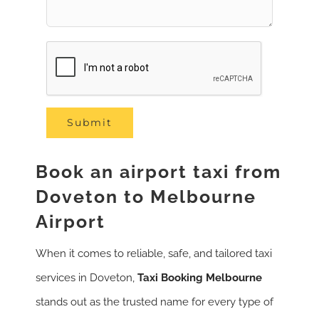
Book an airport taxi from
Doveton to Melbourne
Airport
When it comes to reliable, safe, and tailored taxi
services in Doveton,
Taxi Booking Melbourne
stands out as the trusted name for every type of