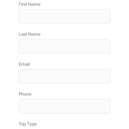
First Name
Last Name
Email
Phone
Trip Type