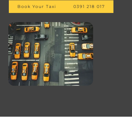
Book Your Taxi
0391 218 017