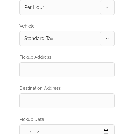

Vehicle

Pickup Address
Destination Address
Pickup Date