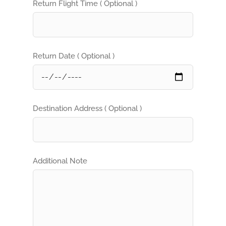
Return Flight Time ( Optional )
Return Date ( Optional )
Destination Address ( Optional )
Additional Note