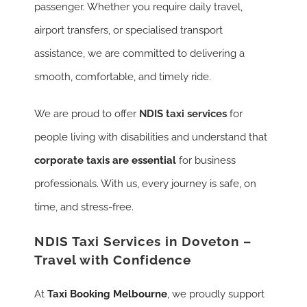
passenger. Whether you require daily travel,
airport transfers, or specialised transport
assistance, we are committed to delivering a
smooth, comfortable, and timely ride.
We are proud to offer
NDIS taxi services
for
people living with disabilities and understand that
corporate taxis are essential
for business
professionals. With us, every journey is safe, on
time, and stress-free.
NDIS Taxi Services in Doveton –
Travel with Confidence
At
Taxi Booking Melbourne
, we proudly support