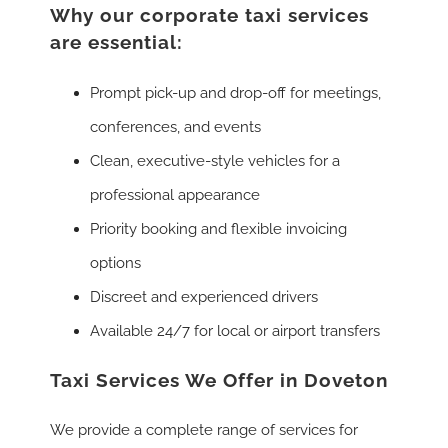
Why our corporate taxi services
are essential:
Prompt pick-up and drop-off for meetings,
conferences, and events
Clean, executive-style vehicles for a
professional appearance
Priority booking and flexible invoicing
options
Discreet and experienced drivers
Available 24/7 for local or airport transfers
Taxi Services We Offer in Doveton
We provide a complete range of services for