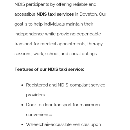
NDIS participants by offering reliable and
accessible
NDIS taxi services
in Doveton. Our
goal is to help individuals maintain their
independence while providing dependable
transport for medical appointments, therapy
sessions, work, school, and social outings.
Features of our NDIS taxi service:
Registered and NDIS-compliant service
providers
Door-to-door transport for maximum
convenience
Wheelchair-accessible vehicles upon