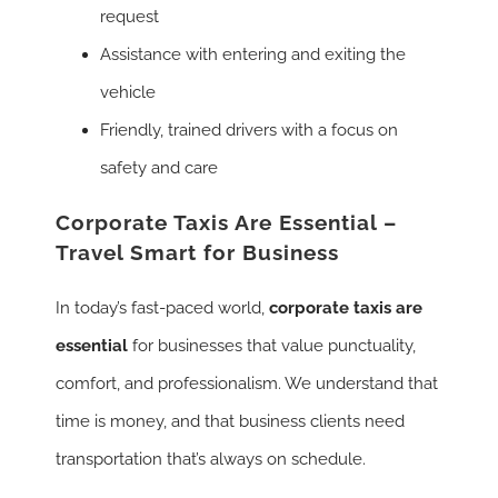
request
Assistance with entering and exiting the
vehicle
Friendly, trained drivers with a focus on
safety and care
Corporate Taxis Are Essential –
Travel Smart for Business
In today’s fast-paced world,
corporate taxis are
essential
for businesses that value punctuality,
comfort, and professionalism. We understand that
time is money, and that business clients need
transportation that’s always on schedule.