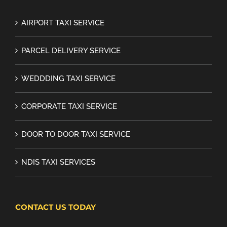
AIRPORT TAXI SERVICE
PARCEL DELIVERY SERVICE
WEDDDING TAXI SERVICE
CORPORATE TAXI SERVICE
DOOR TO DOOR TAXI SERVICE
NDIS TAXI SERVICES
CONTACT US TODAY