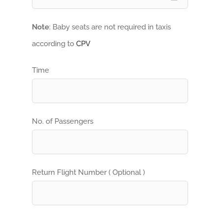
Note
: Baby seats are not required in taxis
according to
CPV
Time
No. of Passengers
Return Flight Number ( Optional )