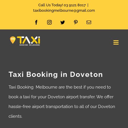
Skip
Call Us Today! 03 9121 8017
|
taxibookingmelbourne@gmail.com
to
Facebook
Instagram
Twitter
Pinterest
Email
content
Taxi Booking in Doveton
Taxi Booking Melbourne are the best if you need to
book a taxi for your Doveton airport transfer. We offer
hassle-free airport transportation to all of our Doveton
clients.