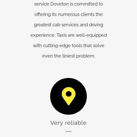
service Doveton is committed to
offering its numerous clients the
greatest cab services and driving
experience. Taxis are well-equipped
with cutting-edge tools that solve
even the tiniest problem.
Very reliable