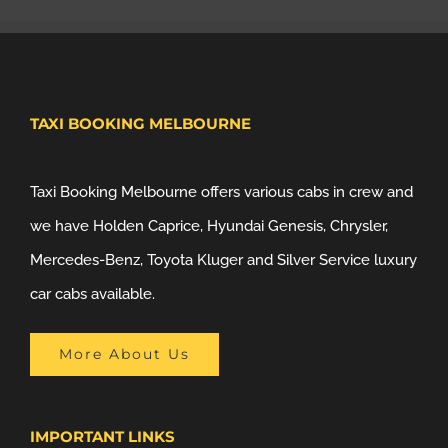
TAXI BOOKING MELBOURNE
Taxi Booking Melbourne offers various cabs in crew and
we have Holden Caprice, Hyundai Genesis, Chrysler,
Mercedes-Benz, Toyota Kluger and Silver Service luxury
car cabs available.
More About Us
IMPORTANT LINKS