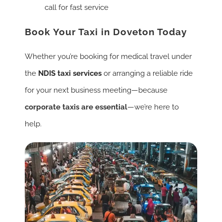
call for fast service
Book Your Taxi in Doveton Today
Whether you’re booking for medical travel under
the
NDIS taxi services
or arranging a reliable ride
for your next business meeting—because
corporate taxis are essential
—we’re here to
help.