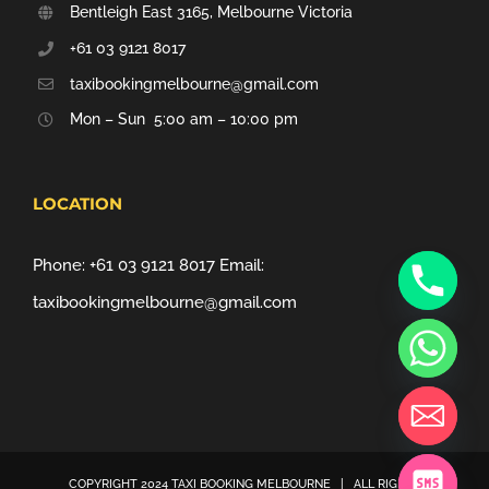
Bentleigh East 3165, Melbourne Victoria
+61 03 9121 8017
taxibookingmelbourne@gmail.com
Mon – Sun 5:00 am – 10:00 pm
LOCATION
Phone:
+61 03 9121 8017
Email:
taxibookingmelbourne@gmail.com
COPYRIGHT 2024
TAXI BOOKING MELBOURNE
| ALL RIGHTS