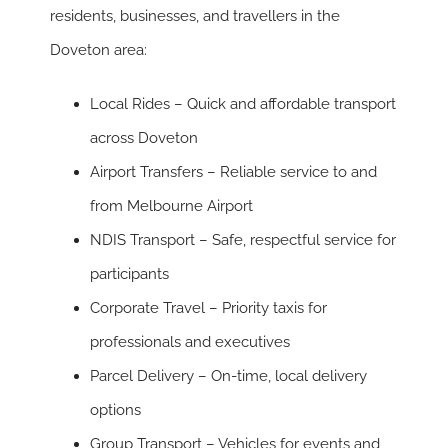
residents, businesses, and travellers in the
Doveton area:
Local Rides
– Quick and affordable transport
across Doveton
Airport Transfers
– Reliable service to and
from Melbourne Airport
NDIS Transport
– Safe, respectful service for
participants
Corporate Travel
– Priority taxis for
professionals and executives
Parcel Delivery
– On-time, local delivery
options
Group Transport
– Vehicles for events and