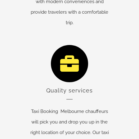
with modern conveniences and
provide travelers with a comfortable
trip.
Quality services
Taxi Booking Melbourne chauffeurs
will pick you and drop you up in the
right location of your choice. Our taxi