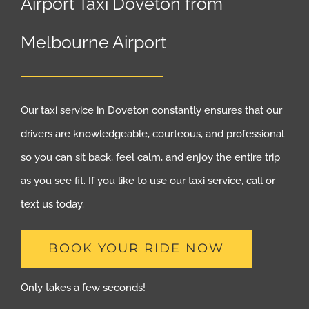
Airport Taxi Doveton from
Melbourne Airport
Our taxi service in Doveton constantly ensures that our
drivers are knowledgeable, courteous, and professional
so you can sit back, feel calm, and enjoy the entire trip
as you see fit. If you like to use our taxi service, call or
text us today.
BOOK YOUR RIDE NOW
Only takes a few seconds!