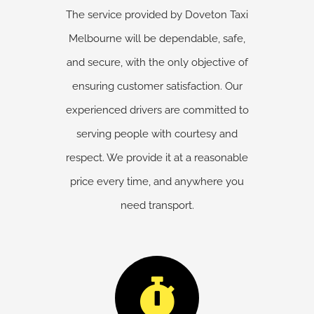
The service provided by Doveton Taxi
Melbourne will be dependable, safe,
and secure, with the only objective of
ensuring customer satisfaction. Our
experienced drivers are committed to
serving people with courtesy and
respect. We provide it at a reasonable
price every time, and anywhere you
need transport.