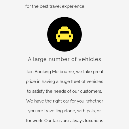
for the best travel experience.
A large number of vehicles
Taxi Booking Melbourne, we take great
pride in having a huge fleet of vehicles
to satisfy the needs of our customers.
We have the right car for you, whether
you are travelling alone, with pals, or
for work. Our taxis are always luxurious