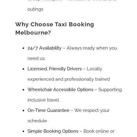
outings
Why Choose Taxi Booking
Melbourne?
24/7 Availability
– Always ready when you
need us
Licensed, Friendly Drivers
– Locally
experienced and professionally trained
Wheelchair Accessible Options
– Supporting
inclusive travel
On-Time Guarantee
– We respect your
schedule
Simple Booking Options
– Book online or