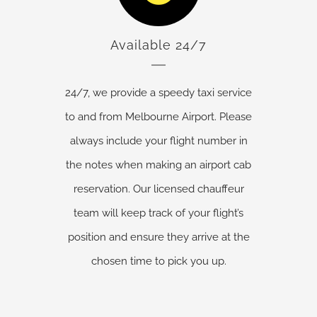
Available 24/7
24/7, we provide a speedy taxi service
to and from Melbourne Airport. Please
always include your flight number in
the notes when making an airport cab
reservation. Our licensed chauffeur
team will keep track of your flight’s
position and ensure they arrive at the
chosen time to pick you up.