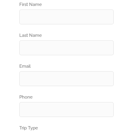
First Name
Last Name
Email
Phone
Trip Type