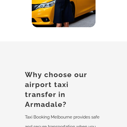
Why choose our
airport taxi
transfer in
Armadale?
Taxi Booking Melbourne provides safe
and secure transportation when you