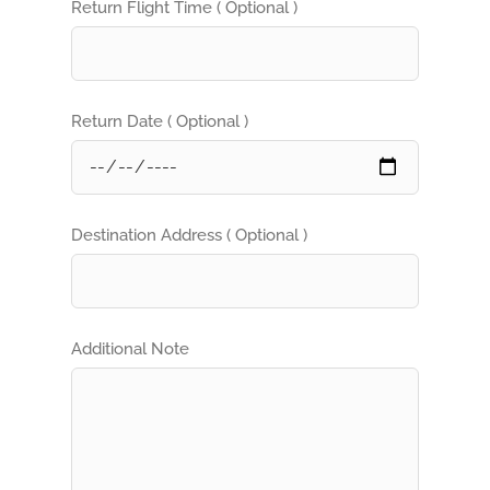
Return Flight Time ( Optional )
Return Date ( Optional )
Destination Address ( Optional )
Additional Note