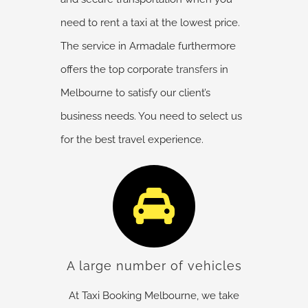
need to rent a taxi at the lowest price.
The service in Armadale furthermore
offers the top corporate
transfers
in
Melbourne to satisfy our client’s
business needs. You need to select us
for the best travel experience.
A large number of vehicles
At Taxi Booking Melbourne, we take