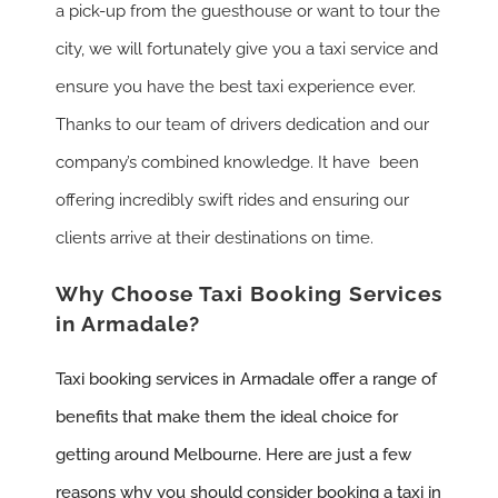
a pick-up from the guesthouse or want to tour the
city, we will fortunately give you a taxi service and
ensure you have the best taxi experience ever.
Thanks to our team of drivers dedication and our
company’s combined knowledge. It have been
offering incredibly swift rides and ensuring our
clients arrive at their destinations on time.
Why Choose Taxi Booking Services
in Armadale?
Taxi booking services in Armadale offer a range of
benefits that make them the ideal choice for
getting around Melbourne. Here are just a few
reasons why you should consider booking a taxi in