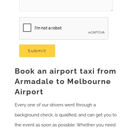
Book an airport taxi from
Armadale to Melbourne
Airport
Every one of our drivers went through a
background check, is qualified, and can get you to
the event as soon as possible. Whether you need