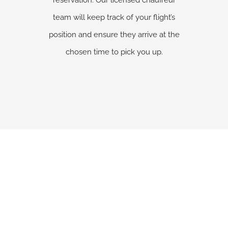
reservation. Our licensed chauffeur
team will keep track of your flight’s
position and ensure they arrive at the
chosen time to pick you up.