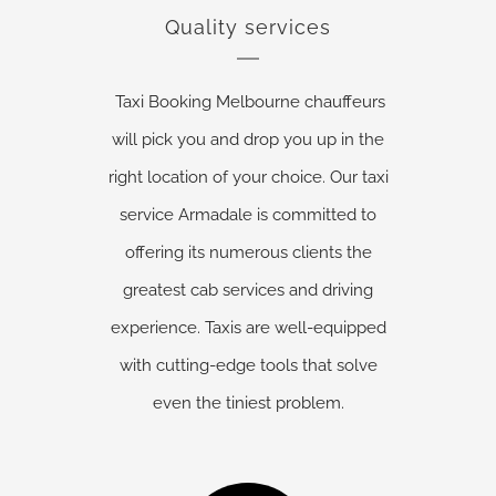
Quality services
Taxi Booking Melbourne chauffeurs
will pick you and drop you up in the
right location of your choice. Our taxi
service Armadale is committed to
offering its numerous clients the
greatest cab services and driving
experience. Taxis are well-equipped
with cutting-edge tools that solve
even the tiniest problem.