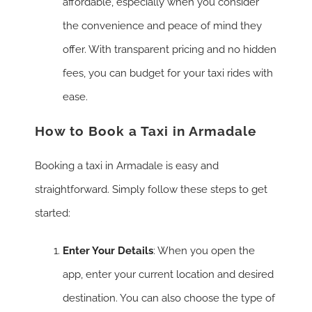
affordable, especially when you consider
the convenience and peace of mind they
offer. With transparent pricing and no hidden
fees, you can budget for your taxi rides with
ease.
How to Book a Taxi in Armadale
Booking a taxi in Armadale is easy and
straightforward. Simply follow these steps to get
started:
Enter Your Details
: When you open the
app, enter your current location and desired
destination. You can also choose the type of