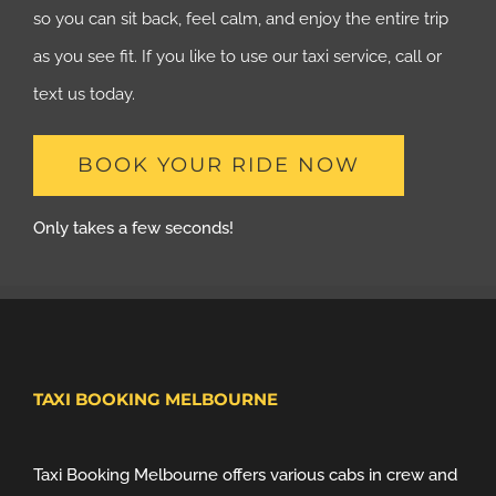
so you can sit back, feel calm, and enjoy the entire trip
as you see fit. If you like to use our taxi service, call or
text us today.
BOOK YOUR RIDE NOW
Only takes a few seconds!
TAXI BOOKING MELBOURNE
Taxi Booking Melbourne offers various cabs in crew and