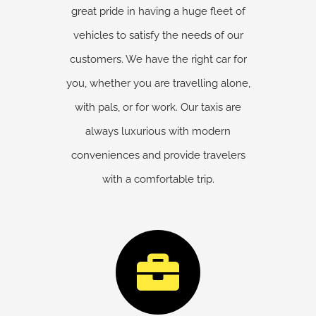
great pride in having a huge fleet of
vehicles to satisfy the needs of our
customers. We have the right car for
you, whether you are travelling alone,
with pals, or for work. Our taxis are
always luxurious with modern
conveniences and provide travelers
with a comfortable trip.