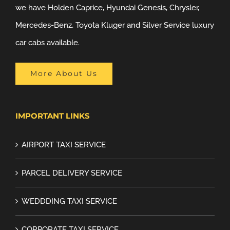
we have Holden Caprice, Hyundai Genesis, Chrysler,
Mercedes-Benz, Toyota Kluger and Silver Service luxury
car cabs available.
More About Us
IMPORTANT LINKS
AIRPORT TAXI SERVICE
PARCEL DELIVERY SERVICE
WEDDDING TAXI SERVICE
CORPORATE TAXI SERVICE