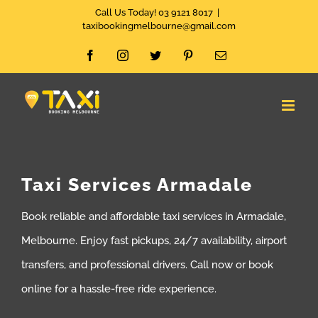
Skip
Call Us Today! 03 9121 8017
|
taxibookingmelbourne@gmail.com
to
Facebook
Instagram
Twitter
Pinterest
Email
content
Taxi Services Armadale
Book reliable and affordable taxi services in Armadale,
Melbourne. Enjoy fast pickups, 24/7 availability, airport
transfers, and professional drivers. Call now or book
online for a hassle-free ride experience.