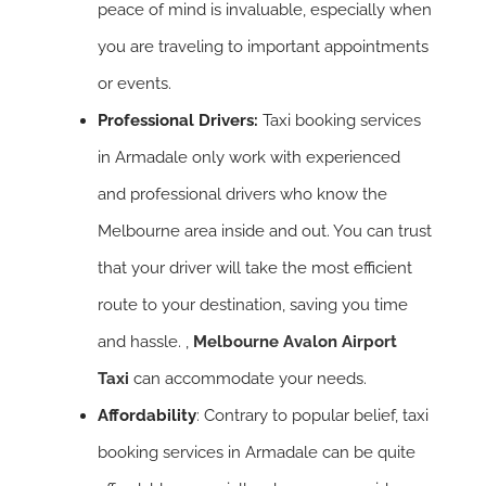
peace of mind is invaluable, especially when
you are traveling to important appointments
or events.
Professional Drivers:
Taxi booking services
in Armadale only work with experienced
and professional drivers who know the
Melbourne area inside and out. You can trust
that your driver will take the most efficient
route to your destination, saving you time
and hassle. ,
Melbourne Avalon Airport
Taxi
can accommodate your needs.
Affordability
: Contrary to popular belief, taxi
booking services in Armadale can be quite