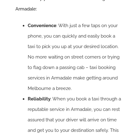
Armadale:
Convenience
: With just a few taps on your
phone, you can quickly and easily book a
taxi to pick you up at your desired location.
No more waiting on street corners or trying
to flag down a passing cab – taxi booking
services in Armadale make getting around
Melbourne a breeze.
Reliability
: When you book a taxi through a
reputable service in Armadale, you can rest
assured that your driver will arrive on time
and get you to your destination safely. This