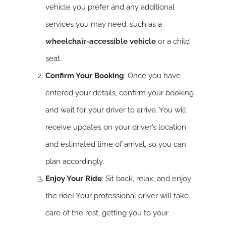
vehicle you prefer and any additional
services you may need, such as a
wheelchair-accessible vehicle
or a child
seat.
Confirm Your Booking
: Once you have
entered your details, confirm your booking
and wait for your driver to arrive. You will
receive updates on your driver’s location
and estimated time of arrival, so you can
plan accordingly.
Enjoy Your Ride
: Sit back, relax, and enjoy
the ride! Your professional driver will take
care of the rest, getting you to your