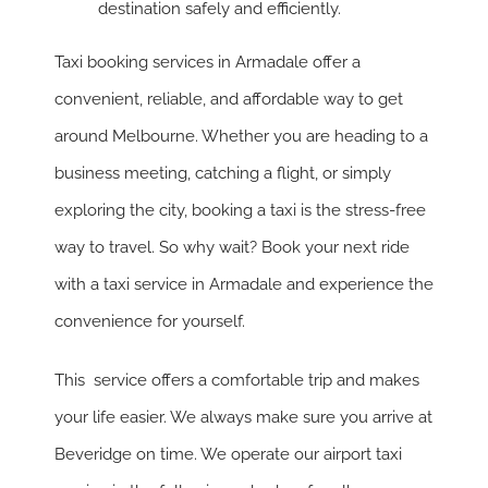
destination safely and efficiently.
Taxi booking services in Armadale offer a
convenient, reliable, and affordable way to get
around Melbourne. Whether you are heading to a
business meeting, catching a flight, or simply
exploring the city, booking a taxi is the stress-free
way to travel. So why wait? Book your next ride
with a taxi service in Armadale and experience the
convenience for yourself.
This service offers a comfortable trip and makes
your life easier. We always make sure you arrive at
Beveridge on time. We operate our airport taxi