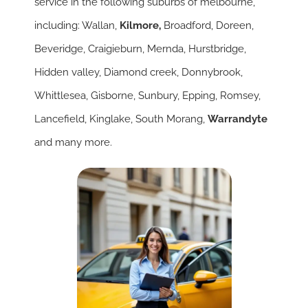
service in the following suburbs of melbourne,
including: Wallan,
Kilmore
,
Broadford, Doreen,
Beveridge, Craigieburn, Mernda, Hurstbridge,
Hidden valley, Diamond creek, Donnybrook,
Whittlesea, Gisborne, Sunbury, Epping, Romsey,
Lancefield, Kinglake, South Morang,
Warrandyte
and many more.