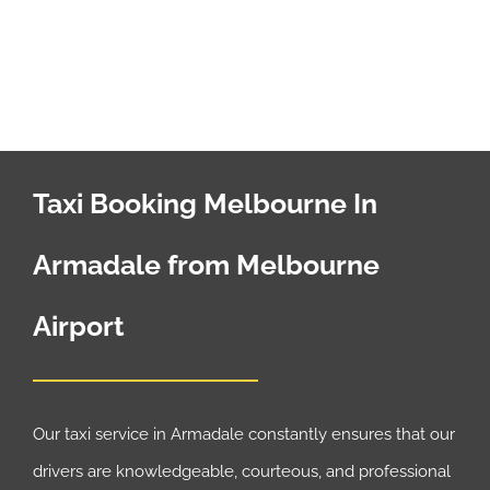
Taxi Booking Melbourne In
Armadale from Melbourne
Airport
Our taxi service in Armadale constantly ensures that our
drivers are knowledgeable, courteous, and professional