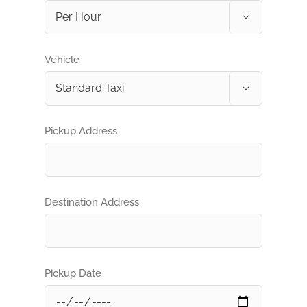

Vehicle

Pickup Address
Destination Address
Pickup Date