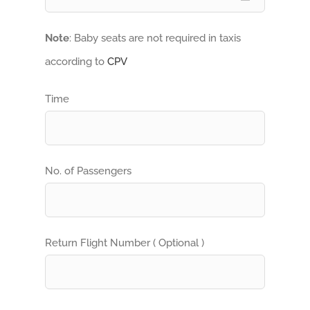
Note
: Baby seats are not required in taxis
according to
CPV
Time
No. of Passengers
Return Flight Number ( Optional )