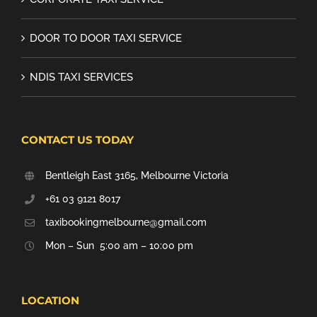
DOOR TO DOOR TAXI SERVICE
NDIS TAXI SERVICES
CONTACT US TODAY
Bentleigh East 3165, Melbourne Victoria
+61 03 9121 8017
taxibookingmelbourne@gmail.com
Mon – Sun 5:00 am – 10:00 pm
LOCATION