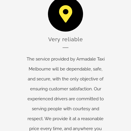
Very reliable
The service provided by Armadale Taxi
Melbourne will be dependable, safe,
and secure, with the only objective of
ensuring customer satisfaction. Our
experienced drivers are committed to
serving people with courtesy and
respect. We provide it at a reasonable
price every time, and anywhere you