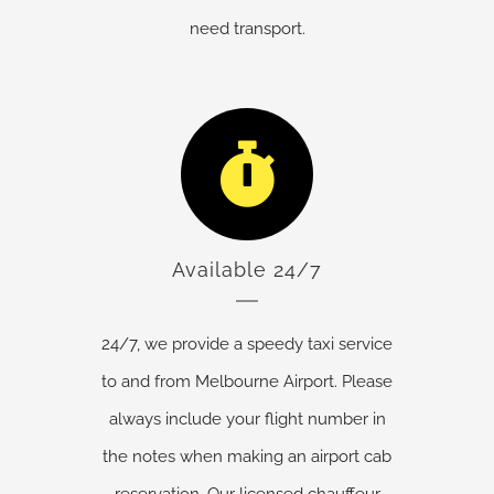
need transport.
Available 24/7
24/7, we provide a speedy taxi service
to and from Melbourne Airport. Please
always include your flight number in
the notes when making an airport cab