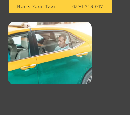
Book Your Taxi
0391 218 017