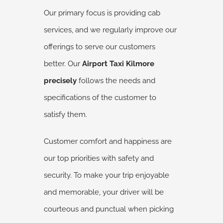
Our primary focus is providing cab
services, and we regularly improve our
offerings to serve our customers
better. Our
Airport Taxi Kilmore
precisely
follows the needs and
specifications of the customer to
satisfy them.
Customer comfort and happiness are
our top priorities with safety and
security. To make your trip enjoyable
and memorable, your driver will be
courteous and punctual when picking