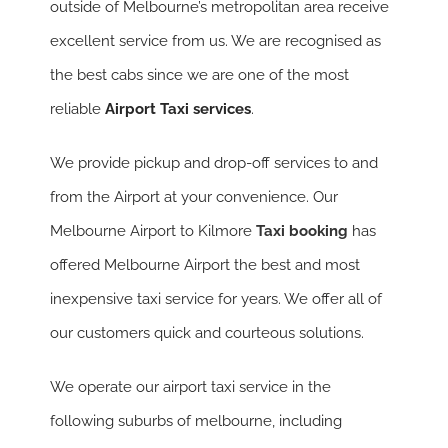
outside of Melbourne’s metropolitan area receive
excellent service from us. We are recognised as
the best cabs since we are one of the most
reliable
Airport Taxi services
.
We provide pickup and drop-off services to and
from the Airport at your convenience. Our
Melbourne Airport to Kilmore
Taxi booking
has
offered Melbourne Airport the best and most
inexpensive taxi service for years. We offer all of
our customers quick and courteous solutions.
We operate our airport taxi service in the
following suburbs of melbourne, including