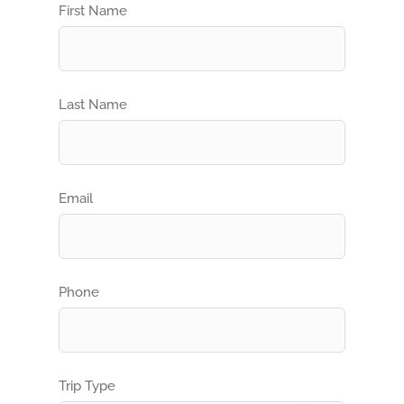
First Name
Last Name
Email
Phone
Trip Type