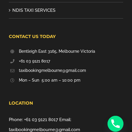
NDIS TAXI SERVICES
CONTACT US TODAY
Bentleigh East 3165, Melbourne Victoria
+61 03 9121 8017
taxibookingmelbourne@gmail.com
Mon – Sun 5:00 am – 10:00 pm
LOCATION
Phone:
+61 03 9121 8017
Email:
taxibookingmelbourne@gmail.com