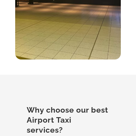
Why choose our best
Airport Taxi
services?