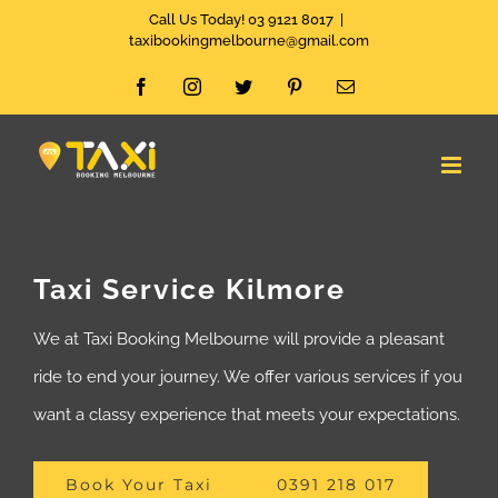
Skip
Call Us Today! 03 9121 8017
|
taxibookingmelbourne@gmail.com
to
Facebook
Instagram
Twitter
Pinterest
Email
content
Taxi Service Kilmore
We at Taxi Booking Melbourne will provide a pleasant
ride to end your journey. We offer various services if you
want a classy experience that meets your expectations.
Book Your Taxi
0391 218 017