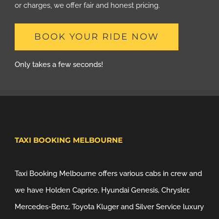
or charges, we offer fair and honest pricing.
BOOK YOUR RIDE NOW
Only takes a few seconds!
TAXI BOOKING MELBOURNE
Taxi Booking Melbourne offers various cabs in crew and
we have Holden Caprice, Hyundai Genesis, Chrysler,
Mercedes-Benz, Toyota Kluger and Silver Service luxury