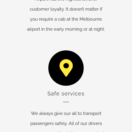
customer loyalty. It doesn’t matter if
you require a cab at the Melbourne
airport in the early morning or at night.
Safe services
We always give our all to transport
passengers safely. All of our drivers