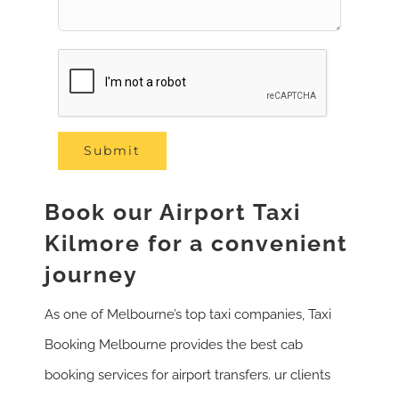
Book our Airport Taxi
Kilmore for a convenient
journey
As one of Melbourne’s top taxi companies, Taxi
Booking Melbourne provides the best cab
booking services for airport transfers. ur clients