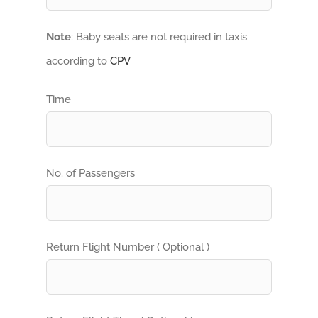
Note
: Baby seats are not required in taxis
according to
CPV
Time
No. of Passengers
Return Flight Number ( Optional )