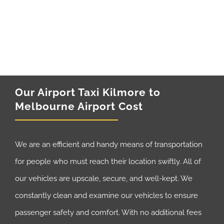
Our Airport Taxi Kilmore to
Melbourne Airport Cost
We are an efficient and handy means of transportation
for people who must reach their location swiftly. All of
our vehicles are upscale, secure, and well-kept. We
constantly clean and examine our vehicles to ensure
passenger safety and comfort. With no additional fees