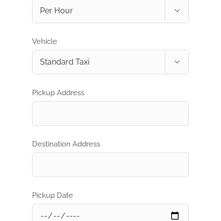

Vehicle

Pickup Address
Destination Address
Pickup Date