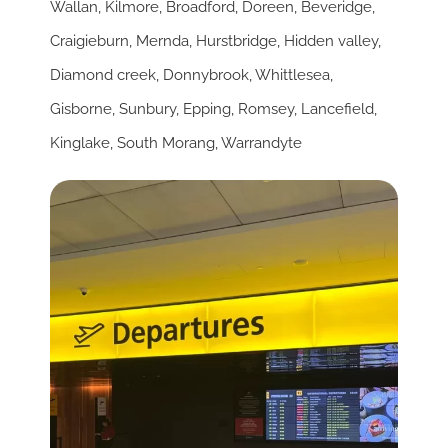
Wallan
,
Kilmore
,
Broadford
,
Doreen
,
Beveridge
,
Craigieburn
,
Mernda
,
Hurstbridge
,
Hidden valley
,
Diamond creek
,
Donnybrook
,
Whittlesea
,
Gisborne
,
Sunbury
,
Epping
,
Romsey
,
Lancefield
,
Kinglake
,
South Morang
,
Warrandyte