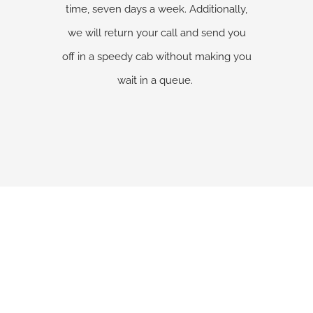
time, seven days a week. Additionally,
we will return your call and send you
off in a speedy cab without making you
wait in a queue.