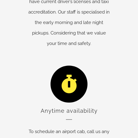
have current driver’s licenses and taxi
accreditation. Our staff is specialised in
the early morning and late night
pickups. Considering that we value
your time and safety.
Anytime availability
To schedule an airport cab, call us any