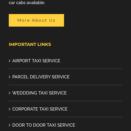
car cabs available.
More About Us
IMPORTANT LINKS
AIRPORT TAXI SERVICE
PARCEL DELIVERY SERVICE
WEDDDING TAXI SERVICE
CORPORATE TAXI SERVICE
DOOR TO DOOR TAXI SERVICE