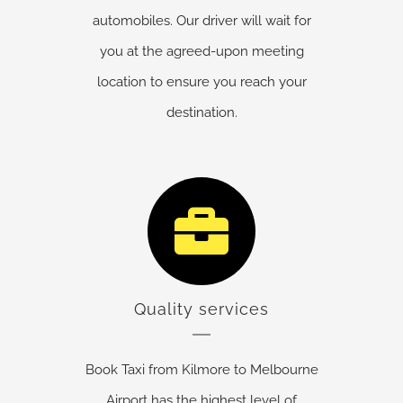
automobiles. Our driver will wait for
you at the agreed-upon meeting
location to ensure you reach your
destination.
Quality services
Book Taxi from Kilmore to Melbourne
Airport has the highest level of