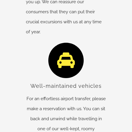
you up. We can reassure our
consumers that they can put their
crucial excursions with us at any time
of year.
Well-maintained vehicles
For an effortless airport transfer, please
make a reservation with us. You can sit
back and unwind while travelling in
one of our well-kept, roomy