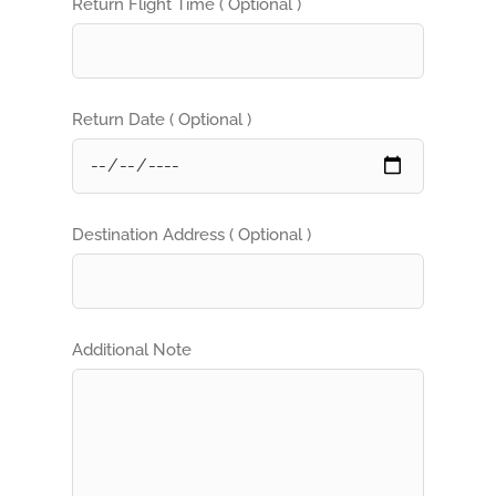
Return Flight Time ( Optional )
Return Date ( Optional )
Destination Address ( Optional )
Additional Note