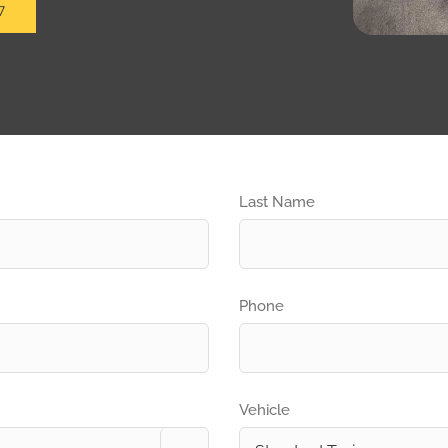
7
Last Name
Phone
Vehicle