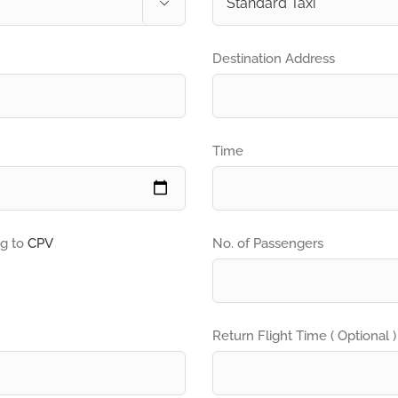

Destination Address
Time
ng to
CPV
No. of Passengers
Return Flight Time ( Optional )