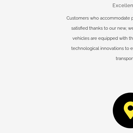
Excellen
Customers who accommodate part
satisfied thanks to our new, we
vehicles are equipped with th
technological innovations to 
transpor