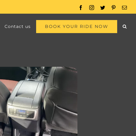
Facebook
Instagram
Twitter
Pinterest
Emai
BOOK YOUR RIDE NOW
Contact us