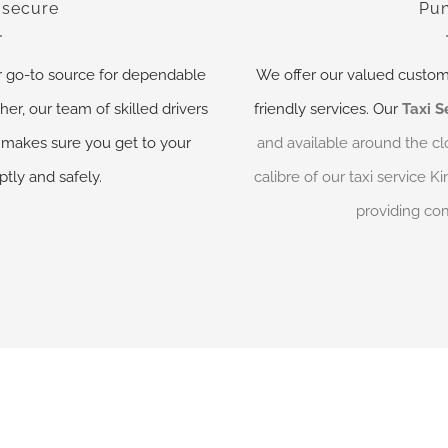
 secure
Pun
r go-to source for dependable
We offer our valued custom
her, our team of skilled drivers
friendly services. Our
Taxi S
makes sure you get to your
and available around the cl
tly and safely.
calibre of our taxi service 
providing com