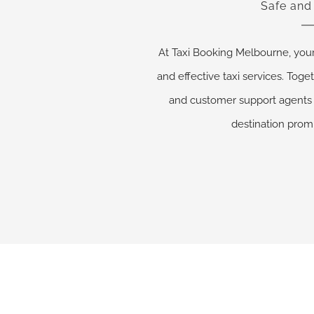
Safe and
At Taxi Booking Melbourne, you
and effective taxi services. Toget
and customer support agents 
destination promp