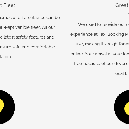
t Fleet
Great
ies of different sizes can be
We used to provide our c
ll-kept vehicle fleet. All our
experience at Taxi Booking M
e latest safety features and
use, making it straightforw
ensure safe and comfortable
online. Your arrival at your lo
tation.
free because of our driver’s
local 