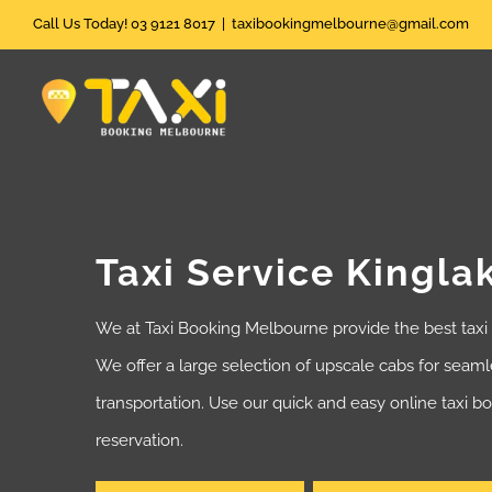
Skip
Call Us Today! 03 9121 8017
|
taxibookingmelbourne@gmail.com
to
content
Taxi Service Kingla
We at Taxi Booking Melbourne provide the best taxi
We offer a large selection of upscale cabs for seam
transportation. Use our quick and easy online taxi 
reservation.