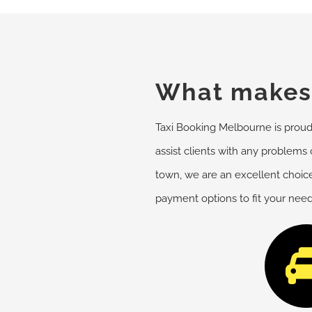
What makes 
Taxi Booking Melbourne is proud o
assist clients with any problems o
town, we are an excellent choice
payment options to fit your nee