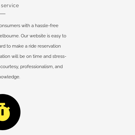
 service
onsumers with a hassle-free
elbourne. Our website is easy to
ard to make a ride reservation
cation will be on time and stress-
 courtesy, professionalism, and
knowledge.