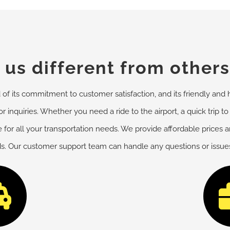
us different from others
f its commitment to customer satisfaction, and its friendly and h
r inquiries. Whether you need a ride to the airport, a quick trip to
 for all your transportation needs. We provide affordable prices 
ds. Our customer support team can handle any questions or issues