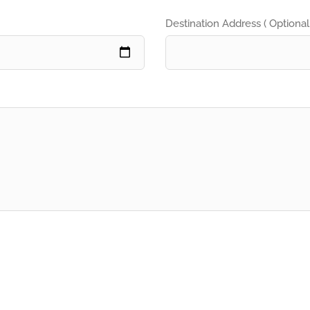
Destination Address ( Optional