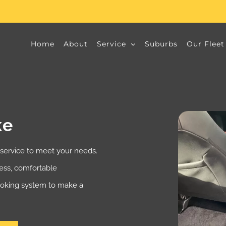
Home
About
Service
Suburbs
Our Fleet
ke
 service to meet your needs.
less, comfortable
booking system to make a