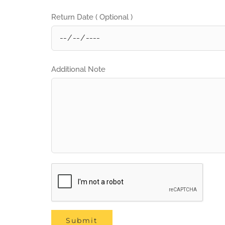
Return Date ( Optional )
Additional Note