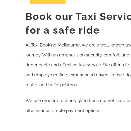
Book our Taxi Servi
for a safe ride
At Taxi Booking Melbourne, we are a well-known tax
journey. With an emphasis on security, comfort, and c
dependable and effective taxi service. We offer a fle
and employ certified, experienced drivers knowledg
routes and traffic patterns.
We use modern technology to track our vehicles, ens
offer various simple payment options.