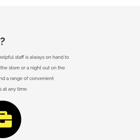
?
elpful staff is always on hand to
 the store or a night out on the
and a range of convenient
 at any time.