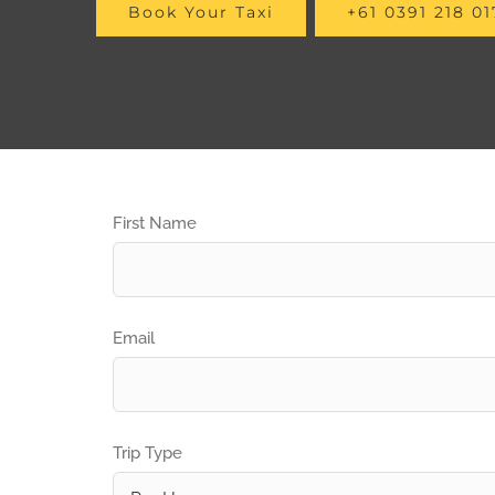
Book Your Taxi
+61 0391 218 01
First Name
Email
Trip Type