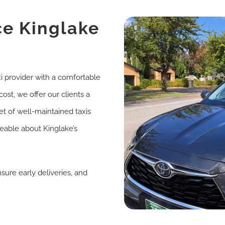
ce Kinglake
i provider with a comfortable
ost, we offer our clients a
et of well-maintained taxis
eable about Kinglake’s
ure early deliveries, and