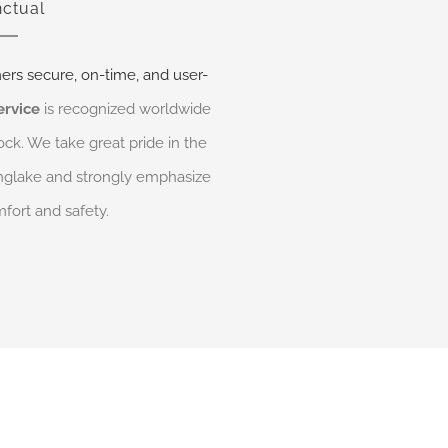
ctual
ers secure, on-time, and user-
ervice
is recognized worldwide
ock. We take great pride in the
Kinglake and strongly emphasize
fort and safety.