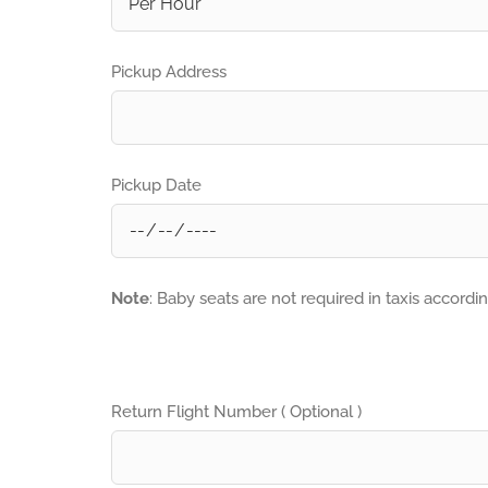
Pickup Address
Pickup Date
Note
: Baby seats are not required in taxis accordi
Return Flight Number ( Optional )