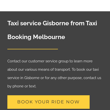
Taxi service Gisborne from Taxi
Booking Melbourne
Contact our customer service group to learn more
about our various means of transport. To book our taxi
service in Gisborne or for any other purpose, contact us
by phone or text.
BOOK YOUR RIDE NOW