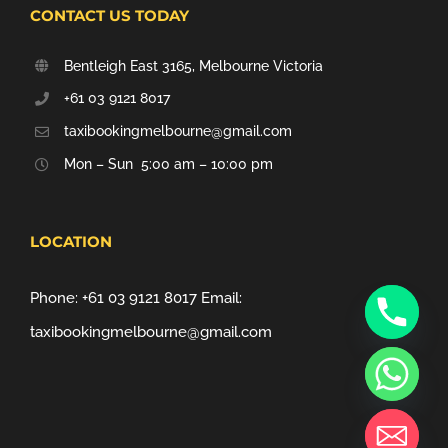
CONTACT US TODAY
Bentleigh East 3165, Melbourne Victoria
+61 03 9121 8017
taxibookingmelbourne@gmail.com
Mon – Sun 5:00 am – 10:00 pm
LOCATION
Phone:
+61 03 9121 8017
Email:
taxibookingmelbourne@gmail.com