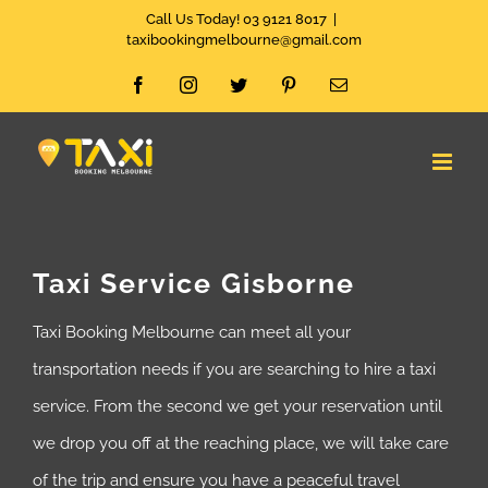
Skip
Call Us Today! 03 9121 8017
|
taxibookingmelbourne@gmail.com
to
Facebook
Instagram
Twitter
Pinterest
Email
content
Taxi Service Gisborne
Taxi Booking Melbourne can meet all your
transportation needs if you are searching to hire a taxi
service. From the second we get your reservation until
we drop you off at the reaching place, we will take care
of the trip and ensure you have a peaceful travel