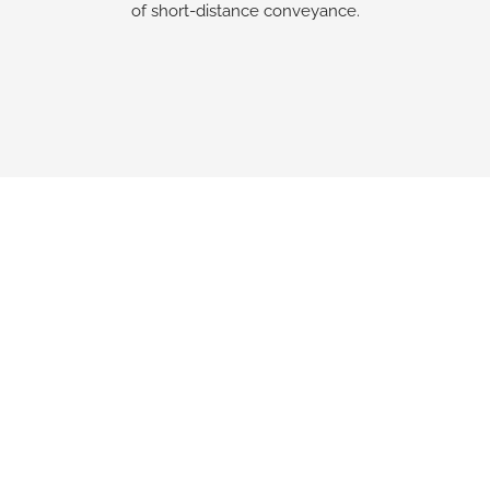
of short-distance conveyance.