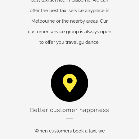
offer the best taxi service anyplace in
Melbourne or the nearby areas. Our
customer service group is always open
to offer you travel guidance.
Better customer happiness
When customers book a taxi, we