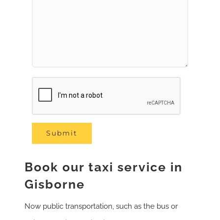
Book our taxi service in
Gisborne
Now public transportation, such as the bus or