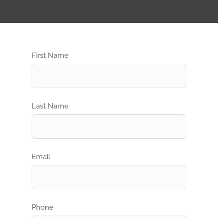
First Name
Last Name
Email
Phone