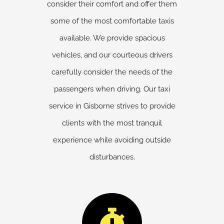
consider their comfort and offer them
some of the most comfortable taxis
available. We provide spacious
vehicles, and our courteous drivers
carefully consider the needs of the
passengers when driving. Our taxi
service in Gisborne strives to provide
clients with the most tranquil
experience while avoiding outside
disturbances.