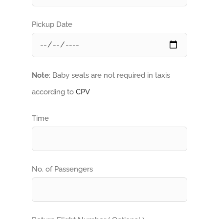
Pickup Date
Note
: Baby seats are not required in taxis
according to
CPV
Time
No. of Passengers