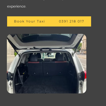
experience.
Book Your Taxi
0391 218 017