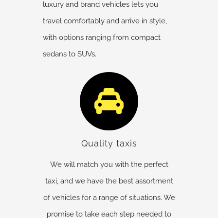
luxury and brand vehicles lets you
travel comfortably and arrive in style,
with options ranging from compact
sedans to SUVs.
Quality taxis
We will match you with the perfect
taxi, and we have the best assortment
of vehicles for a range of situations. We
promise to take each step needed to