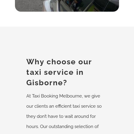
Why choose our
taxi service in
Gisborne?
At Taxi Booking Melbourne, we give
our clients an efficient taxi service so
they don’t have to wait around for
hours. Our outstanding selection of