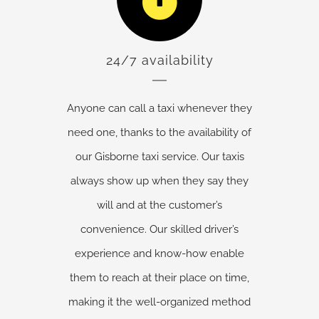
24/7 availability
Anyone can call a taxi whenever they
need one, thanks to the availability of
our Gisborne taxi service. Our taxis
always show up when they say they
will and at the customer’s
convenience. Our skilled driver’s
experience and know-how enable
them to reach at their place on time,
making it the well-organized method