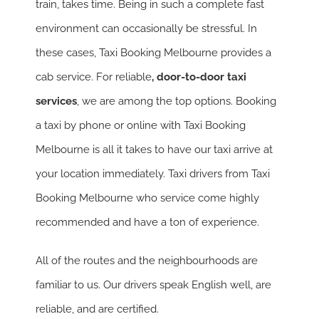
train, takes time. Being in such a complete fast
environment can occasionally be stressful. In
these cases, Taxi Booking Melbourne provides a
cab service. For reliable
, door-to-door taxi
services
, we are among the top options. Booking
a taxi by phone or online with Taxi Booking
Melbourne is all it takes to have our taxi arrive at
your location immediately. Taxi drivers from Taxi
Booking Melbourne who service come highly
recommended and have a ton of experience.
All of the routes and the neighbourhoods are
familiar to us. Our drivers speak English well, are
reliable, and are certified.