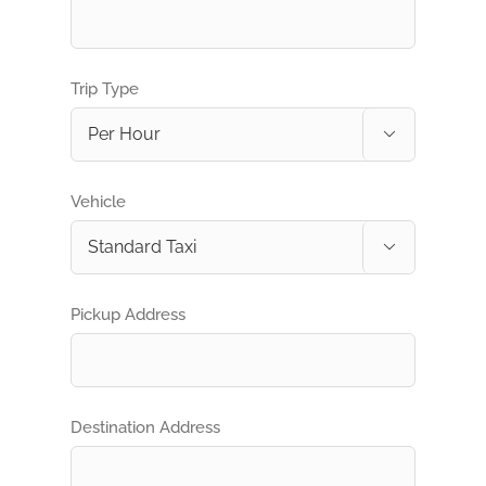
Trip Type

Vehicle

Pickup Address
Destination Address