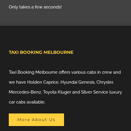
Only takes a few seconds!
TAXI BOOKING MELBOURNE
Taxi Booking Melbourne offers various cabs in crew and
we have Holden Caprice, Hyundai Genesis, Chrysler,
Mercedes-Benz, Toyota Kluger and Silver Service luxury
car cabs available.
More About Us