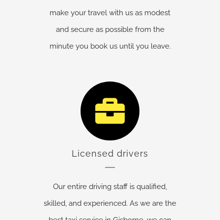
make your travel with us as modest
and secure as possible from the
minute you book us until you leave.
Licensed drivers
Our entire driving staff is qualified,
skilled, and experienced. As we are the
best taxi service in Gisborne, we can