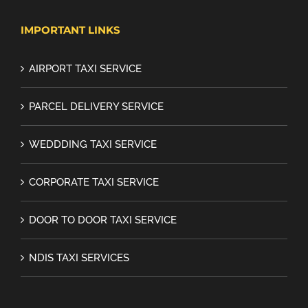
IMPORTANT LINKS
AIRPORT TAXI SERVICE
PARCEL DELIVERY SERVICE
WEDDDING TAXI SERVICE
CORPORATE TAXI SERVICE
DOOR TO DOOR TAXI SERVICE
NDIS TAXI SERVICES