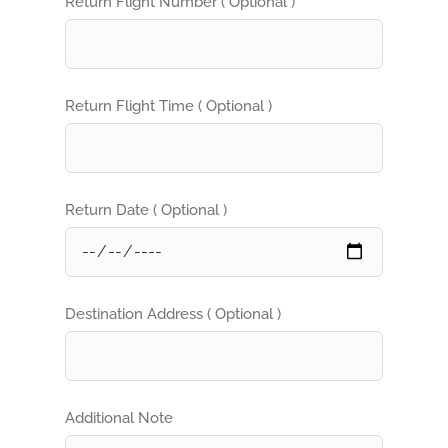
Return Flight Number ( Optional )
Return Flight Time ( Optional )
Return Date ( Optional )
Destination Address ( Optional )
Additional Note