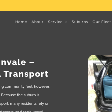
Home
About
Service
Suburbs
Our Fleet
envale –
l Transport
rong community feel; however,
e. Because the suburb is
sport, many residents rely on