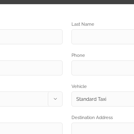
Last Name
Phone
Vehicle

Destination Address