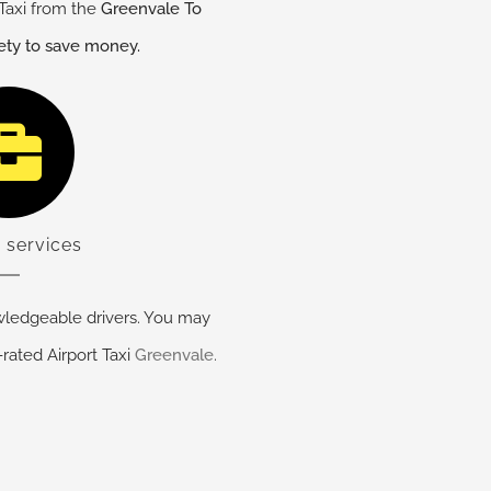
Taxi from the
Greenvale
To
fety to save money.
 services
ledgeable drivers. You may
-rated Airport Taxi
Greenvale
.