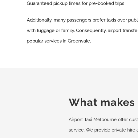
Guaranteed pickup times for pre-booked trips
Additionally, many passengers prefer taxis over publ
with luggage or family. Consequently, airport transf
popular services in Greenvale.
What makes u
Airport Taxi Melbourne offer cust
service. We provide private hire 