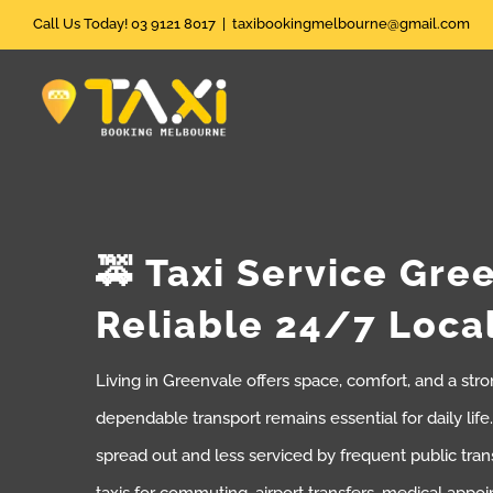
Skip
Call Us Today! 03 9121 8017
|
taxibookingmelbourne@gmail.com
to
content
🚕 Taxi Service Gre
Reliable 24/7 Loca
Living in Greenvale offers space, comfort, and a st
dependable transport remains essential for daily lif
spread out and less serviced by frequent public tran