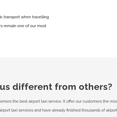
ic transport when travelling
ers remain one of our most
s different from others?
omers the best airport taxi service. It offer our customers the most
airport taxi services and have already finished thousands of airpo