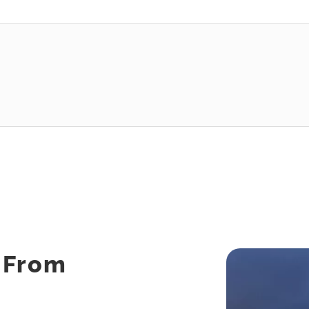
s From