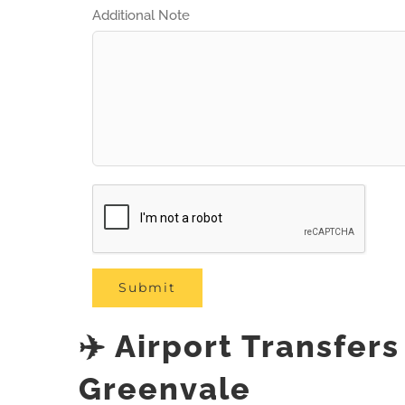
Additional Note
✈️ Airport Transfer
Greenvale