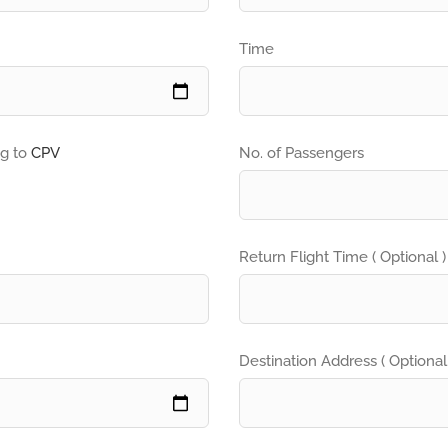
Time
ng to
CPV
No. of Passengers
Return Flight Time ( Optional )
Destination Address ( Optional