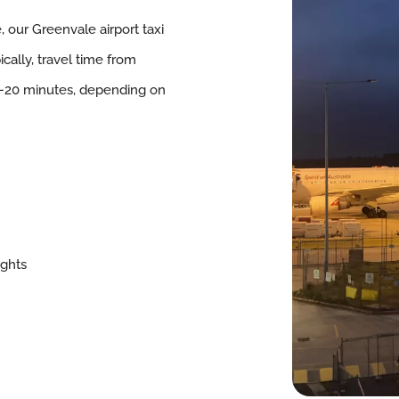
e, our Greenvale airport taxi
cally, travel time from
–20 minutes, depending on
ights