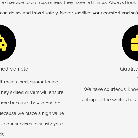
taxi service to our customers, they have faith in us. Always Book 
 can do so, and travel safely. Never sacrifice your comfort and sa
ned vehicle
Quality
ell-maintained, guaranteeing
We have courteous, know
hey skilled drivers will ensure
anticipate the world’s best
 time because they know the
. Because we place a high value
e our services to satisfy your
s.