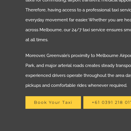
taxis for commuting, airport transfers, medical appoi
Therefore, having access to a professional taxi ser
everyday movement far easier. Whether you are headi
across Melbourne, our 24/7 taxi service ensures sm
at all times.
Moreover, Greenvale’s proximity to Melbourne Airpo
Park, and major arterial roads creates steady transpo
experienced drivers operate throughout the area day
pickups and comfortable rides whenever required.
Book Your Taxi
+61 0391 218 01