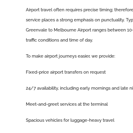
Airport travel often requires precise timing; therefor
service places a strong emphasis on punctuality. Typi
Greenvale to Melbourne Airport ranges between 10
traffic conditions and time of day.
To make airport journeys easier, we provide:
Fixed-price airport transfers on request
24/7 availability, including early mornings and late n
Meet-and-greet services at the terminal
Spacious vehicles for luggage-heavy travel