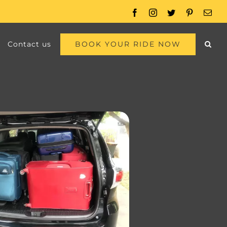
Facebook
Instagram
Twitter
Pinterest
Emai
BOOK YOUR RIDE NOW
Contact us