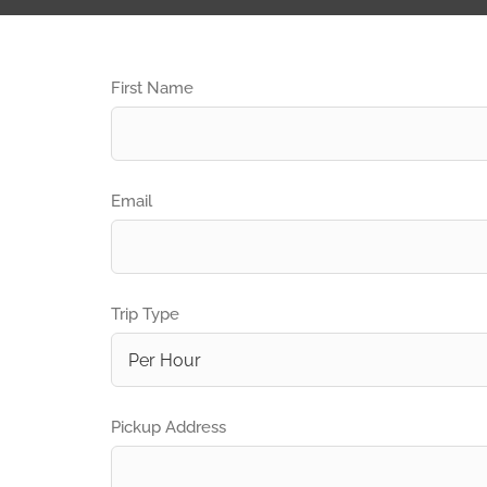
First Name
Email
Trip Type
Pickup Address