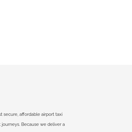
 secure, affordable airport taxi
rt journeys. Because we deliver a