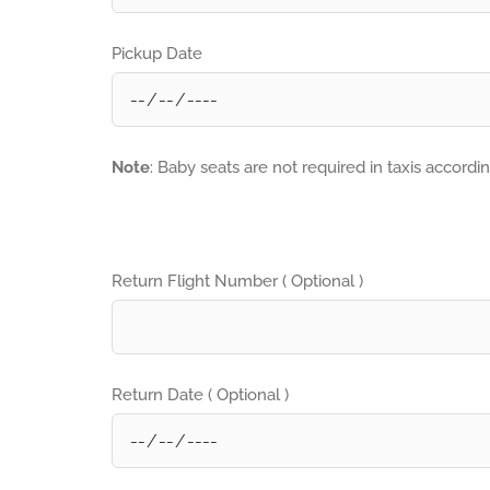
Pickup Date
Note
: Baby seats are not required in taxis accordi
Return Flight Number ( Optional )
Return Date ( Optional )