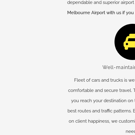
dependable and superior airport 
Melbourne Airport with us if you
Well-maintai
Fleet of cars and trucks is w
comfortable and secure travel. T
you reach your destination on
best routes and traffic patterns
on client happiness, we customiz
need