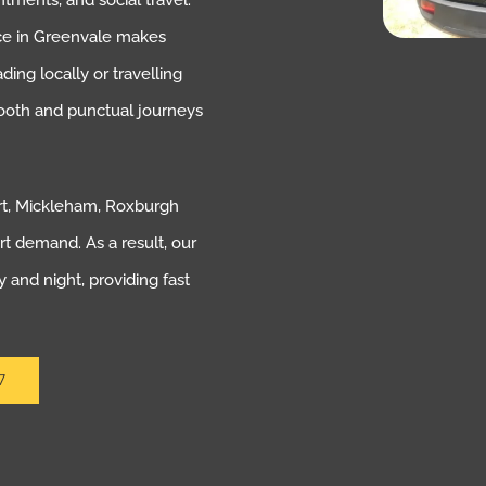
ntments, and social travel.
vice in Greenvale makes
ng locally or travelling
ooth and punctual journeys
rt, Mickleham, Roxburgh
rt demand. As a result, our
 and night, providing fast
7