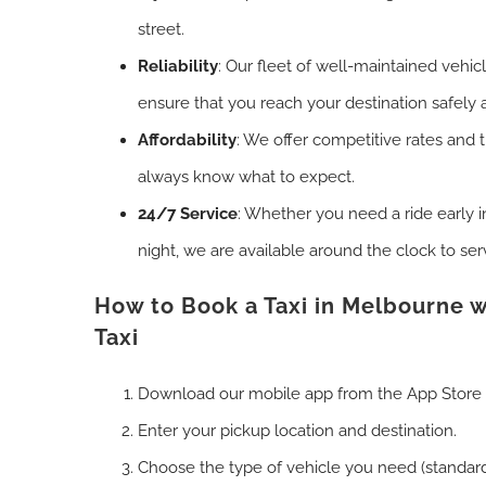
street.
Reliability
: Our fleet of well-maintained vehic
ensure that you reach your destination safely 
Affordability
: We offer competitive rates and 
always know what to expect.
24/7 Service
: Whether you need a ride early i
night, we are available around the clock to ser
How to Book a Taxi in Melbourne w
Taxi
Download our mobile app from the App Store 
Enter your pickup location and destination.
Choose the type of vehicle you need (standard,