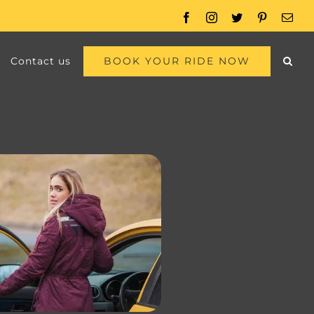
Facebook
Instagram
Twitter
Pinterest
Emai
BOOK YOUR RIDE NOW
Contact us