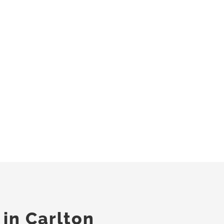
 in Carlton