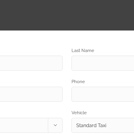
Last Name
Phone
Vehicle
