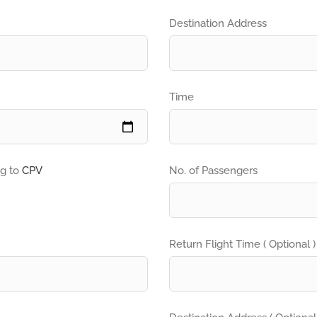
Destination Address
Time
ng to
CPV
No. of Passengers
Return Flight Time ( Optional )