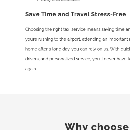
Save Time and Travel Stress-Free
Choosing the right taxi service means saving time a
you’re rushing to the airport, attending an important 
home after a long day, you can rely on us. With qu
drivers, and personalized service, you’ll never have 
again.
Why choose o