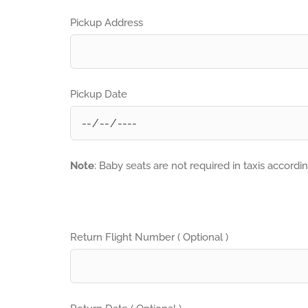
Pickup Address
Pickup Date
Note
: Baby seats are not required in taxis accordi
Return Flight Number ( Optional )