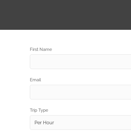
First Name
Email
Trip Type