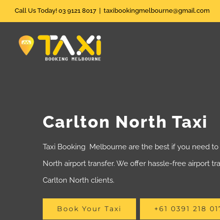
Skip
Call Us Today! 03 9121 8017
|
taxibookingmelbourne@gmail.com
to
content
Carlton North Taxi
Taxi Booking Melbourne are the best if you need to 
North airport transfer. We offer hassle-free airport tr
Carlton North clients.
Book Your Taxi
+61 0391 218 01