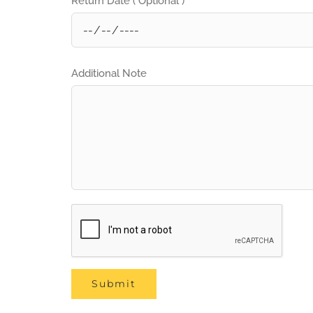
Return Date ( Optional )
Additional Note