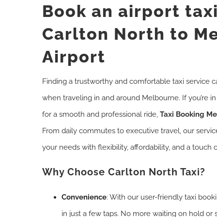
Book an airport tax
Carlton North to M
Airport
Finding a trustworthy and comfortable taxi service c
when traveling in and around Melbourne. If you’re i
for a smooth and professional ride,
Taxi Booking M
From daily commutes to executive travel, our servi
your needs with flexibility, affordability, and a touch o
Why Choose Carlton North Taxi?
Convenience
: With our user-friendly taxi boo
in just a few taps. No more waiting on hold or 