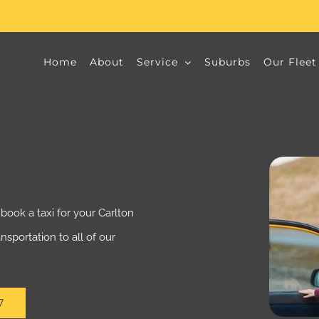
Home
About
Service
Suburbs
Our Fleet
book a taxi for your Carlton
ansportation to all of our
7