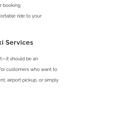
r booking.
ortable ride to your
i Services
rt—it should be an
for customers who want to
nt, airport pickup, or simply