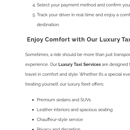
Select your payment method and confirm you
Track your driver in real-time and enjoy a comf
destination.
Enjoy Comfort with Our Luxury Tax
Sometimes, a ride should be more than just transpo
experience. Our
Luxury Taxi Services
are designed 
travel in comfort and style. Whether it’s a special eve
treating yourself, our luxury fleet offers:
Premium sedans and SUVs
Leather interiors and spacious seating
Chauffeur-style service
Privacy and discretion