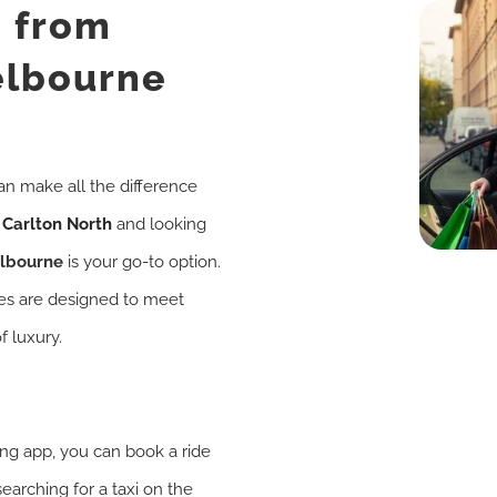
i from
elbourne
an make all the difference
n
Carlton North
and looking
elbourne
is your go-to option.
ces are designed to meet
f luxury.
king app, you can book a ride
searching for a taxi on the