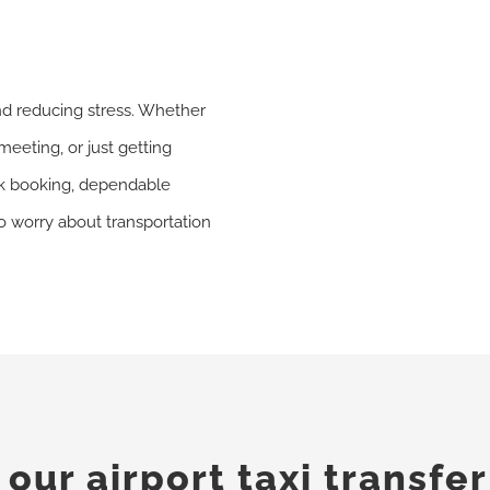
nd reducing stress. Whether
meeting, or just getting
ick booking, dependable
to worry about transportation
ur airport taxi transfer