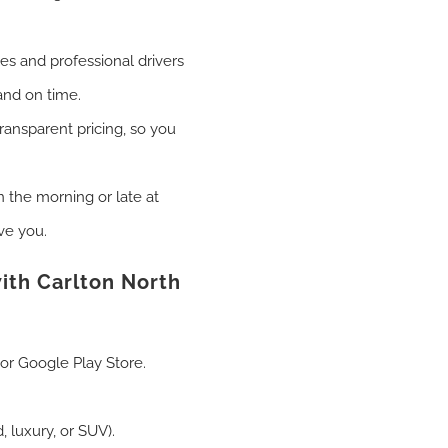
les and professional drivers
and on time.
transparent pricing, so you
n the morning or late at
ve you.
ith Carlton North
or Google Play Store.
 luxury, or SUV).