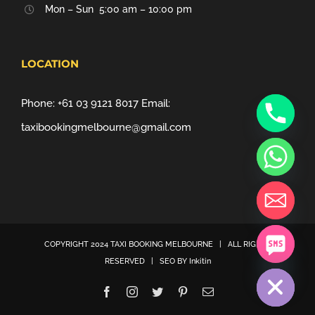
Mon – Sun 5:00 am – 10:00 pm
LOCATION
Phone:
+61 03 9121 8017
Email:
taxibookingmelbourne@gmail.com
COPYRIGHT 2024
TAXI BOOKING MELBOURNE
| ALL RIGHTS
chaty
RESERVED | SEO BY
Inkitin
Hide
Facebook
Instagram
Twitter
Pinterest
Email