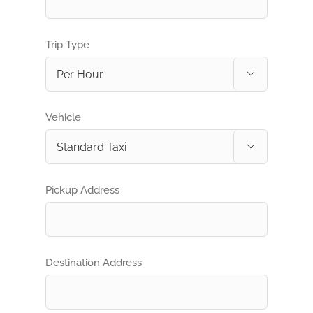
Trip Type

Vehicle

Pickup Address
Destination Address