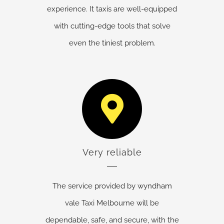
experience. It taxis are well-equipped
with cutting-edge tools that solve
even the tiniest problem.
Very reliable
The service provided by wyndham
vale Taxi Melbourne will be
dependable, safe, and secure, with the