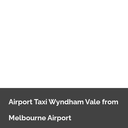
Airport Taxi Wyndham Vale from
Melbourne Airport