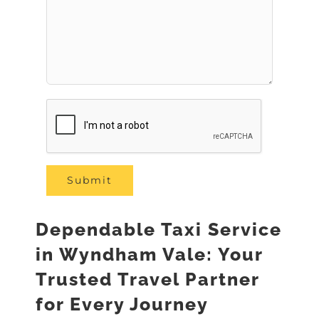
Dependable Taxi Service
in Wyndham Vale: Your
Trusted Travel Partner
for Every Journey