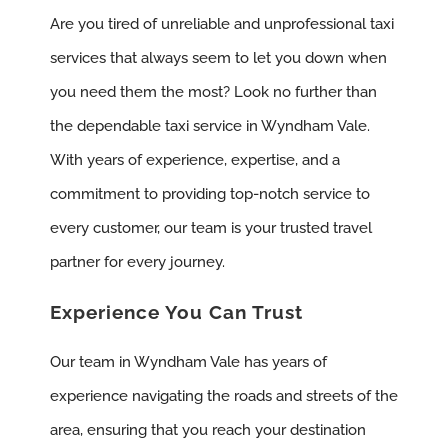
Are you tired of unreliable and unprofessional taxi
services that always seem to let you down when
you need them the most? Look no further than
the dependable taxi service in Wyndham Vale.
With years of experience, expertise, and a
commitment to providing top-notch service to
every customer, our team is your trusted travel
partner for every journey.
Experience You Can Trust
Our team in Wyndham Vale has years of
experience navigating the roads and streets of the
area, ensuring that you reach your destination