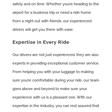
safely and on time. Whether you’re heading to the
airport for a business trip or need a ride home
from a night out with friends, our experienced
drivers will get you there with ease.
Expertise in Every Ride
Our drivers are not just experienced, they are also
experts in providing exceptional customer service.
From helping you with your luggage to making
sure you’re comfortable during your ride, our team
goes above and beyond to make sure your
experience with us is a pleasant one. With our
expertise in the industry, you can rest assured that