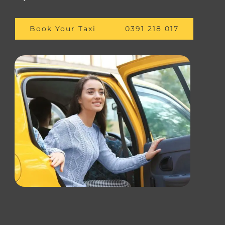
Book Your Taxi
0391 218 017