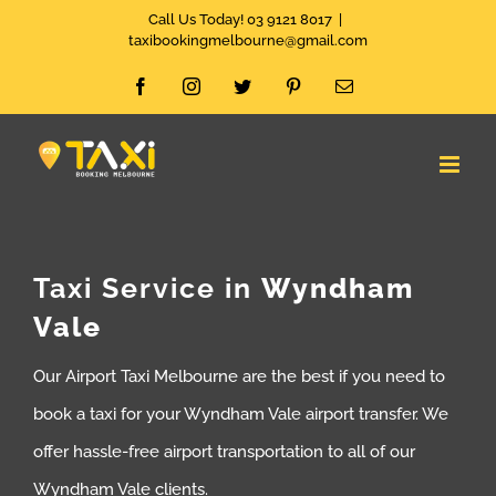
Skip
Call Us Today! 03 9121 8017
|
taxibookingmelbourne@gmail.com
to
Facebook
Instagram
Twitter
Pinterest
Email
content
Taxi Service in
Wyndham
Vale
Our Airport Taxi Melbourne are the best if you need to
book a taxi for your Wyndham Vale airport transfer. We
offer hassle-free airport transportation to all of our
Wyndham Vale clients.