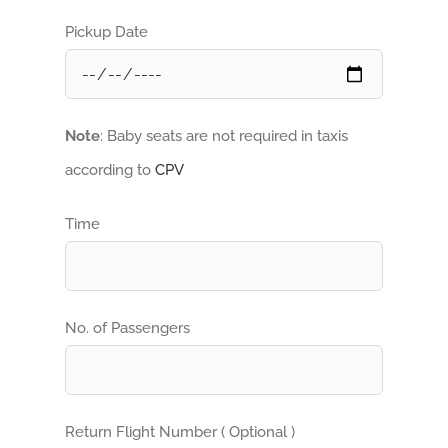
Pickup Date
Note
: Baby seats are not required in taxis
according to
CPV
Time
No. of Passengers
Return Flight Number ( Optional )