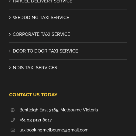
PARCEL DELIVERY SERVICE
WEDDDING TAXI SERVICE
CORPORATE TAXI SERVICE
DOOR TO DOOR TAXI SERVICE
NDIS TAXI SERVICES
CONTACT US TODAY
Bentleigh East 3165, Melbourne Victoria
+61 03 9121 8017
taxibookingmelbourne@gmail.com