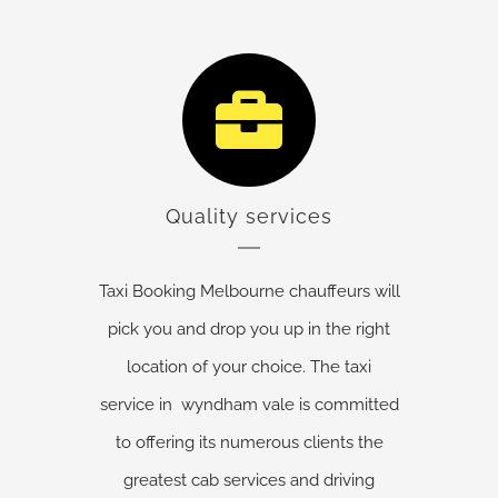
Quality services
Taxi Booking Melbourne chauffeurs will
pick you and drop you up in the right
location of your choice. The taxi
service in wyndham vale is committed
to offering its numerous clients the
greatest cab services and driving