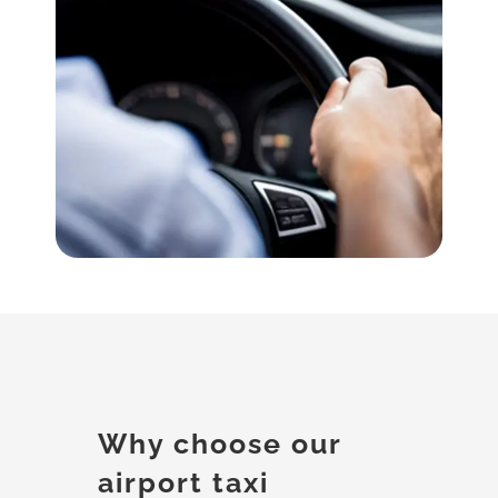
Why choose our
airport taxi