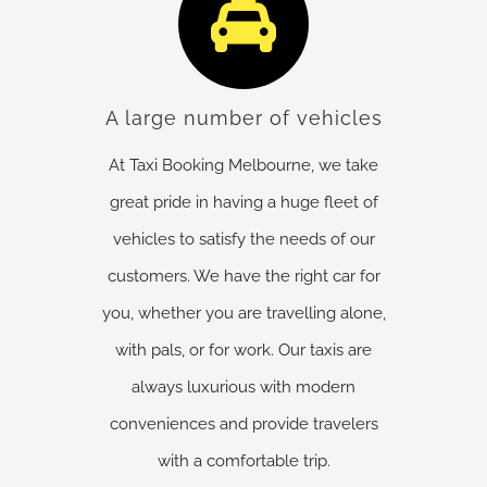
A large number of vehicles
At Taxi Booking Melbourne, we take
great pride in having a huge fleet of
vehicles to satisfy the needs of our
customers. We have the right car for
you, whether you are travelling alone,
with pals, or for work. Our taxis are
always luxurious with modern
conveniences and provide travelers
with a comfortable trip.