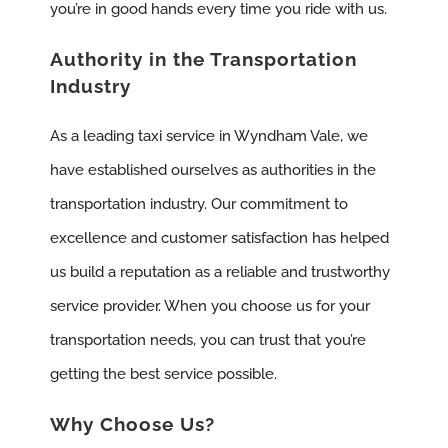
you’re in good hands every time you ride with us.
Authority in the Transportation
Industry
As a leading taxi service in Wyndham Vale, we
have established ourselves as authorities in the
transportation industry. Our commitment to
excellence and customer satisfaction has helped
us build a reputation as a reliable and trustworthy
service provider. When you choose us for your
transportation needs, you can trust that you’re
getting the best service possible.
Why Choose Us?