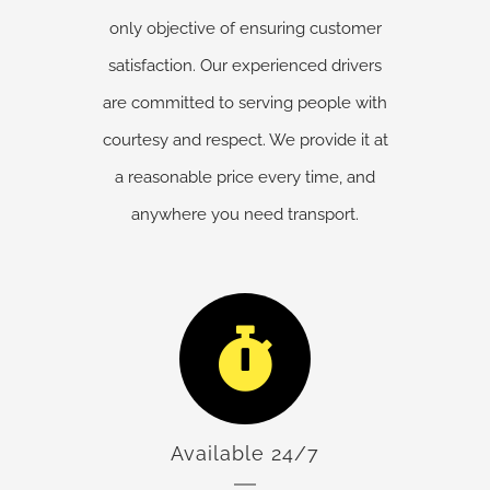
only objective of ensuring customer
satisfaction. Our experienced drivers
are committed to serving people with
courtesy and respect. We provide it at
a reasonable price every time, and
anywhere you need transport.
Available 24/7