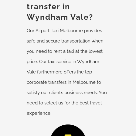
transfer in
Wyndham Vale?
Our Airport Taxi Melbourne provides
safe and secure transportation when
you need to rent a taxi at the lowest
price. Our taxi service in Wyndham
Vale furthermore offers the top
corporate
transfers
in Melbourne to
satisfy our client’s business needs. You
need to select us for the best travel
experience.