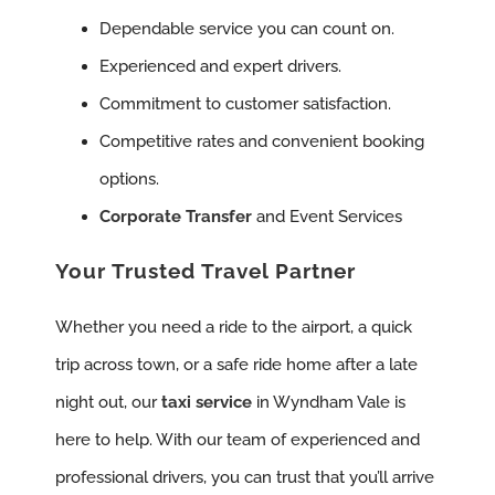
Dependable service you can count on.
Experienced and expert drivers.
Commitment to customer satisfaction.
Competitive rates and convenient booking
options.
Corporate Transfer
and Event Services
Your Trusted Travel Partner
Whether you need a ride to the airport, a quick
trip across town, or a safe ride home after a late
night out, our
taxi service
in Wyndham Vale is
here to help. With our team of experienced and
professional drivers, you can trust that you’ll arrive