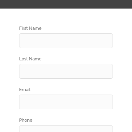
First Name
Last Name
Email
Phone