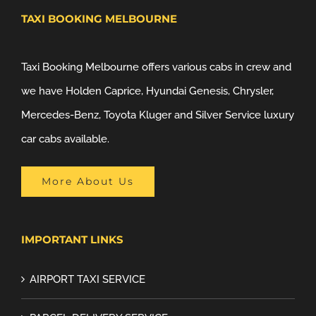
TAXI BOOKING MELBOURNE
Taxi Booking Melbourne offers various cabs in crew and
we have Holden Caprice, Hyundai Genesis, Chrysler,
Mercedes-Benz, Toyota Kluger and Silver Service luxury
car cabs available.
More About Us
IMPORTANT LINKS
AIRPORT TAXI SERVICE