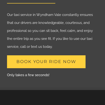
Our taxi service in Wyndham Vale constantly ensures
that our drivers are knowledgeable, courteous, and
professional so you can sit back, feel calm, and enjoy
the entire trip as you see fit. If you like to use our taxi
service, call or text us today.
BOOK YOUR RIDE NOW
Only takes a few seconds!