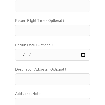
Return Flight Time ( Optional )
Return Date ( Optional )
Destination Address ( Optional )
Additional Note