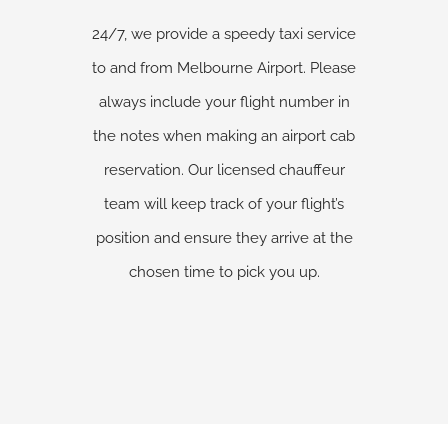
24/7, we provide a speedy taxi service
to and from Melbourne Airport. Please
always include your flight number in
the notes when making an airport cab
reservation. Our licensed chauffeur
team will keep track of your flight’s
position and ensure they arrive at the
chosen time to pick you up.