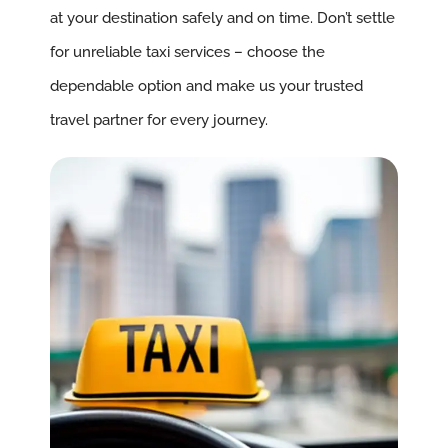
at your destination safely and on time. Don’t settle
for unreliable taxi services – choose the
dependable option and make us your trusted
travel partner for every journey.