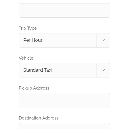
Trip Type

Vehicle

Pickup Address
Destination Address