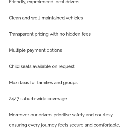
Friendly, experienced local drivers
Clean and well-maintained vehicles
Transparent pricing with no hidden fees
Multiple payment options
Child seats available on request
Maxi taxis for families and groups
24/7 suburb-wide coverage
Moreover, our drivers prioritise safety and courtesy,
ensuring every journey feels secure and comfortable.