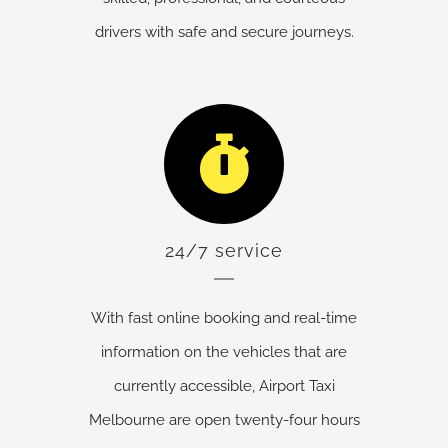
drivers with safe and secure journeys.
24/7 service
With fast online booking and real-time
information on the vehicles that are
currently accessible, Airport Taxi
Melbourne are open twenty-four hours