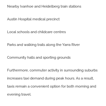
Nearby Ivanhoe and Heidelberg train stations
Austin Hospital medical precinct
Local schools and childcare centres
Parks and walking trails along the Yarra River
Community halls and sporting grounds
Furthermore, commuter activity in surrounding suburbs
increases taxi demand during peak hours. As a result,
taxis remain a convenient option for both morning and
evening travel.