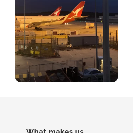
What makes us