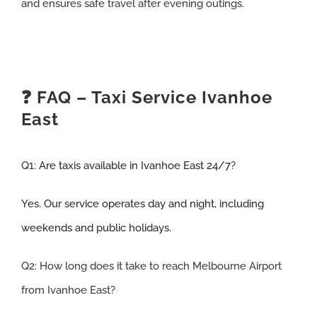
and ensures safe travel after evening outings.
❓ FAQ – Taxi Service Ivanhoe
East
Q1:
Are taxis available in Ivanhoe East 24/7
?
Yes. Our service operates day and night, including
weekends and public holidays.
Q2: How long does it take to reach Melbourne Airport
from Ivanhoe East
?