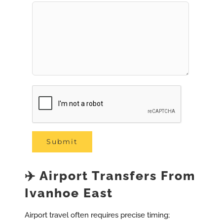
✈️ Airport Transfers From
Ivanhoe East
Airport travel often requires precise timing;