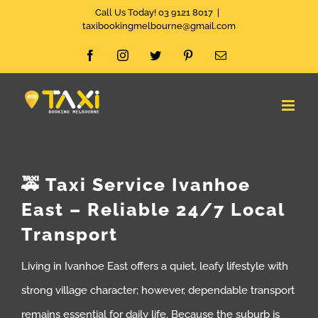
Skip
Call Us Today! 03 9121 8017
|
taxibookingmelbourne@gmail.com
to
Facebook
Instagram
Twitter
Pinterest
Email
content
🚕 Taxi Service Ivanhoe
East – Reliable 24/7 Local
Transport
Living in Ivanhoe East offers a quiet, leafy lifestyle with
strong village character; however, dependable transport
remains essential for daily life. Because the suburb is