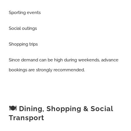
Sporting events
Social outings
Shopping trips
Since demand can be high during weekends, advance
bookings are strongly recommended.
🍽️ Dining, Shopping & Social
Transport