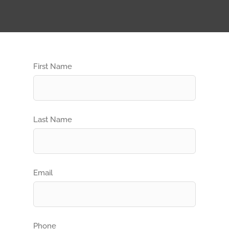
First Name
Last Name
Email
Phone