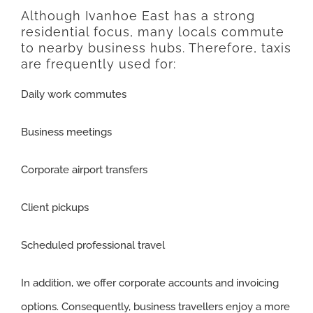
Although Ivanhoe East has a strong
residential focus, many locals commute
to nearby business hubs. Therefore, taxis
are frequently used for:
Daily work commutes
Business meetings
Corporate airport transfers
Client pickups
Scheduled professional travel
In addition, we offer corporate accounts and invoicing
options. Consequently, business travellers enjoy a more