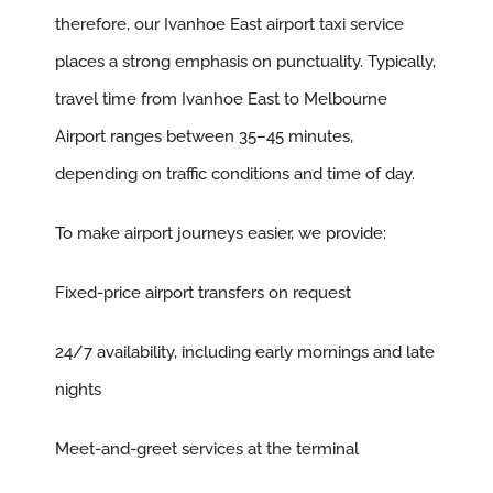
therefore, our Ivanhoe East airport taxi service
places a strong emphasis on punctuality. Typically,
travel time from Ivanhoe East to Melbourne
Airport ranges between 35–45 minutes,
depending on traffic conditions and time of day.
To make airport journeys easier, we provide:
Fixed-price airport transfers on request
24/7 availability, including early mornings and late
nights
Meet-and-greet services at the terminal