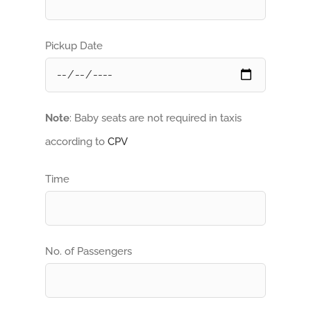
Pickup Date
Note
: Baby seats are not required in taxis
according to
CPV
Time
No. of Passengers