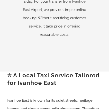
a day. For your transfer from
Ivanhoe
East
Airport, we provide simple online
booking. Without sacrificing customer
service, It take pride in offering
reasonable costs.
⭐ A Local Taxi Service Tailored
for Ivanhoe East
Ivanhoe East is known for its quiet streets, heritage
homes, and strong community atmosphere. Therefore,