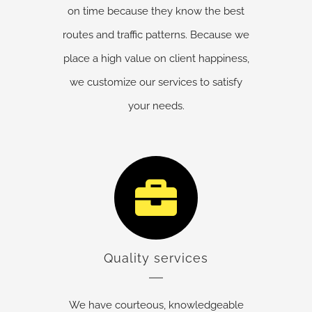
on time because they know the best
routes and traffic patterns. Because we
place a high value on client happiness,
we customize our services to satisfy
your needs.
Quality services
We have courteous, knowledgeable