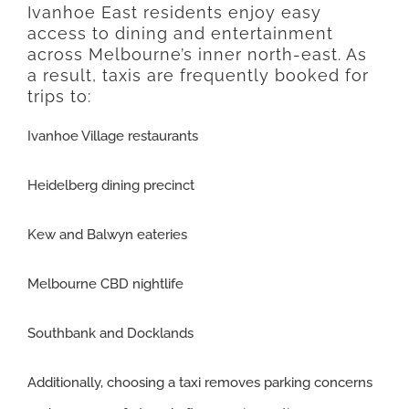
Ivanhoe East residents enjoy easy
access to dining and entertainment
across Melbourne’s inner north-east. As
a result, taxis are frequently booked for
trips to:
Ivanhoe Village restaurants
Heidelberg dining precinct
Kew and Balwyn eateries
Melbourne CBD nightlife
Southbank and Docklands
Additionally, choosing a taxi removes parking concerns