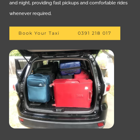
and night, providing fast pickups and comfortable rides
whenever required.
Book Your Taxi
0391 218 017