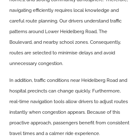
navigating efficiently requires local knowledge and
careful route planning. Our drivers understand traffic
patterns around Lower Heidelberg Road, The
Boulevard, and nearby school zones. Consequently,
routes are selected to minimise delays and avoid
unnecessary congestion.
In addition, traffic conditions near Heidelberg Road and
hospital precincts can change quickly. Furthermore,
real-time navigation tools allow drivers to adjust routes
instantly when congestion appears. Because of this
proactive approach, passengers benefit from consistent
travel times and a calmer ride experience.