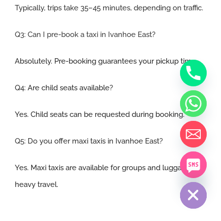
Typically, trips take 35–45 minutes, depending on traffic.
Q3: Can I pre-book a taxi in Ivanhoe East
?
Absolutely. Pre-booking guarantees your pickup time.
Q4:
Are child seats available
?
Yes. Child seats can be requested during booking.
Q5:
Do you offer maxi taxis in Ivanhoe East
?
Yes. Maxi taxis are available for groups and luggage-
chaty
Hide
heavy travel.