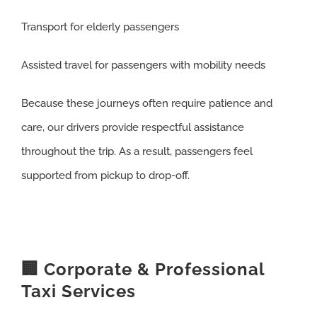
Transport for elderly passengers
Assisted travel for passengers with mobility needs
Because these journeys often require patience and
care, our drivers provide respectful assistance
throughout the trip. As a result, passengers feel
supported from pickup to drop-off.
🏢 Corporate & Professional
Taxi Services