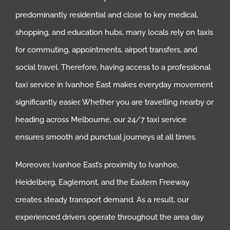
predominantly residential and close to key medical,
shopping, and education hubs, many locals rely on taxis
for commuting, appointments, airport transfers, and
social travel. Therefore, having access to a professional
taxi service in Ivanhoe East makes everyday movement
significantly easier. Whether you are travelling nearby or
heading across Melbourne, our 24/7 taxi service
ensures smooth and punctual journeys at all times.
Moreover, Ivanhoe East’s proximity to Ivanhoe,
Heidelberg, Eaglemont, and the Eastern Freeway
creates steady transport demand. As a result, our
experienced drivers operate throughout the area day