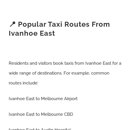
📍 Popular Taxi Routes From
Ivanhoe East
Residents and visitors book taxis from Ivanhoe East for a
wide range of destinations. For example, common
routes include:
Ivanhoe East to Melbourne Airport
Ivanhoe East to Melbourne CBD
Ivanhoe East to Austin Hospital