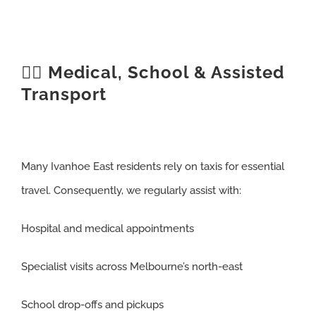
🧑‍⚕️ Medical, School & Assisted
Transport
Many Ivanhoe East residents rely on taxis for essential
travel. Consequently, we regularly assist with:
Hospital and medical appointments
Specialist visits across Melbourne’s north-east
School drop-offs and pickups