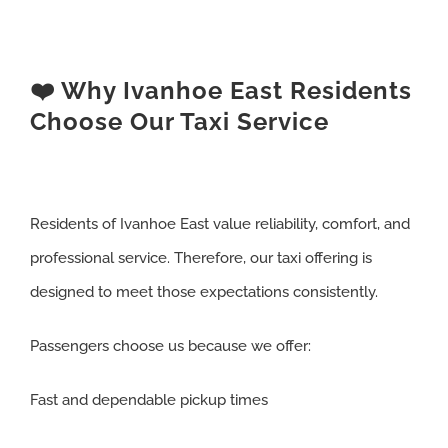
❤️ Why Ivanhoe East Residents
Choose Our Taxi Service
Residents of Ivanhoe East value reliability, comfort, and
professional service. Therefore, our taxi offering is
designed to meet those expectations consistently.
Passengers choose us because we offer:
Fast and dependable pickup times