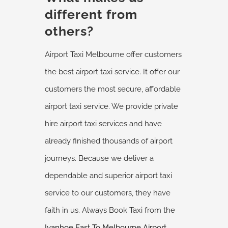
different from
others?
Airport Taxi Melbourne offer customers
the best airport taxi service. It offer our
customers the most secure, affordable
airport taxi service. We provide private
hire airport taxi services and have
already finished thousands of airport
journeys. Because we deliver a
dependable and superior airport taxi
service to our customers, they have
faith in us. Always Book Taxi from the
Ivanhoe East
To Melbourne Airport