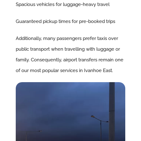
Spacious vehicles for luggage-heavy travel
Guaranteed pickup times for pre-booked trips
Additionally, many passengers prefer taxis over
public transport when travelling with luggage or
family. Consequently, airport transfers remain one
of our most popular services in Ivanhoe East.