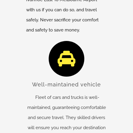
with us if you can do so, and travel
safely. Never sacrifice your comfort
and safety to save money.
Well-maintained vehicle
Fleet of cars and trucks is well-
maintained, guaranteeing comfortable
and secure travel. They skilled drivers
will ensure you reach your destination