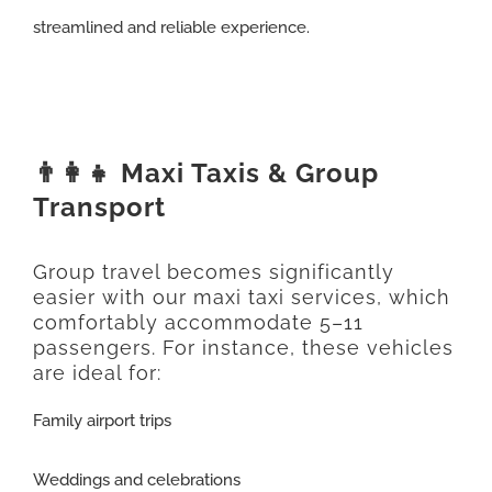
streamlined and reliable experience.
👨‍👩‍👧 Maxi Taxis & Group
Transport
Group travel becomes significantly
easier with our maxi taxi services, which
comfortably accommodate 5–11
passengers. For instance, these vehicles
are ideal for:
Family airport trips
Weddings and celebrations