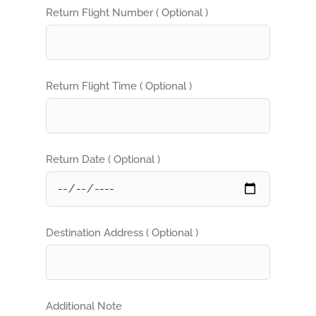
Return Flight Number ( Optional )
Return Flight Time ( Optional )
Return Date ( Optional )
Destination Address ( Optional )
Additional Note