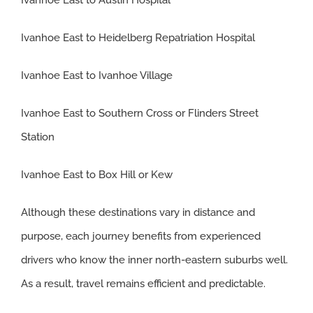
Ivanhoe East to Heidelberg Repatriation Hospital
Ivanhoe East to Ivanhoe Village
Ivanhoe East to Southern Cross or Flinders Street
Station
Ivanhoe East to Box Hill or Kew
Although these destinations vary in distance and
purpose, each journey benefits from experienced
drivers who know the inner north-eastern suburbs well.
As a result, travel remains efficient and predictable.