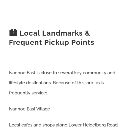
🏙️ Local Landmarks &
Frequent Pickup Points
Ivanhoe East is close to several key community and
lifestyle destinations. Because of this, our taxis
frequently service:
Ivanhoe East Village
Local cafés and shops along Lower Heidelberg Road