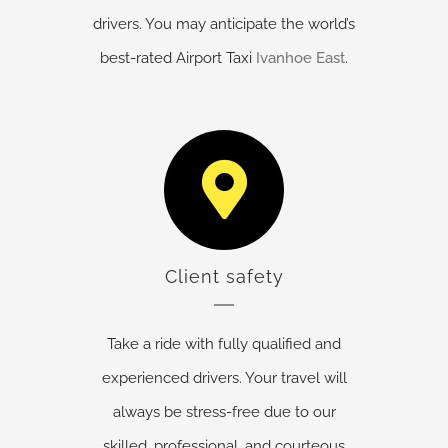
drivers. You may anticipate the world’s
best-rated Airport Taxi
Ivanhoe East
.
Client safety
Take a ride with fully qualified and
experienced drivers. Your travel will
always be stress-free due to our
skilled, professional, and courteous