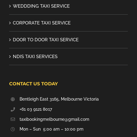
WEDDDING TAXI SERVICE
CORPORATE TAXI SERVICE
DOOR TO DOOR TAXI SERVICE
NDIS TAXI SERVICES
CONTACT US TODAY
Bentleigh East 3165, Melbourne Victoria
+61 03 9121 8017
taxibookingmelbourne@gmail.com
Mon – Sun 5:00 am – 10:00 pm