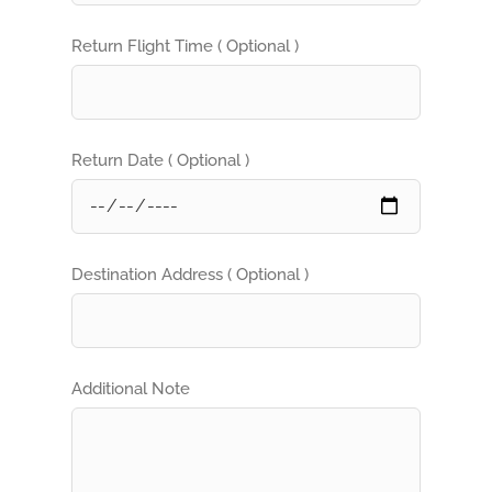
Return Flight Time ( Optional )
Return Date ( Optional )
Destination Address ( Optional )
Additional Note