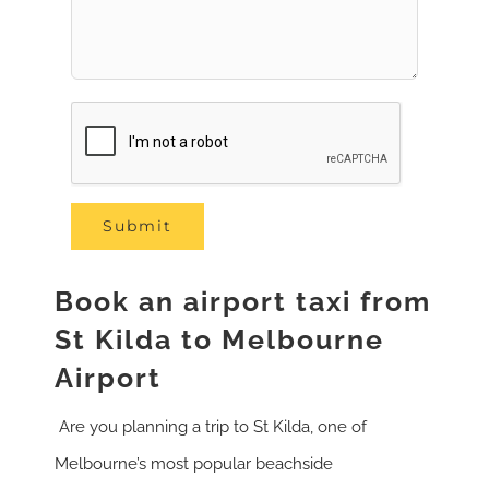
Book an airport taxi from
St Kilda to Melbourne
Airport
Are you planning a trip to St Kilda, one of
Melbourne’s most popular beachside