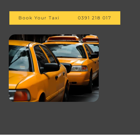
Book Your Taxi
0391 218 017