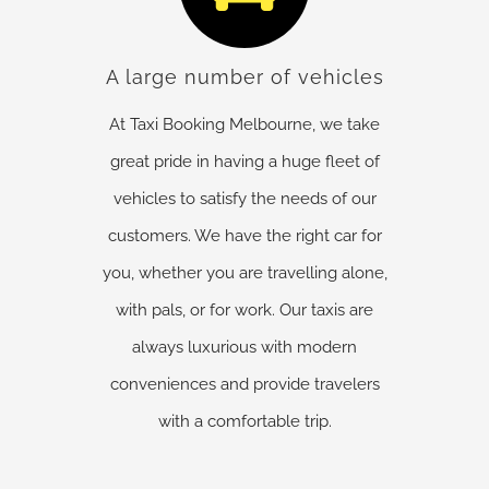
A large number of vehicles
At Taxi Booking Melbourne, we take
great pride in having a huge fleet of
vehicles to satisfy the needs of our
customers. We have the right car for
you, whether you are travelling alone,
with pals, or for work. Our taxis are
always luxurious with modern
conveniences and provide travelers
with a comfortable trip.