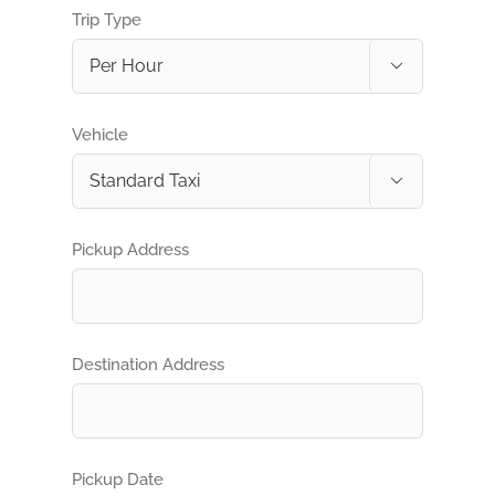
Trip Type

Vehicle

Pickup Address
Destination Address
Pickup Date