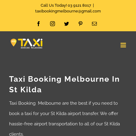
Skip
Call Us Today! 03 9121 8017
|
taxibookingmelbourne@gmail.com
to
Facebook
Instagram
Twitter
Pinterest
Email
content
Taxi Booking Melbourne In
St Kilda
Taxi Booking Melbourne are the best if you need to
book a taxi for your St Kilda airport transfer. We offer
hassle-free airport transportation to all of our St Kilda
clients.