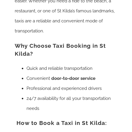
easier. Whether you need a ride to the beach, a
restaurant, or one of St Kilda’s famous landmarks,
taxis are a reliable and convenient mode of
transportation.
Why Choose Taxi Booking in St
Kilda?
Quick and reliable transportation
Convenient
door-to-door service
Professional and experienced drivers
24/7 availability for all your transportation
needs
How to Book a Taxi in St Kilda: