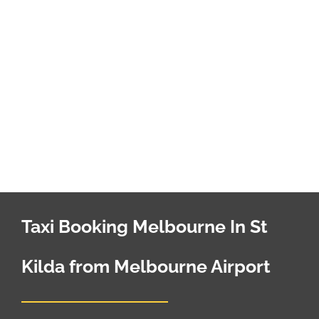
Taxi Booking Melbourne In St
Kilda from Melbourne Airport