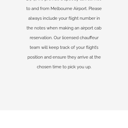
to and from Melbourne Airport. Please
always include your flight number in
the notes when making an airport cab
reservation. Our licensed chauffeur
team will keep track of your flight’s
position and ensure they arrive at the
chosen time to pick you up.