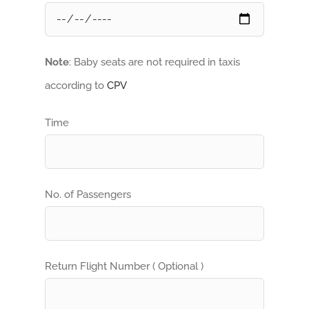
Note
: Baby seats are not required in taxis
according to
CPV
Time
No. of Passengers
Return Flight Number ( Optional )