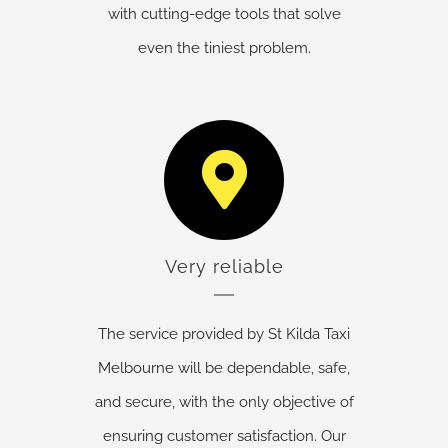
with cutting-edge tools that solve
even the tiniest problem.
Very reliable
The service provided by St Kilda Taxi
Melbourne will be dependable, safe,
and secure, with the only objective of
ensuring customer satisfaction. Our