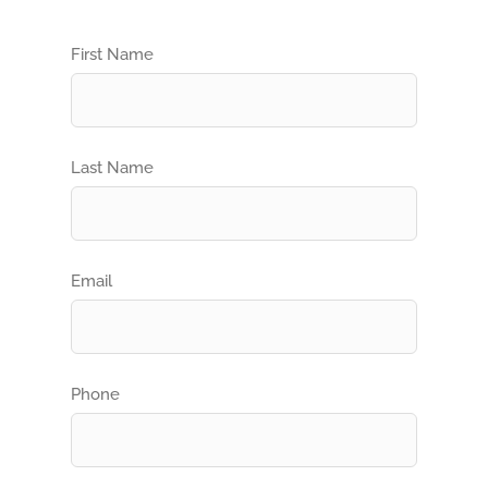
First Name
Last Name
Email
Phone