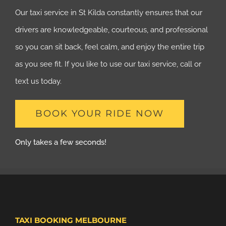
Our taxi service in St Kilda constantly ensures that our
drivers are knowledgeable, courteous, and professional
so you can sit back, feel calm, and enjoy the entire trip
as you see fit. If you like to use our taxi service, call or
text us today.
BOOK YOUR RIDE NOW
Only takes a few seconds!
TAXI BOOKING MELBOURNE