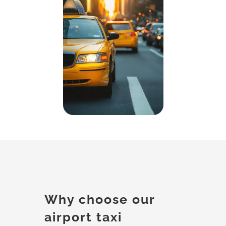
Why choose our
airport taxi