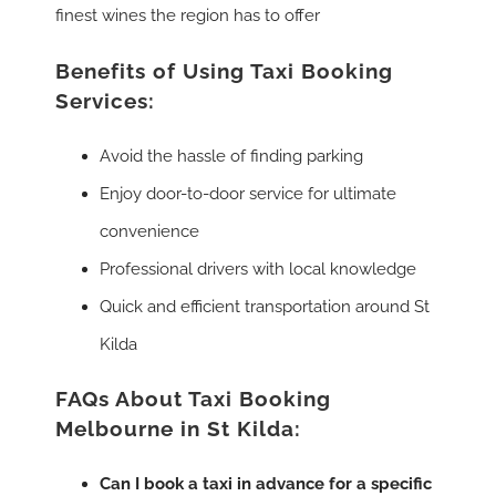
finest wines the region has to offer
Benefits of Using Taxi Booking
Services:
Avoid the hassle of finding parking
Enjoy door-to-door service for ultimate
convenience
Professional drivers with local knowledge
Quick and efficient transportation around St
Kilda
FAQs About Taxi Booking
Melbourne in St Kilda:
Can I book a taxi in advance for a specific