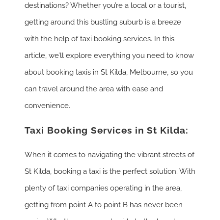
destinations? Whether you’re a local or a tourist,
getting around this bustling suburb is a breeze
with the help of taxi booking services. In this
article, we’ll explore everything you need to know
about booking taxis in St Kilda, Melbourne, so you
can travel around the area with ease and
convenience.
Taxi Booking Services in St Kilda:
When it comes to navigating the vibrant streets of
St Kilda, booking a taxi is the perfect solution. With
plenty of taxi companies operating in the area,
getting from point A to point B has never been