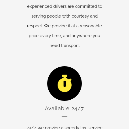
experienced drivers are committed to
serving people with courtesy and
respect. We provide it at a reasonable
price every time, and anywhere you
need transport.
Available 24/7
24/7, we provide a speedy taxi service