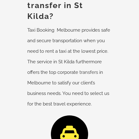
transfer in St
Kilda?
Taxi Booking Melbourne provides safe
and secure transportation when you
need to rent a taxi at the lowest price.
The service in St Kilda furthermore
offers the top corporate
transfers
in
Melbourne to satisfy our client’s
business needs. You need to select us
for the best travel experience.