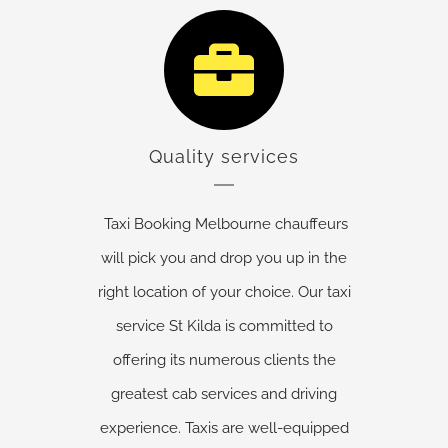
Quality services
Taxi Booking Melbourne chauffeurs
will pick you and drop you up in the
right location of your choice. Our taxi
service St Kilda is committed to
offering its numerous clients the
greatest cab services and driving
experience. Taxis are well-equipped