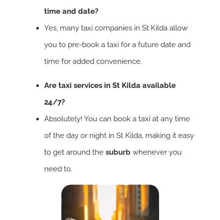
time and date?
Yes, many taxi companies in St Kilda allow
you to pre-book a taxi for a future date and
time for added convenience.
Are taxi services in St Kilda available
24/7?
Absolutely! You can book a taxi at any time
of the day or night in St Kilda, making it easy
to get around the
suburb
whenever you
need to.