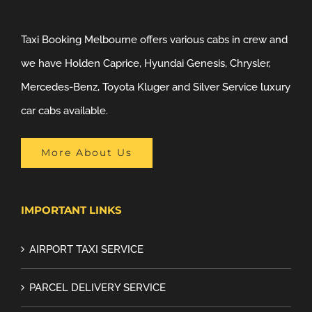
Taxi Booking Melbourne offers various cabs in crew and
we have Holden Caprice, Hyundai Genesis, Chrysler,
Mercedes-Benz, Toyota Kluger and Silver Service luxury
car cabs available.
More About Us
IMPORTANT LINKS
AIRPORT TAXI SERVICE
PARCEL DELIVERY SERVICE