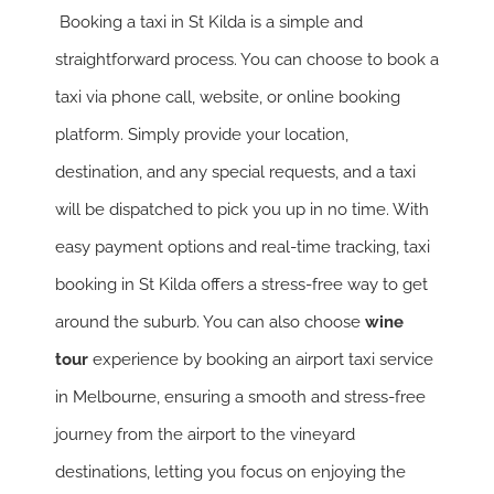
Booking a taxi in St Kilda is a simple and
straightforward process. You can choose to book a
taxi via phone call, website, or online booking
platform. Simply provide your location,
destination, and any special requests, and a taxi
will be dispatched to pick you up in no time. With
easy payment options and real-time tracking, taxi
booking in St Kilda offers a stress-free way to get
around the suburb. You can also choose
wine
tour
experience by booking an airport taxi service
in Melbourne, ensuring a smooth and stress-free
journey from the airport to the vineyard
destinations, letting you focus on enjoying the