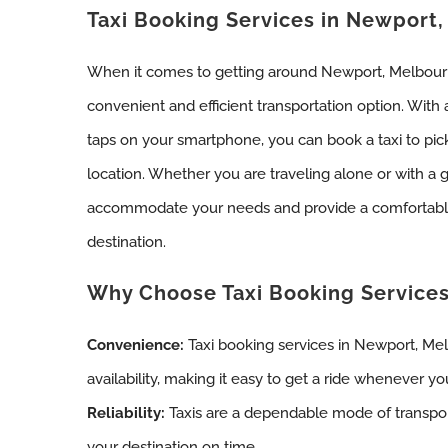
Taxi Booking Services in Newport
When it comes to getting around Newport, Melbourne
convenient and efficient transportation option. With
taps on your smartphone, you can book a taxi to pic
location. Whether you are traveling alone or with a 
accommodate your needs and provide a comfortable
destination.
Why Choose Taxi Booking Service
Convenience:
Taxi booking services in Newport, Me
availability, making it easy to get a ride whenever y
Reliability:
Taxis are a dependable mode of transpor
your destination on time.