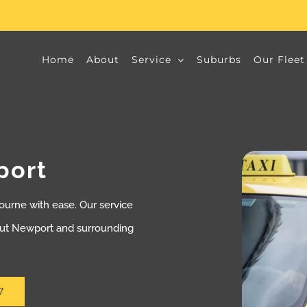
Home
About
Service
Suburbs
Our Fleet
port
ourne with ease. Our service
out Newport and surrounding
7