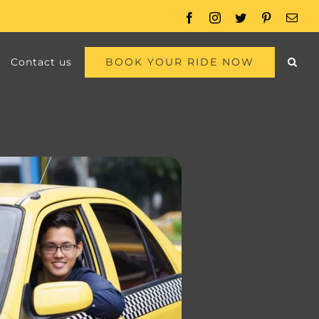
Facebook
Instagram
Twitter
Pinterest
Emai
BOOK YOUR RIDE NOW
Contact us