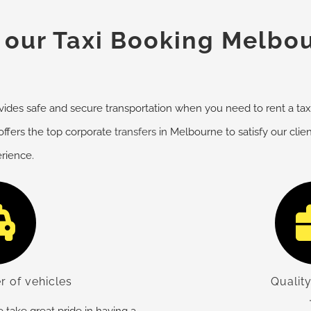
our Taxi Booking Melbou
des safe and secure transportation when you need to rent a taxi 
offers the top corporate
transfers
in Melbourne to satisfy our clie
erience.
r of vehicles
Quality
take great pride in having a