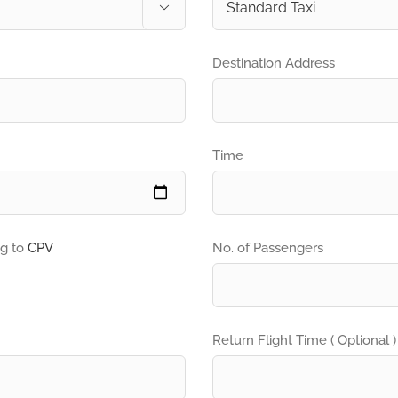

Destination Address
Time
ng to
CPV
No. of Passengers
Return Flight Time ( Optional )