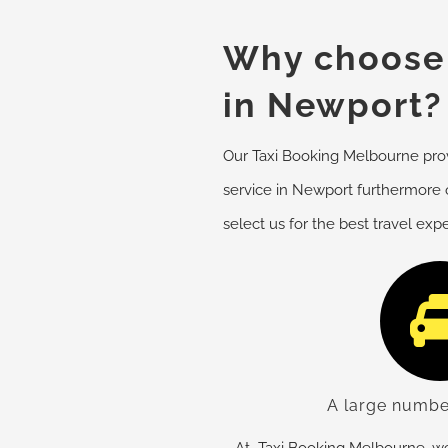
Why choose 
in Newport?
Our Taxi Booking Melbourne provi
service in Newport furthermore 
select us for the best travel exp
A large numbe
At Taxi Booking Melbourne, we 