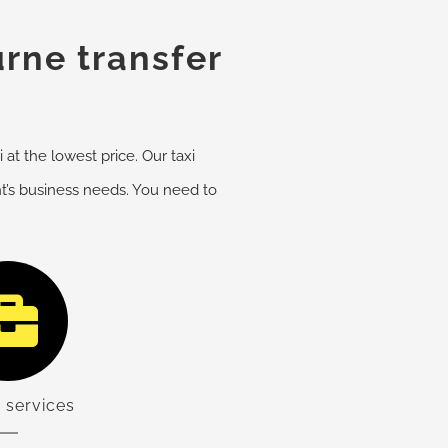
rne transfer
at the lowest price. Our taxi
nt’s business needs. You need to
 services