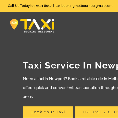
Skip
Call Us Today! 03 9121 8017
|
taxibookingmelbourne@gmail.com
to
content
Taxi Service In New
Need a taxi in Newport? Book a reliable ride in Melb
offers quick and convenient transportation through
areas.
Book Your Taxi
+61 0391 218 01