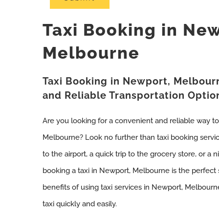
Taxi Booking in Ne
Melbourne
Taxi Booking in Newport, Melbour
and Reliable Transportation Optio
Are you looking for a convenient and reliable way t
Melbourne? Look no further than taxi booking servi
to the airport, a quick trip to the grocery store, or a 
booking a taxi in Newport, Melbourne is the perfect 
benefits of using taxi services in Newport, Melbou
taxi quickly and easily.