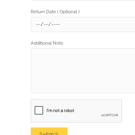
Return Date ( Optional )
Additional Note