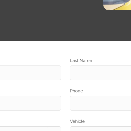
Last Name
Phone
Vehicle