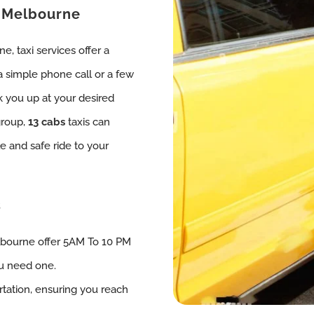
, Melbourne
, taxi services offer a
 a simple phone call or a few
k you up at your desired
group,
13 cabs
taxis can
 and safe ride to your
s
lbourne offer 5AM To 10 PM
ou need one.
tation, ensuring you reach