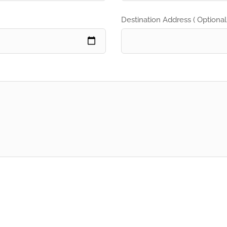
Destination Address ( Optional