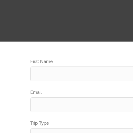
First Name
Email
Trip Type