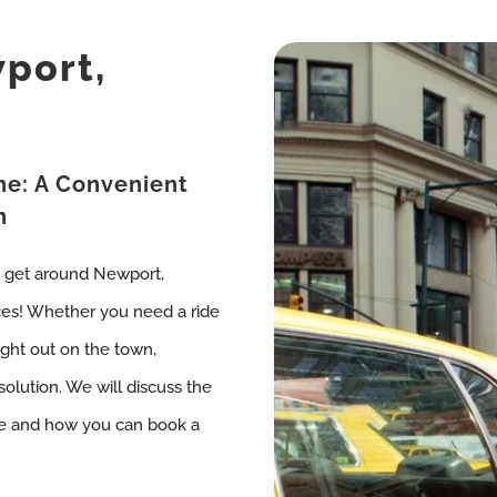
wport,
ne: A Convenient
n
o get around Newport,
ces! Whether you need a ride
night out on the town,
solution. We will discuss the
rne and how you can book a