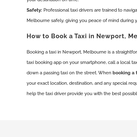
Safety:
Professional taxi drivers are trained to navig
Melbourne safely, giving you peace of mind during y
How to Book a Taxi in Newport, M
Booking a taxi in Newport, Melbourne is a straightf
taxi booking app on your smartphone, call a local ta
down a passing taxi on the street. When
booking a t
your exact location, destination, and any special req
help the taxi driver provide you with the best possibl