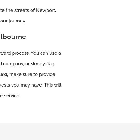
ate the streets of Newport,
our journey.
elbourne
orward process. You can use a
xi company, or simply flag
axi,
make sure to provide
uests you may have. This will
e service.