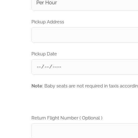
Pickup Address
Pickup Date
Note
: Baby seats are not required in taxis accordi
Return Flight Number ( Optional )