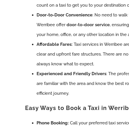
count on a taxi to get you to your destination 
Door-to-Door Convenience
: No need to walk t
Werribee offer
door-to-door service
, ensurin
your home, office, or any other location in the 
Affordable Fares:
Taxi services in Werribee are
clear and upfront fare structures. There are no
always know what to expect.
Experienced and Friendly Drivers
: The profe
are familiar with the area and know the best r
efficient journey.
Easy Ways to Book a Taxi in Werri
Phone Booking:
Call your preferred taxi servi