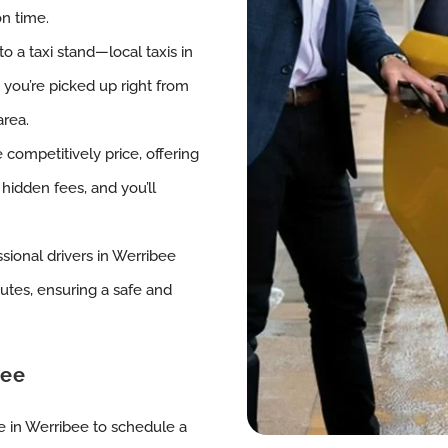
on time.
o a taxi stand—local taxis in
g you’re picked up right from
area.
 competitively price, offering
 hidden fees, and you’ll
ssional drivers in Werribee
outes, ensuring a safe and
bee
ce in Werribee to schedule a