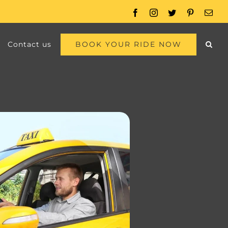
Facebook
Instagram
Twitter
Pinterest
Emai
BOOK YOUR RIDE NOW
Contact us