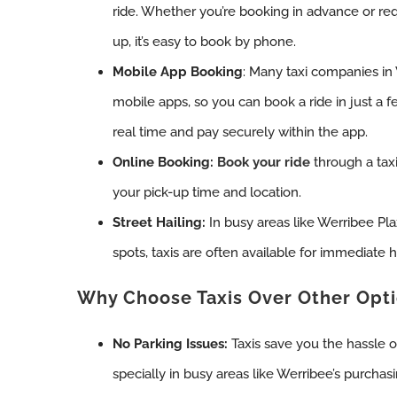
ride. Whether you’re booking in advance or req
up, it’s easy to book by phone.
Mobile App Booking
: Many taxi companies in
mobile apps, so you can book a ride in just a fe
real time and pay securely within the app.
Online Booking:
Book your ride
through a taxi
your pick-up time and location.
Street Hailing:
In busy areas like Werribee Pla
spots, taxis are often available for immediate h
Why Choose Taxis Over Other Opt
No Parking Issues:
Taxis save you the hassle o
specially in busy areas like Werribee’s purchasi