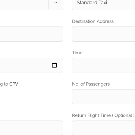

Destination Address
Time
ng to
CPV
No. of Passengers
Return Flight Time ( Optional )