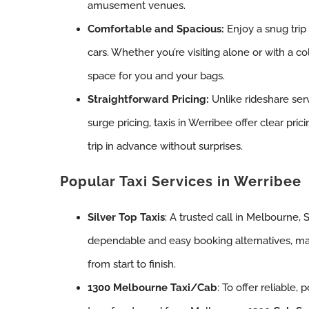
amusement venues.
Comfortable and Spacious:
Enjoy a snug trip
cars. Whether you’re visiting alone or with a coll
space for you and your bags.
Straightforward Pricing:
Unlike rideshare ser
surge pricing, taxis in Werribee offer clear pri
trip in advance without surprises.
Popular Taxi Services in Werribee
Silver Top Taxis
: A trusted call in Melbourne, 
dependable and easy booking alternatives, ma
from start to finish.
1300 Melbourne Taxi/Cab
: To offer reliable,