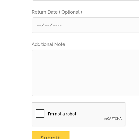
Return Date ( Optional )
Additional Note