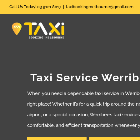
Skip
Call Us Today! 03 9121 8017
|
taxibookingmelbourne@gmail.com
to
content
Taxi Service Werri
When you need a dependable taxi service in Werribe
right place! Whether it’s for a quick trip around the 
airport, or a special occasion, Werribee’s taxi service
comfortable, and efficient transportation whenever y