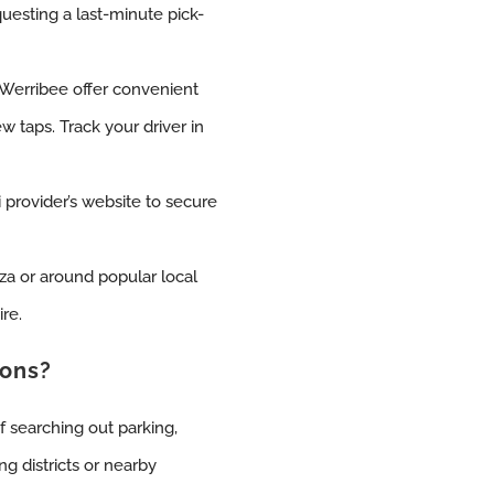
uesting a last-minute pick-
 Werribee offer convenient
w taps. Track your driver in
 provider’s website to secure
za or around popular local
ire.
ions?
f searching out parking,
ng districts or nearby