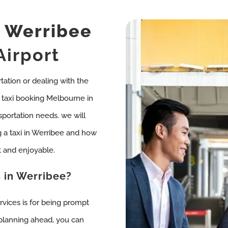
i
Werribee
Airport
rtation or dealing with the
so, taxi booking Melbourne in
sportation needs. we will
 a taxi in Werribee and how
 and enjoyable.
 in Werribee?
rvices is for being prompt
 planning ahead, you can