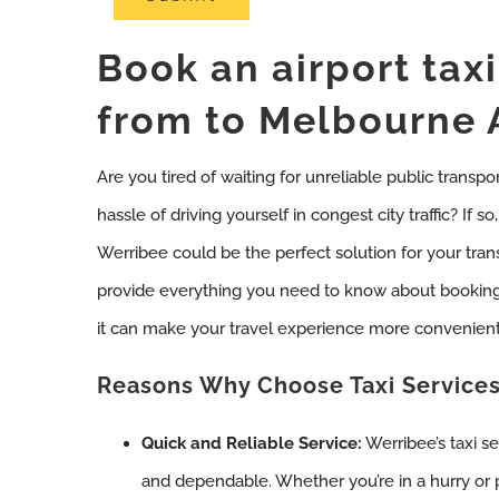
Book an airport tax
from to Melbourne 
Are you tired of waiting for unreliable public transpo
hassle of driving yourself in congest city traffic? If 
Werribee could be the perfect solution for your tran
provide everything you need to know about booking
it can make your travel experience more convenient
Reasons Why Choose Taxi Services
Quick and Reliable Service:
Werribee’s taxi se
and dependable. Whether you’re in a hurry or