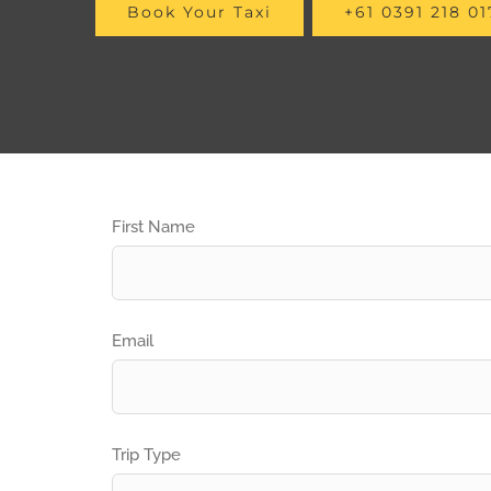
Book Your Taxi
+61 0391 218 01
First Name
Email
Trip Type