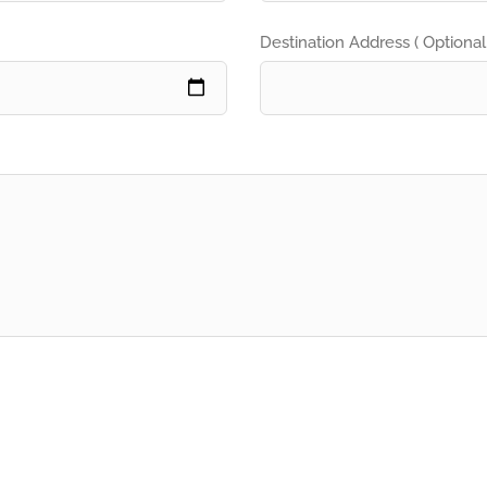
Destination Address ( Optional