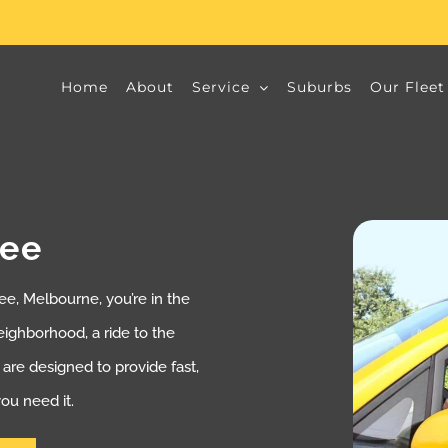
Home
About
Service
Suburbs
Our Fleet
bee
e, Melbourne, you’re in the
neighborhood, a ride to the
s are designed to provide fast,
ou need it.