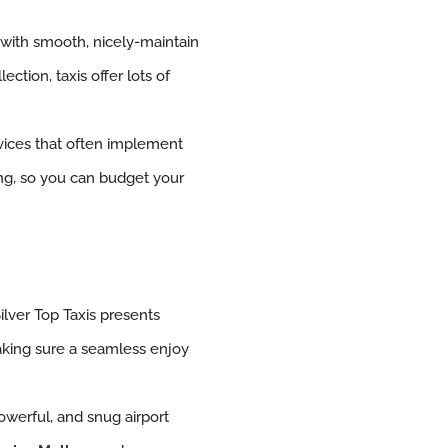
 with smooth, nicely-maintain
ection, taxis offer lots of
vices that often implement
cing, so you can budget your
Silver Top Taxis presents
king sure a seamless enjoy
 powerful, and snug airport