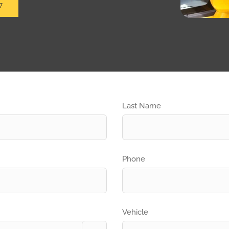
7
Last Name
Phone
Vehicle