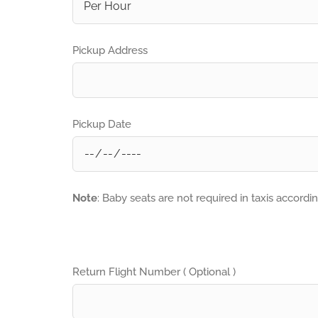
Pickup Address
Pickup Date
Note
: Baby seats are not required in taxis accordi
Return Flight Number ( Optional )