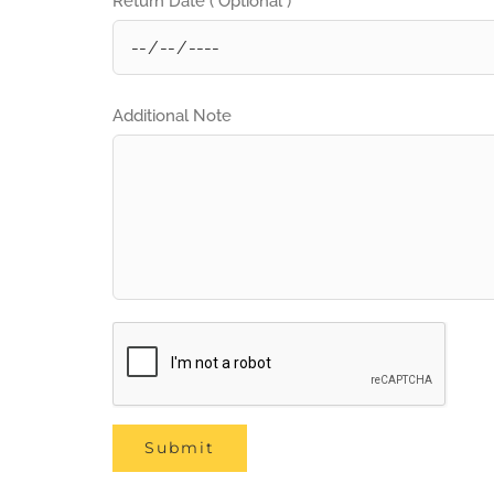
Return Date ( Optional )
Additional Note