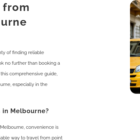
i from
ourne
ty of finding reliable
ok no further than booking a
n this comprehensive guide,
urne, especially in the
 in Melbourne?
e Melbourne, convenience is
iable way to travel from point