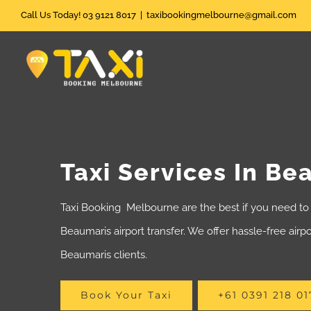
Skip
Call Us Today! 03 9121 8017
|
taxibookingmelbourne@gmail.com
to
content
Taxi Services In Be
Taxi Booking Melbourne are the best if you need to 
Beaumaris airport transfer. We offer hassle-free airpor
Beaumaris clients.
Book Your Taxi
+61 0391 218 01