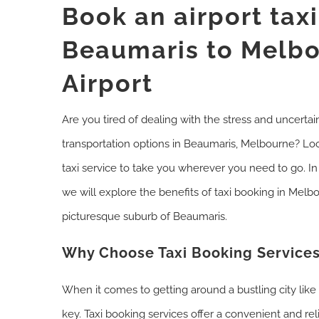
Book an airport tax
Beaumaris to Melb
Airport
Are you tired of dealing with the stress and uncertain
transportation options in Beaumaris, Melbourne? Lo
taxi service to take you wherever you need to go. I
we will explore the benefits of taxi booking in Melbo
picturesque suburb of Beaumaris.
Why Choose Taxi Booking Services
When it comes to getting around a bustling city lik
key. Taxi booking services offer a convenient and rel