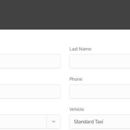
Last Name
Phone
Vehicle
