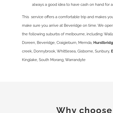
always a good idea to have cash on hand for a
This service offers a comfortable trip and makes you
make sure you arrive at Beveridge on time. We operat
the following suburbs of melbourne, including: Walla
Doreen, Beveridge, Craigieburn, Mernda,
Hurstbrid
creek, Donnybrook, Whittlesea, Gisborne, Sunbury,
Kinglake, South Morang, Warrandyte
Why choose o