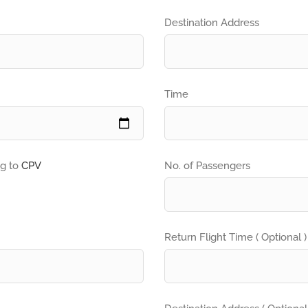
Destination Address
Time
ng to
CPV
No. of Passengers
Return Flight Time ( Optional )