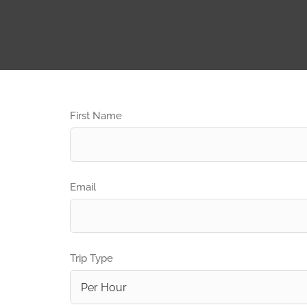
First Name
Email
Trip Type