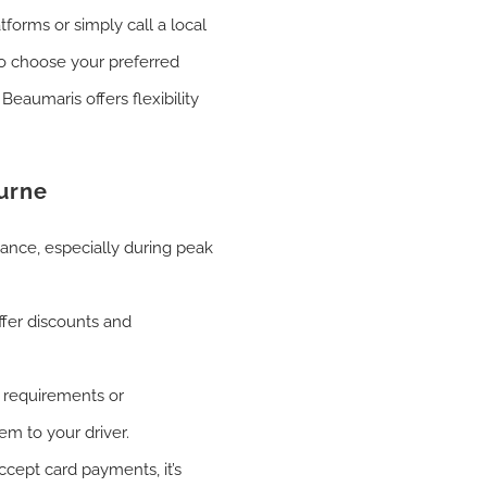
tforms or simply call a local
to choose your preferred
eaumaris offers flexibility
ourne
vance, especially during peak
fer discounts and
 requirements or
em to your driver.
cept card payments, it’s