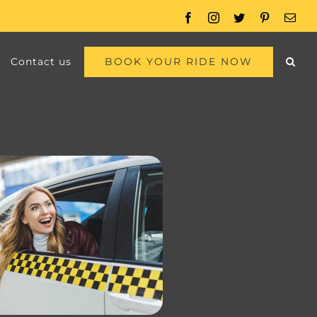
Facebook
Instagram
Twitter
Pinterest
Emai
BOOK YOUR RIDE NOW
Contact us