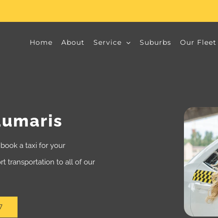
Home
About
Service
Suburbs
Our Fleet
aumaris
book a taxi for your
t transportation to all of our
7