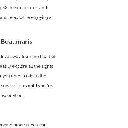
ng. With experienced and
 and relax while enjoying a
n Beaumaris
drive away from the heart of
asily explore all the sights
er you need a ride to the
 service for
event transfer
ansportation.
forward process. You can