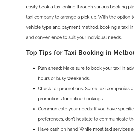
easily book a taxi online through various booking pla
taxi company to arrange a pick-up. With the option 
vehicle type and payment method, booking a taxi in B
and convenience to suit your individual needs.
Top Tips for Taxi Booking in Melb
Plan ahead: Make sure to book your taxi in ad
hours or busy weekends.
Check for promotions: Some taxi companies of
promotions for online bookings.
Communicate your needs: If you have specific
preferences, don’t hesitate to communicate th
Have cash on hand: While most taxi services ac