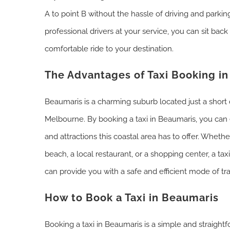
A to point B without the hassle of driving and parki
professional drivers at your service, you can sit back
comfortable ride to your destination.
The Advantages of Taxi Booking i
Beaumaris is a charming suburb located just a short 
Melbourne. By booking a taxi in Beaumaris, you can e
and attractions this coastal area has to offer. Wheth
beach, a local restaurant, or a shopping center, a taxi
can provide you with a safe and efficient mode of tr
How to Book a Taxi in Beaumaris
Booking a taxi in Beaumaris is a simple and straight