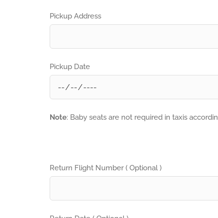
Pickup Address
Pickup Date
Note
: Baby seats are not required in taxis accordi
Return Flight Number ( Optional )