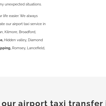
ny unexpected situations.
r life easier. We always
e our airport taxi service in
n, Kilmore, Broadford,
ge
,
Hidden valley, Diamond
Epping,
Romsey, Lancefield,
ur airport taxi transfer 