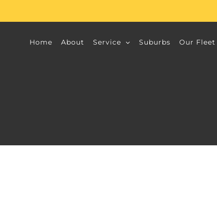
Home
About
Service
Suburbs
Our Fleet