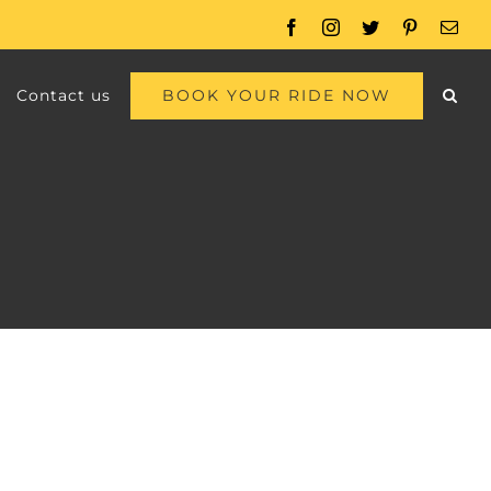
Facebook
Instagram
Twitter
Pinterest
Emai
BOOK YOUR RIDE NOW
Contact us