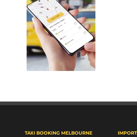
TAXI BOOKING MELBOURNE
IMPORT