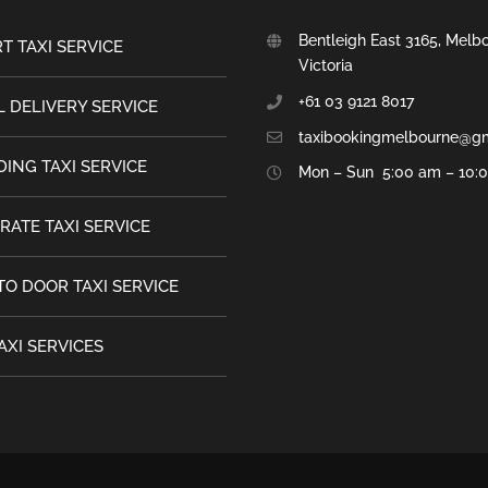
Bentleigh East 3165, Melb
T TAXI SERVICE
Victoria
+61 03 9121 8017
 DELIVERY SERVICE
taxibookingmelbourne@g
ING TAXI SERVICE
Mon – Sun 5:00 am – 10:
RATE TAXI SERVICE
TO DOOR TAXI SERVICE
AXI SERVICES