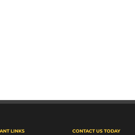
ANT LINKS
CONTACT US TODAY