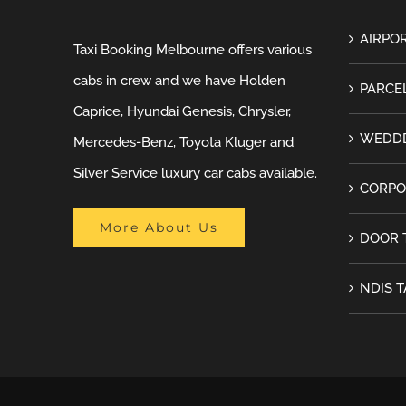
AIRPOR
Taxi Booking Melbourne offers various
cabs in crew and we have Holden
PARCEL
Caprice, Hyundai Genesis, Chrysler,
WEDDD
Mercedes-Benz, Toyota Kluger and
Silver Service luxury car cabs available.
CORPO
More About Us
DOOR 
NDIS T