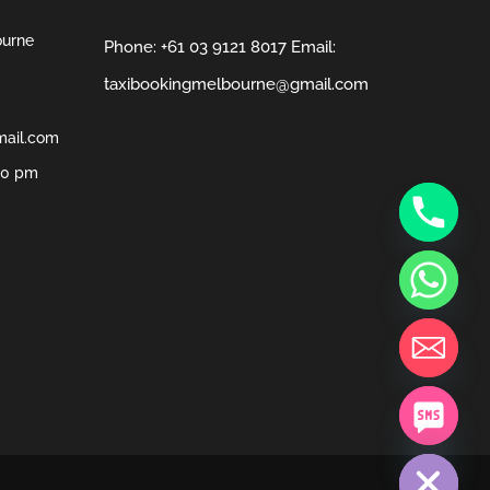
ourne
Phone:
+61 03 9121 8017
Email:
taxibookingmelbourne@gmail.com
mail.com
00 pm
chaty
Hide