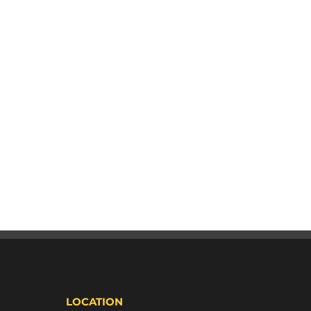
LOCATION