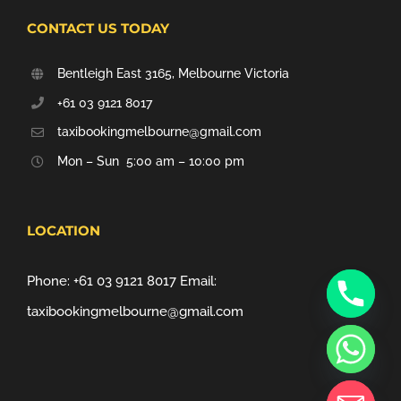
CONTACT US TODAY
Bentleigh East 3165, Melbourne Victoria
+61 03 9121 8017
taxibookingmelbourne@gmail.com
Mon – Sun 5:00 am – 10:00 pm
LOCATION
Phone:
+61 03 9121 8017
Email:
taxibookingmelbourne@gmail.com