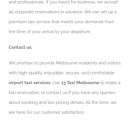
and professionals. If you travel for business, we accept
all corporate reservations in advance. We can set up a
premium taxi service that meets your demands from
the time of your arrival to your departure.
Contact us:
We promise to provide Melbourne residents and visitors
with high-quality, enjoyable, secure, and comfortable
airport taxi services
. Use
13 Taxi Melbourne
to make a
taxi reservation, or contact us if you have any queries
about booking and taxi pricing details. All the time, we
are here for our customer satisfaction.