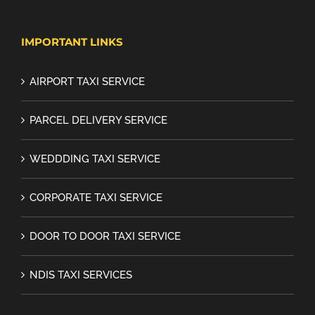
IMPORTANT LINKS
AIRPORT TAXI SERVICE
PARCEL DELIVERY SERVICE
WEDDDING TAXI SERVICE
CORPORATE TAXI SERVICE
DOOR TO DOOR TAXI SERVICE
NDIS TAXI SERVICES