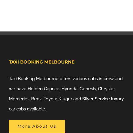
TAXI BOOKING MELBOURNE
Taxi Booking Melbourne offers various cabs in crew and
we have Holden Caprice, Hyundai Genesis, Chrysler,
Mercedes-Benz, Toyota Kluger and Silver Service luxury
car cabs available.
More About Us