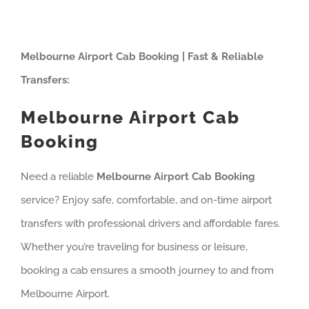
Melbourne Airport Cab Booking | Fast & Reliable
Transfers:
Melbourne Airport Cab
Booking
Need a reliable
Melbourne Airport Cab Booking
service? Enjoy safe, comfortable, and on-time airport
transfers with professional drivers and affordable fares.
Whether you’re traveling for business or leisure,
booking a cab ensures a smooth journey to and from
Melbourne Airport.