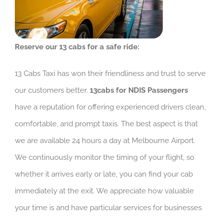
Reserve our 13 cabs for a safe ride:
13 Cabs Taxi has won their friendliness and trust to serve
our customers better.
13cabs for NDIS Passengers
have a reputation for offering experienced drivers clean,
comfortable, and prompt taxis. The best aspect is that
we are available 24 hours a day at Melbourne Airport.
We continuously monitor the timing of your flight, so
whether it arrives early or late, you can find your cab
immediately at the exit. We appreciate how valuable
your time is and have particular services for businesses