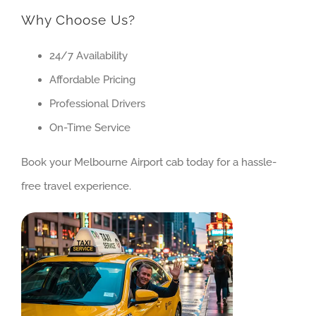
Why Choose Us?
24/7 Availability
Affordable Pricing
Professional Drivers
On-Time Service
Book your Melbourne Airport cab today for a hassle-
free travel experience.