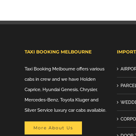
TAXI BOOKING MELBOURNE
IMPORT
Taxi Booking Melbourne offers various
AIRPOR
cabs in crew and we have Holden
PARCEL
Caprice, Hyundai Genesis, Chrysler,
Mercedes-Benz, Toyota Kluger and
WEDDD
Silver Service luxury car cabs available.
CORPO
More About Us
DOOR 