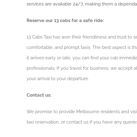
services are available 24/7, making them a dependabl
Reserve our 13 cabs for a safe ride:
13 Cabs Taxi has won their friendliness and trust to 
comfortable, and prompt taxis. The best aspect is th
it arrives early or late, you can find your cab immed
professionals. If you travel for business, we accept
your arrival to your departure.
Contact us:
We promise to provide Melbourne residents and visit
taxi reservation, or contact us if you have any querie