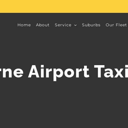
Home
About
Service
Suburbs
Our Fleet
ne Airport Taxi