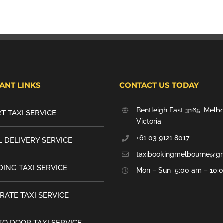
ANT LINKS
CONTACT US TODAY
Bentleigh East 3165, Melb
T TAXI SERVICE
Victoria
+61 03 9121 8017
 DELIVERY SERVICE
taxibookingmelbourne@g
ING TAXI SERVICE
Mon – Sun 5:00 am – 10:
RATE TAXI SERVICE
TO DOOR TAXI SERVICE