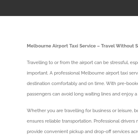
Melbourne Airport Taxi Service – Travel Without S
Travelling to or from the airport can be stressful, es
important. A professional Melbourne airport taxi ser
destination comfortably and on time. With pre-booked
passengers can avoid long waiting lines and enjoy a
Whether you are travelling for business or leisure, b
ensures reliable transportation. Professional drivers
provide convenient pickup and drop-off services acr