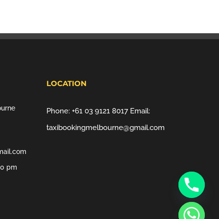
LOCATION
ourne
Phone:
+61 03 9121 8017
Email:
taxibookingmelbourne@gmail.com
mail.com
00 pm