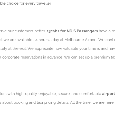
e choice for every traveller.
serve our customers better.
13cabs for NDIS Passengers
have a re
at we are available 24 hours a day at Melbourne Airport. We conti
iately at the exit. We appreciate how valuable your time is and ha
 all corporate reservations in advance. We can set up a premium 
ors with high-quality, enjoyable, secure, and comfortable
airport
s about booking and taxi pricing details. All the time, we are here