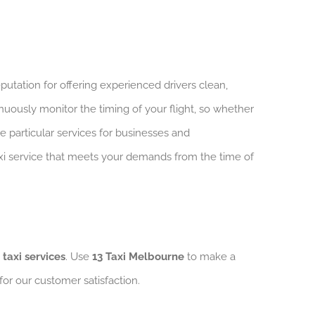
putation for offering experienced drivers clean,
nuously monitor the timing of your flight, so whether
ve particular services for businesses and
taxi service that meets your demands from the time of
 taxi services
. Use
13 Taxi Melbourne
to make a
 for our customer satisfaction.