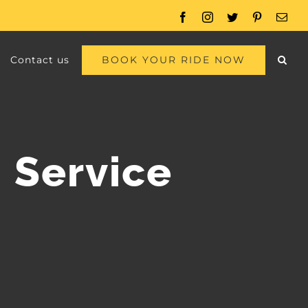
Facebook
Instagram
Twitter
Pinterest
Emai
BOOK YOUR RIDE NOW
Contact us
 Service