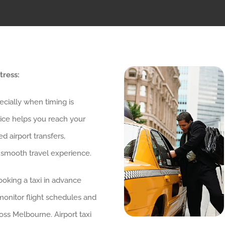
tress:
pecially when timing is
vice helps you reach your
 airport transfers,
 smooth travel experience.
ooking a taxi in advance
 monitor flight schedules and
oss Melbourne. Airport taxi