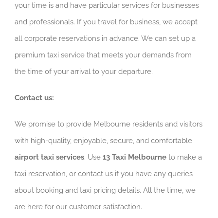
your time is and have particular services for businesses
and professionals. If you travel for business, we accept
all corporate reservations in advance. We can set up a
premium taxi service that meets your demands from
the time of your arrival to your departure.
Contact us:
We promise to provide Melbourne residents and visitors
with high-quality, enjoyable, secure, and comfortable
airport taxi services
. Use
13 Taxi Melbourne
to make a
taxi reservation, or contact us if you have any queries
about booking and taxi pricing details. All the time, we
are here for our customer satisfaction.