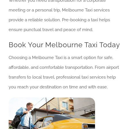
Whether you need transportation for a corporate
meeting or a personal trip, Melbourne Taxi services
provide a reliable solution. Pre-booking a taxi helps
ensure punctual travel and peace of mind.
Book Your Melbourne Taxi Today
Choosing a Melbourne Taxi is a smart option for safe,
affordable, and comfortable transportation. From airport
transfers to local travel, professional taxi services help
you reach your destination on time and with ease.