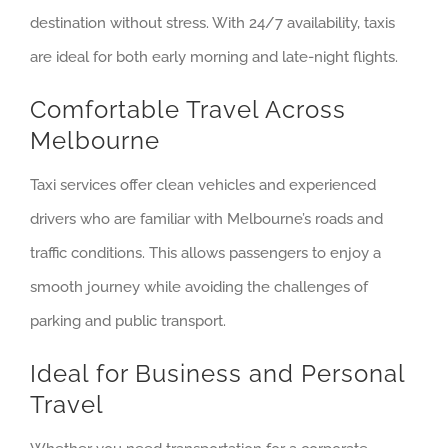
destination without stress. With 24/7 availability, taxis
are ideal for both early morning and late-night flights.
Comfortable Travel Across
Melbourne
Taxi services offer clean vehicles and experienced
drivers who are familiar with Melbourne’s roads and
traffic conditions. This allows passengers to enjoy a
smooth journey while avoiding the challenges of
parking and public transport.
Ideal for Business and Personal
Travel