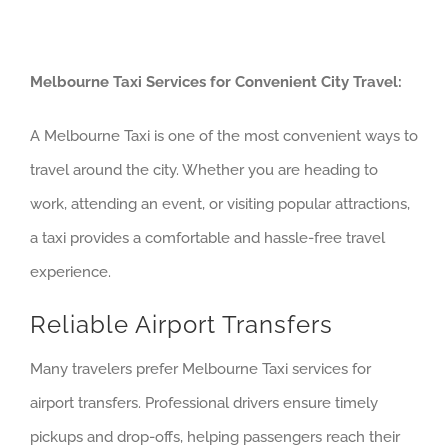
Melbourne Taxi Services for Convenient City Travel:
A Melbourne Taxi is one of the most convenient ways to
travel around the city. Whether you are heading to
work, attending an event, or visiting popular attractions,
a taxi provides a comfortable and hassle-free travel
experience.
Reliable Airport Transfers
Many travelers prefer Melbourne Taxi services for
airport transfers. Professional drivers ensure timely
pickups and drop-offs, helping passengers reach their