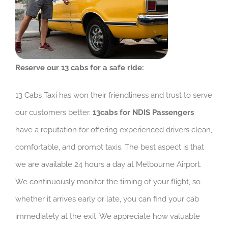
Reserve our 13 cabs for a safe ride:
13 Cabs Taxi has won their friendliness and trust to serve
our customers better.
13cabs for NDIS Passengers
have a reputation for offering experienced drivers clean,
comfortable, and prompt taxis. The best aspect is that
we are available 24 hours a day at Melbourne Airport.
We continuously monitor the timing of your flight, so
whether it arrives early or late, you can find your cab
immediately at the exit. We appreciate how valuable