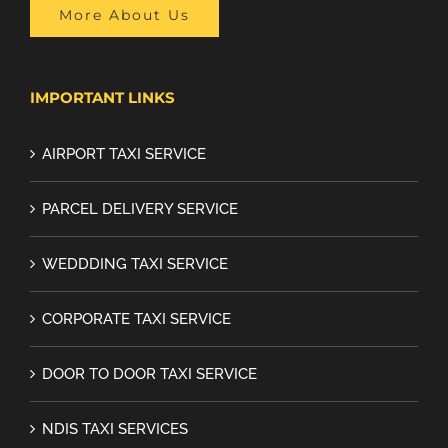
More About Us
IMPORTANT LINKS
AIRPORT TAXI SERVICE
PARCEL DELIVERY SERVICE
WEDDDING TAXI SERVICE
CORPORATE TAXI SERVICE
DOOR TO DOOR TAXI SERVICE
NDIS TAXI SERVICES