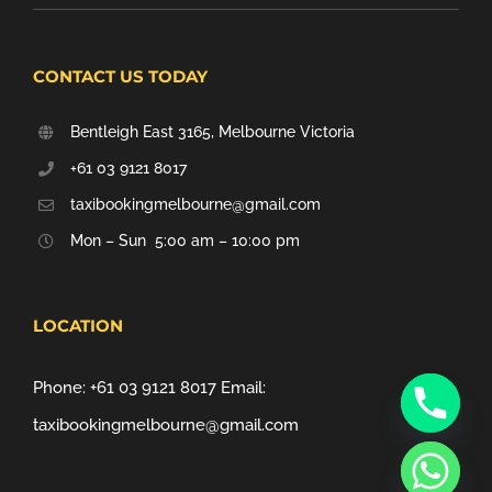
CONTACT US TODAY
Bentleigh East 3165, Melbourne Victoria
+61 03 9121 8017
taxibookingmelbourne@gmail.com
Mon – Sun 5:00 am – 10:00 pm
LOCATION
Phone:
+61 03 9121 8017
Email:
taxibookingmelbourne@gmail.com