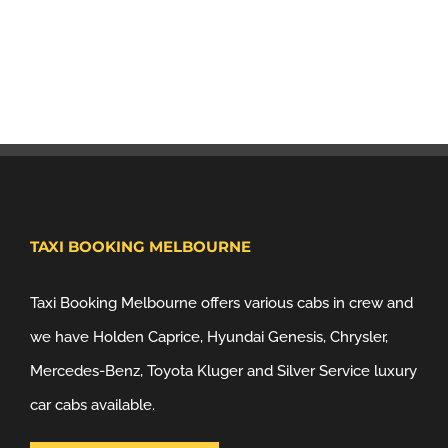
TAXI BOOKING MELBOURNE
Taxi Booking Melbourne offers various cabs in crew and
we have Holden Caprice, Hyundai Genesis, Chrysler,
Mercedes-Benz, Toyota Kluger and Silver Service luxury
car cabs available.