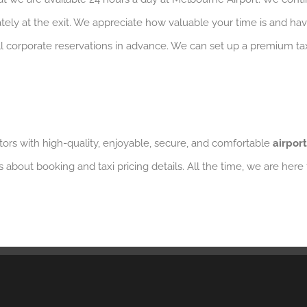
iately at the exit. We appreciate how valuable your time is and ha
 all corporate reservations in advance. We can set up a premium 
ors with high-quality, enjoyable, secure, and comfortable
airport
s about booking and taxi pricing details. All the time, we are here