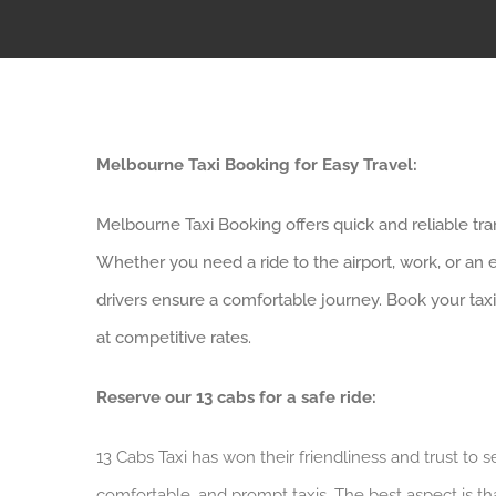
Melbourne Taxi Booking for Easy Travel:
Melbourne Taxi Booking offers quick and reliable tran
Whether you need a ride to the airport, work, or an 
drivers ensure a comfortable journey. Book your taxi
at competitive rates.
Reserve our 13 cabs for a safe ride:
13 Cabs Taxi has won their friendliness and trust to 
comfortable, and prompt taxis. The best aspect is th