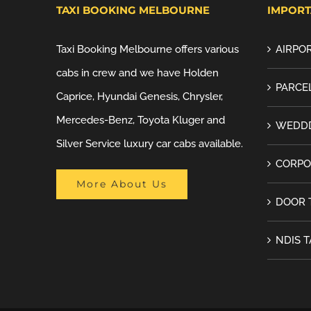
TAXI BOOKING MELBOURNE
IMPORT
Taxi Booking Melbourne offers various
AIRPOR
cabs in crew and we have Holden
PARCEL
Caprice, Hyundai Genesis, Chrysler,
Mercedes-Benz, Toyota Kluger and
WEDDD
Silver Service luxury car cabs available.
CORPO
More About Us
DOOR 
NDIS T