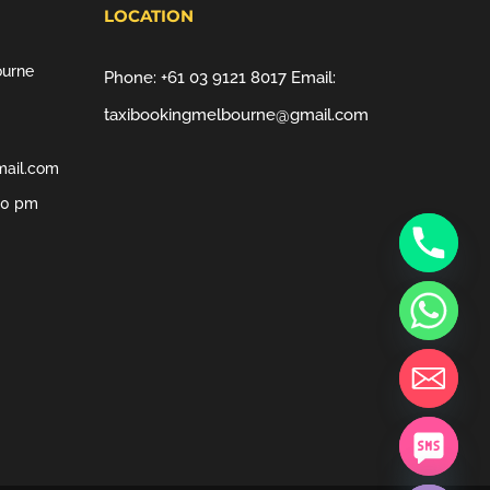
LOCATION
ourne
Phone:
+61 03 9121 8017
Email:
taxibookingmelbourne@gmail.com
mail.com
00 pm
chaty
Hide