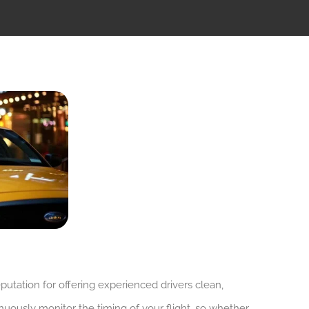
putation for offering experienced drivers clean,
nuously monitor the timing of your flight, so whether