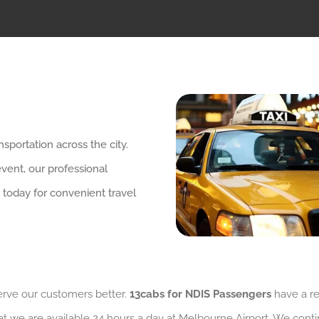
sportation across the city.
event, our professional
 today for convenient travel
serve our customers better.
13cabs for NDIS Passengers
have a re
at we are available 24 hours a day at Melbourne Airport. We conti