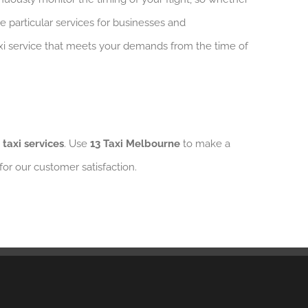
ve particular services for businesses and
taxi service that meets your demands from the time of
 taxi services
. Use
13 Taxi Melbourne
to make a
 for our customer satisfaction.