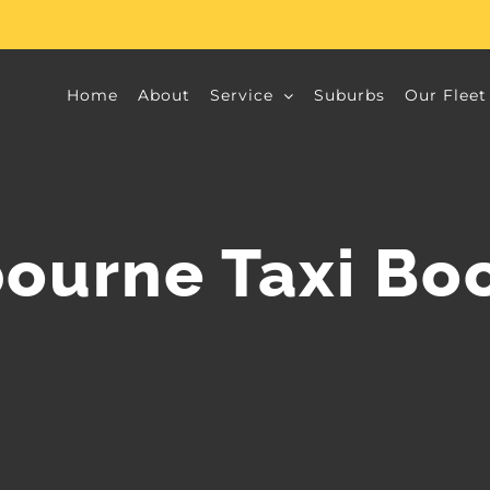
Home
About
Service
Suburbs
Our Fleet
ourne Taxi Bo