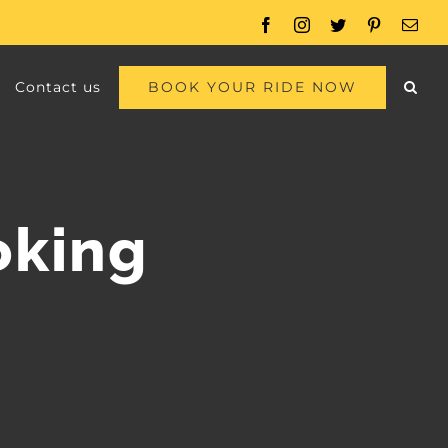
Facebook
Instagram
Twitter
Pinterest
Emai
BOOK YOUR RIDE NOW
Contact us
oking