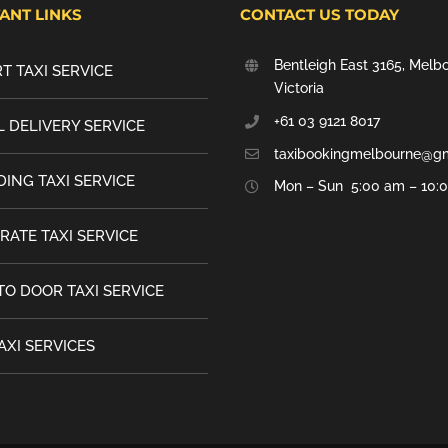
ANT LINKS
CONTACT US TODAY
Bentleigh East 3165, Melb
T TAXI SERVICE
Victoria
+61 03 9121 8017
 DELIVERY SERVICE
taxibookingmelbourne@g
ING TAXI SERVICE
Mon – Sun 5:00 am – 10:
RATE TAXI SERVICE
TO DOOR TAXI SERVICE
AXI SERVICES