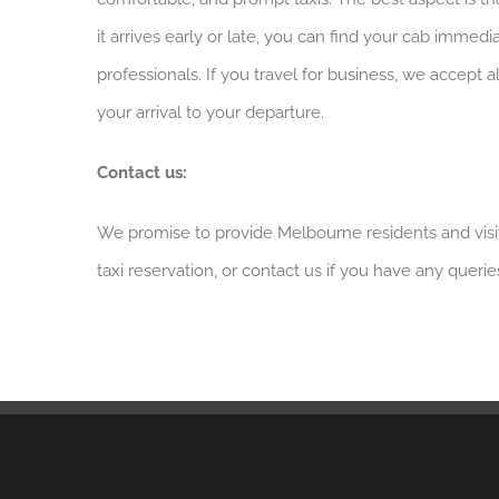
it arrives early or late, you can find your cab immed
professionals. If you travel for business, we accept
your arrival to your departure.
Contact us:
We promise to provide Melbourne residents and visit
taxi reservation, or contact us if you have any querie