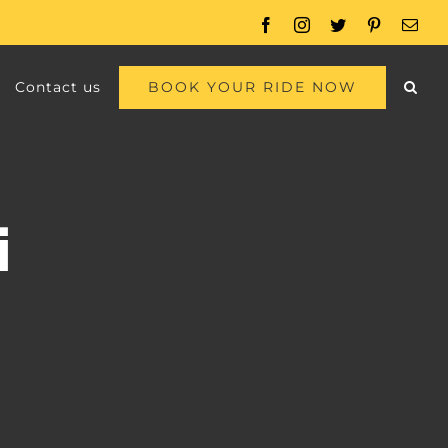
Facebook
Instagram
Twitter
Pinterest
Emai
BOOK YOUR RIDE NOW
Contact us
i