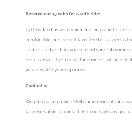
Reserve our 13 cabs for a safe ride:
13 Cabs Taxi has won their friendliness and trust to 
comfortable, and prompt taxis. The best aspect is th
it arrives early or late, you can find your cab immed
professionals. If you travel for business, we accept
your arrival to your departure.
Contact us:
We promise to provide Melbourne residents and visit
taxi reservation, or contact us if you have any querie