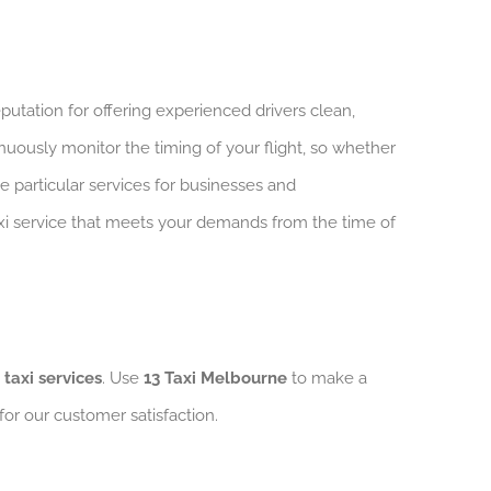
putation for offering experienced drivers clean,
nuously monitor the timing of your flight, so whether
ve particular services for businesses and
taxi service that meets your demands from the time of
 taxi services
. Use
13 Taxi Melbourne
to make a
 for our customer satisfaction.