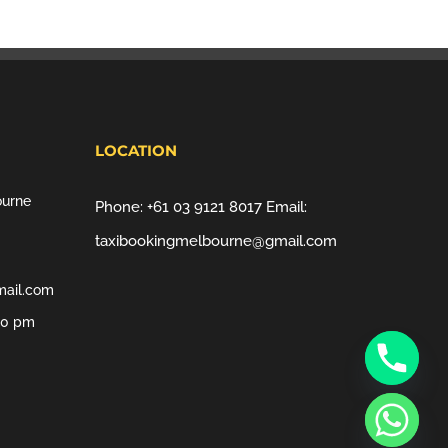
LOCATION
ourne
Phone:
+61 03 9121 8017
Email:
taxibookingmelbourne@gmail.com
mail.com
00 pm