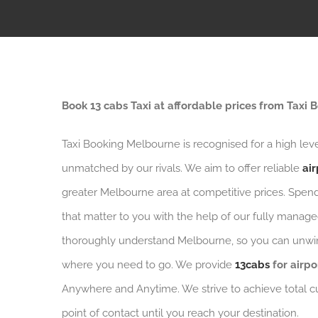
Book 13 cabs Taxi at affordable prices from Taxi
Taxi Booking Melbourne is recognised for a high leve
unmatched by our rivals. We aim to offer reliable
air
greater Melbourne area at competitive prices. Spen
that matter to you with the help of our fully managed
thoroughly understand Melbourne, so you can unwin
where you need to go. We provide
13cabs
for airpo
Anywhere and Anytime. We strive to achieve total c
point of contact until you reach your destination.