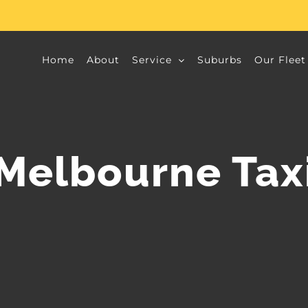
Home
About
Service
Suburbs
Our Fleet
Melbourne Tax