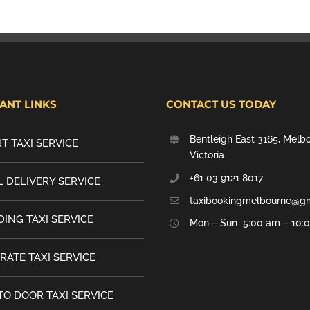
ANT LINKS
CONTACT US TODAY
Bentleigh East 3165, Melb
T TAXI SERVICE
Victoria
+61 03 9121 8017
 DELIVERY SERVICE
taxibookingmelbourne@g
ING TAXI SERVICE
Mon – Sun 5:00 am – 10:
RATE TAXI SERVICE
TO DOOR TAXI SERVICE