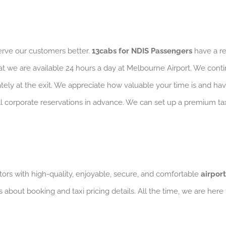
serve our customers better.
13cabs for NDIS Passengers
have a re
at we are available 24 hours a day at Melbourne Airport. We conti
iately at the exit. We appreciate how valuable your time is and ha
 all corporate reservations in advance. We can set up a premium 
ors with high-quality, enjoyable, secure, and comfortable
airport
s about booking and taxi pricing details. All the time, we are here