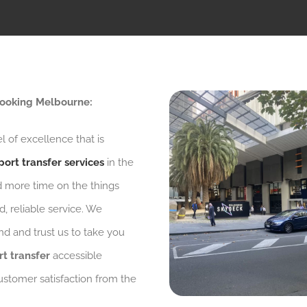
 Booking Melbourne:
l of excellence that is
port transfer services
in the
d more time on the things
, reliable service. We
d and trust us to take you
rt transfer
accessible
ustomer satisfaction from the