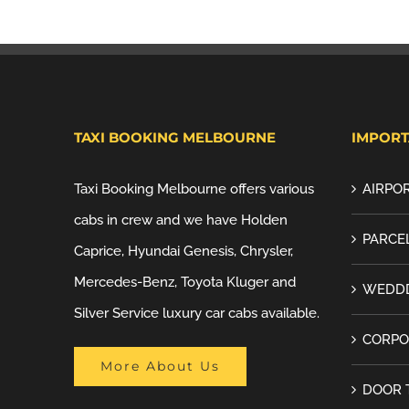
TAXI BOOKING MELBOURNE
IMPORT
Taxi Booking Melbourne offers various
AIRPOR
cabs in crew and we have Holden
PARCEL
Caprice, Hyundai Genesis, Chrysler,
Mercedes-Benz, Toyota Kluger and
WEDDD
Silver Service luxury car cabs available.
CORPO
More About Us
DOOR 