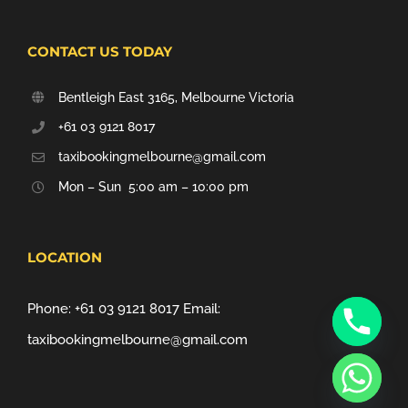
CONTACT US TODAY
Bentleigh East 3165, Melbourne Victoria
+61 03 9121 8017
taxibookingmelbourne@gmail.com
Mon – Sun 5:00 am – 10:00 pm
LOCATION
Phone:
+61 03 9121 8017
Email:
taxibookingmelbourne@gmail.com