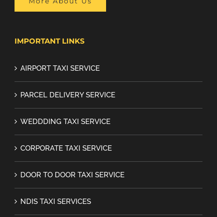
More About Us
IMPORTANT LINKS
AIRPORT TAXI SERVICE
PARCEL DELIVERY SERVICE
WEDDDING TAXI SERVICE
CORPORATE TAXI SERVICE
DOOR TO DOOR TAXI SERVICE
NDIS TAXI SERVICES