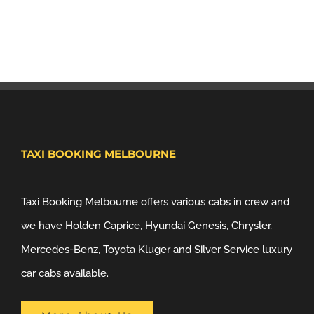
TAXI BOOKING MELBOURNE
Taxi Booking Melbourne offers various cabs in crew and
we have Holden Caprice, Hyundai Genesis, Chrysler,
Mercedes-Benz, Toyota Kluger and Silver Service luxury
car cabs available.