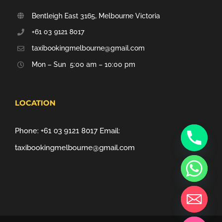
Bentleigh East 3165, Melbourne Victoria
+61 03 9121 8017
taxibookingmelbourne@gmail.com
Mon – Sun 5:00 am – 10:00 pm
LOCATION
Phone:
+61 03 9121 8017
Email:
taxibookingmelbourne@gmail.com