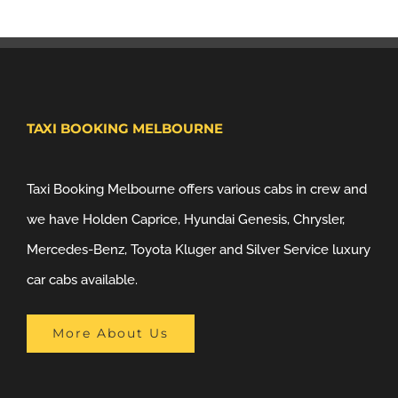
TAXI BOOKING MELBOURNE
Taxi Booking Melbourne offers various cabs in crew and
we have Holden Caprice, Hyundai Genesis, Chrysler,
Mercedes-Benz, Toyota Kluger and Silver Service luxury
car cabs available.
More About Us