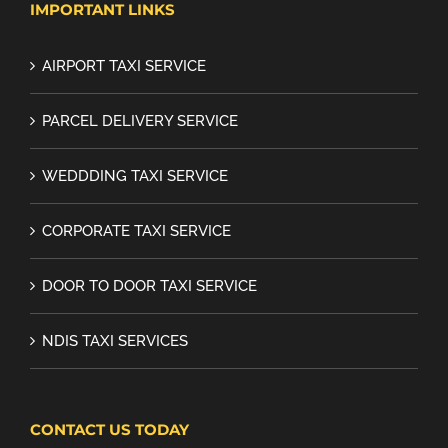
IMPORTANT LINKS
AIRPORT TAXI SERVICE
PARCEL DELIVERY SERVICE
WEDDDING TAXI SERVICE
CORPORATE TAXI SERVICE
DOOR TO DOOR TAXI SERVICE
NDIS TAXI SERVICES
CONTACT US TODAY