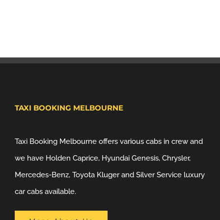
TAXI BOOKING MELBOURNE
Taxi Booking Melbourne offers various cabs in crew and
we have Holden Caprice, Hyundai Genesis, Chrysler,
Mercedes-Benz, Toyota Kluger and Silver Service luxury
car cabs available.