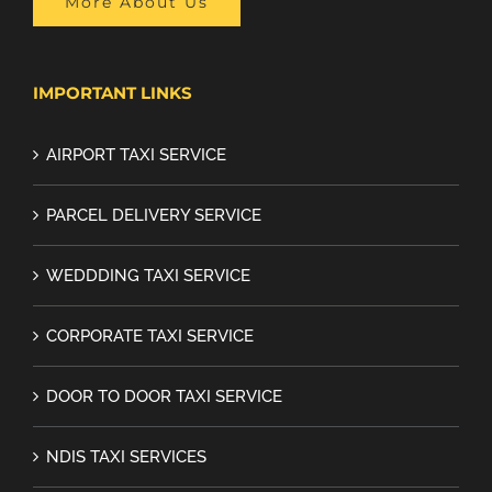
More About Us
IMPORTANT LINKS
AIRPORT TAXI SERVICE
PARCEL DELIVERY SERVICE
WEDDDING TAXI SERVICE
CORPORATE TAXI SERVICE
DOOR TO DOOR TAXI SERVICE
NDIS TAXI SERVICES