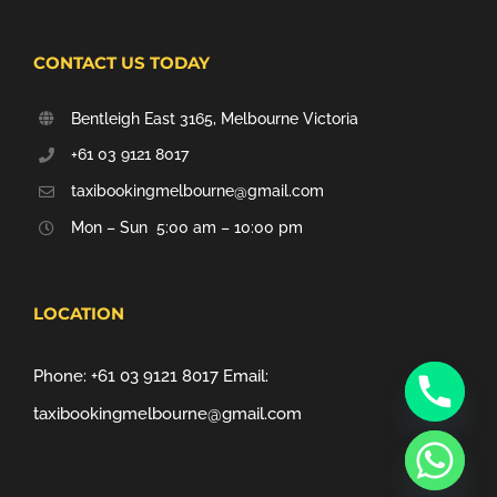
CONTACT US TODAY
Bentleigh East 3165, Melbourne Victoria
+61 03 9121 8017
taxibookingmelbourne@gmail.com
Mon – Sun 5:00 am – 10:00 pm
LOCATION
Phone:
+61 03 9121 8017
Email:
taxibookingmelbourne@gmail.com