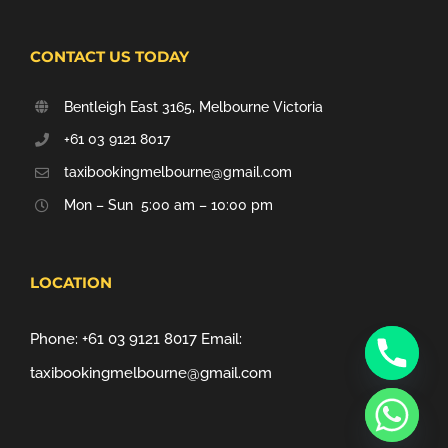
CONTACT US TODAY
Bentleigh East 3165, Melbourne Victoria
+61 03 9121 8017
taxibookingmelbourne@gmail.com
Mon – Sun 5:00 am – 10:00 pm
LOCATION
Phone:
+61 03 9121 8017
Email:
taxibookingmelbourne@gmail.com