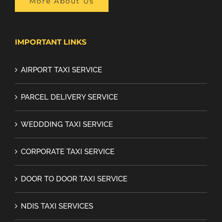
More About Us
IMPORTANT LINKS
AIRPORT TAXI SERVICE
PARCEL DELIVERY SERVICE
WEDDDING TAXI SERVICE
CORPORATE TAXI SERVICE
DOOR TO DOOR TAXI SERVICE
NDIS TAXI SERVICES