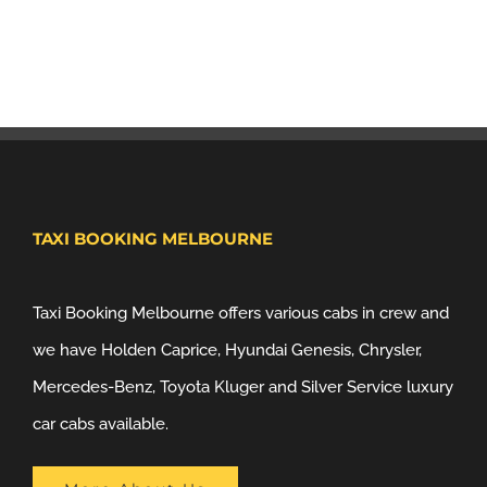
TAXI BOOKING MELBOURNE
Taxi Booking Melbourne offers various cabs in crew and
we have Holden Caprice, Hyundai Genesis, Chrysler,
Mercedes-Benz, Toyota Kluger and Silver Service luxury
car cabs available.