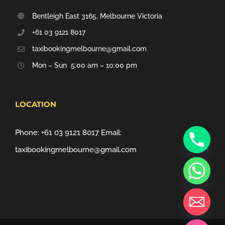
Bentleigh East 3165, Melbourne Victoria
+61 03 9121 8017
taxibookingmelbourne@gmail.com
Mon – Sun 5:00 am – 10:00 pm
LOCATION
Phone:
+61 03 9121 8017
Email:
taxibookingmelbourne@gmail.com