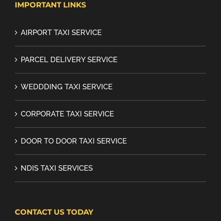
IMPORTANT LINKS
AIRPORT TAXI SERVICE
PARCEL DELIVERY SERVICE
WEDDDING TAXI SERVICE
CORPORATE TAXI SERVICE
DOOR TO DOOR TAXI SERVICE
NDIS TAXI SERVICES
CONTACT US TODAY