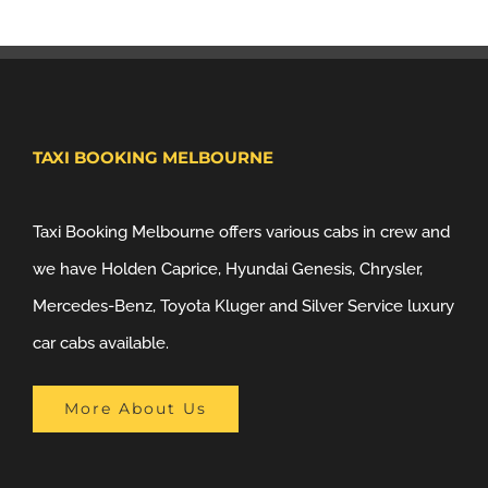
TAXI BOOKING MELBOURNE
Taxi Booking Melbourne offers various cabs in crew and
we have Holden Caprice, Hyundai Genesis, Chrysler,
Mercedes-Benz, Toyota Kluger and Silver Service luxury
car cabs available.
More About Us