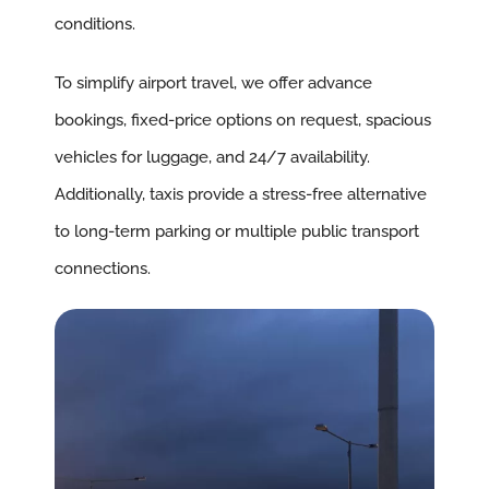
conditions.
To simplify airport travel, we offer advance
bookings, fixed-price options on request, spacious
vehicles for luggage, and 24/7 availability.
Additionally, taxis provide a stress-free alternative
to long-term parking or multiple public transport
connections.