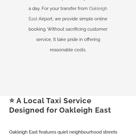
a day. For your transfer from
Oakleigh
East
Airport, we provide simple online
booking. Without sacrificing customer
service, It take pride in offering
reasonable costs.
⭐ A Local Taxi Service
Designed for Oakleigh East
Oakleigh East features quiet neighbourhood streets