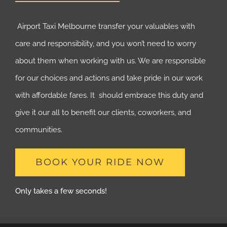
Airport Taxi Melbourne transfer your valuables with
care and responsibility, and you won’t need to worry
about them when working with us. We are responsible
for our choices and actions and take pride in our work
with affordable fares. It should embrace this duty and
give it our all to benefit our clients, coworkers, and
communities.
BOOK YOUR RIDE NOW
Only takes a few seconds!