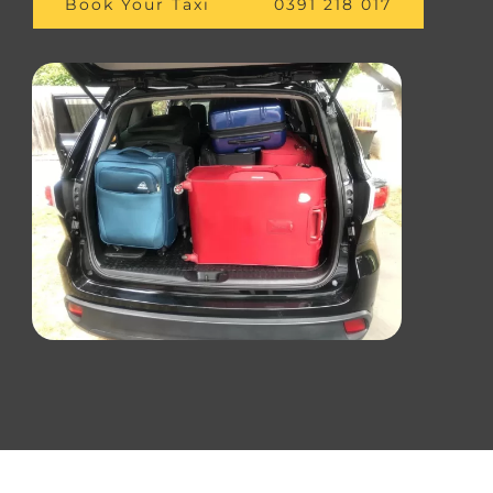
Book Your Taxi
0391 218 017