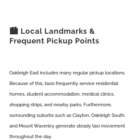
🏙️ Local Landmarks &
Frequent Pickup Points
Oakleigh East includes many regular pickup locations.
Because of this, taxis frequently service residential
homes, student accommodation, medical clinics,
shopping strips, and nearby parks. Furthermore,
surrounding suburbs such as Clayton, Oakleigh South,
and Mount Waverley generate steady taxi movement
throughout the day.