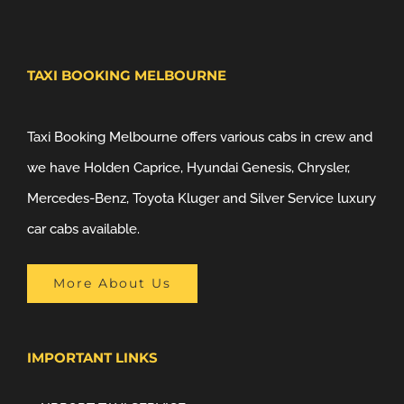
TAXI BOOKING MELBOURNE
Taxi Booking Melbourne offers various cabs in crew and
we have Holden Caprice, Hyundai Genesis, Chrysler,
Mercedes-Benz, Toyota Kluger and Silver Service luxury
car cabs available.
More About Us
IMPORTANT LINKS