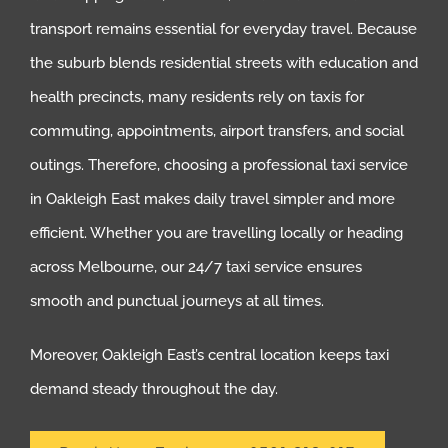
transport remains essential for everyday travel. Because
the suburb blends residential streets with education and
health precincts, many residents rely on taxis for
commuting, appointments, airport transfers, and social
outings. Therefore, choosing a professional taxi service
in Oakleigh East makes daily travel simpler and more
efficient. Whether you are travelling locally or heading
across Melbourne, our 24/7 taxi service ensures
smooth and punctual journeys at all times.
Moreover, Oakleigh East’s central location keeps taxi
demand steady throughout the day.