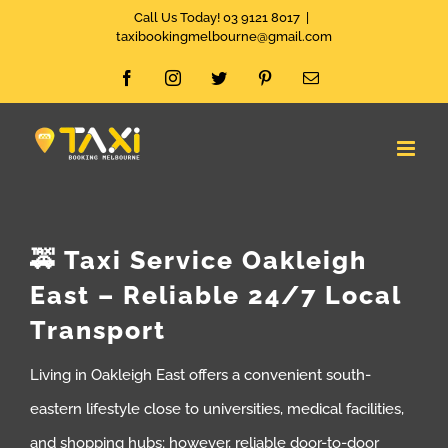
Skip
Call Us Today! 03 9121 8017
|
taxibookingmelbourne@gmail.com
to
Facebook
Instagram
Twitter
Pinterest
Email
content
🚕 Taxi Service Oakleigh
East – Reliable 24/7 Local
Transport
Living in Oakleigh East offers a convenient south-
eastern lifestyle close to universities, medical facilities,
and shopping hubs; however, reliable door-to-door