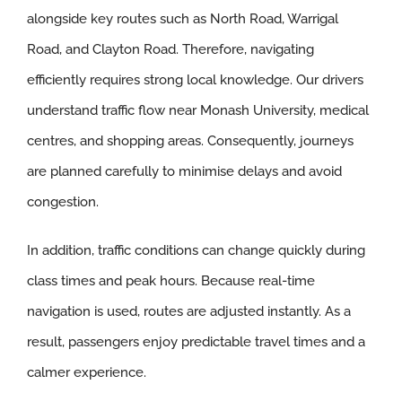
alongside key routes such as North Road, Warrigal
Road, and Clayton Road. Therefore, navigating
efficiently requires strong local knowledge. Our drivers
understand traffic flow near Monash University, medical
centres, and shopping areas. Consequently, journeys
are planned carefully to minimise delays and avoid
congestion.
In addition, traffic conditions can change quickly during
class times and peak hours. Because real-time
navigation is used, routes are adjusted instantly. As a
result, passengers enjoy predictable travel times and a
calmer experience.