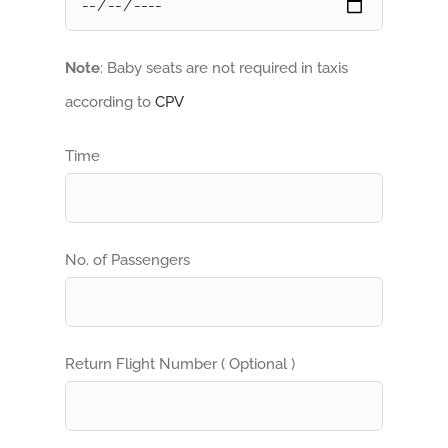
Note
: Baby seats are not required in taxis
according to
CPV
Time
No. of Passengers
Return Flight Number ( Optional )