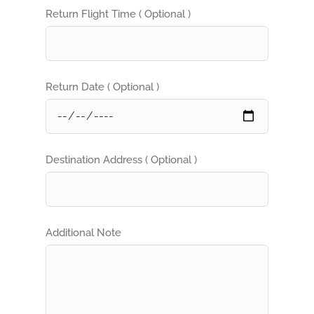
Return Flight Time ( Optional )
Return Date ( Optional )
Destination Address ( Optional )
Additional Note