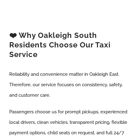
❤️ Why Oakleigh South
Residents Choose Our Taxi
Service
Reliability and convenience matter in Oakleigh East.
Therefore, our service focuses on consistency, safety,
and customer care.
Passengers choose us for prompt pickups, experienced
local drivers, clean vehicles, transparent pricing, flexible
payment options, child seats on request, and full 24/7