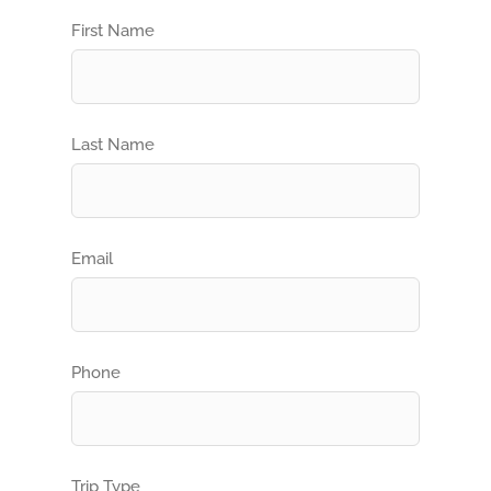
First Name
Last Name
Email
Phone
Trip Type