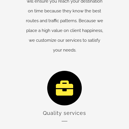
will ensure you reach your destination
on time because they know the best
routes and traffic patterns. Because we
place a high value on client happiness,
we customize our services to satisfy
your needs.
Quality services