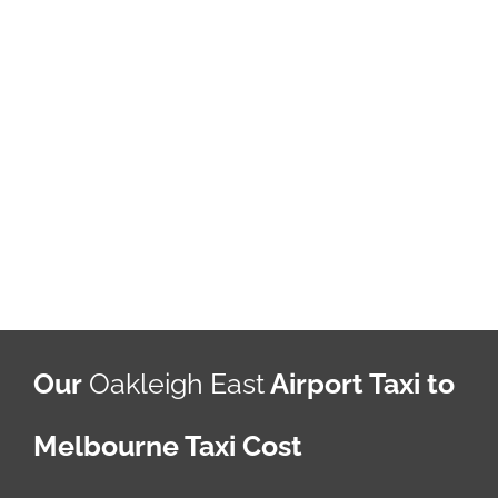
Our
Oakleigh East
Airport Taxi to
Melbourne Taxi Cost