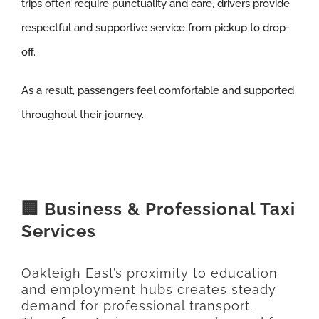
trips often require punctuality and care, drivers provide
respectful and supportive service from pickup to drop-
off.
As a result, passengers feel comfortable and supported
throughout their journey.
🏢 Business & Professional Taxi
Services
Oakleigh East’s proximity to education
and employment hubs creates steady
demand for professional transport.