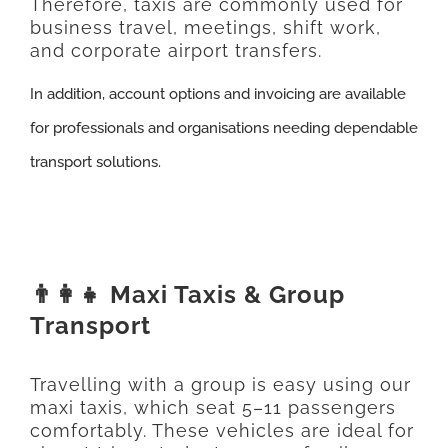
Therefore, taxis are commonly used for
business travel, meetings, shift work,
and corporate airport transfers.
In addition, account options and invoicing are available
for professionals and organisations needing dependable
transport solutions.
👨‍👩‍👧 Maxi Taxis & Group
Transport
Travelling with a group is easy using our
maxi taxis, which seat 5–11 passengers
comfortably. These vehicles are ideal for