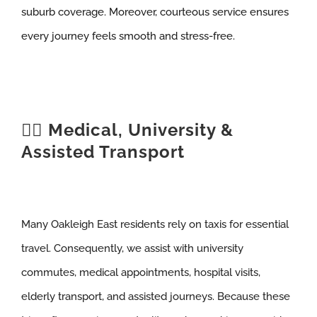
suburb coverage. Moreover, courteous service ensures
every journey feels smooth and stress-free.
🧑‍⚕️ Medical, University &
Assisted Transport
Many Oakleigh East residents rely on taxis for essential
travel. Consequently, we assist with university
commutes, medical appointments, hospital visits,
elderly transport, and assisted journeys. Because these