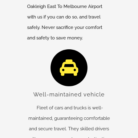
Oakleigh East
To Melbourne Airport
with us if you can do so, and travel
safely. Never sacrifice your comfort
and safety to save money.
Well-maintained vehicle
Fleet of cars and trucks is well-
maintained, guaranteeing comfortable
and secure travel. They skilled drivers