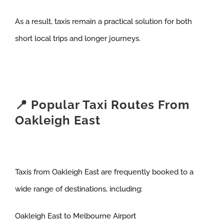
As a result, taxis remain a practical solution for both
short local trips and longer journeys.
📍 Popular Taxi Routes From
Oakleigh East
Taxis from Oakleigh East are frequently booked to a
wide range of destinations, including:
Oakleigh East to Melbourne Airport