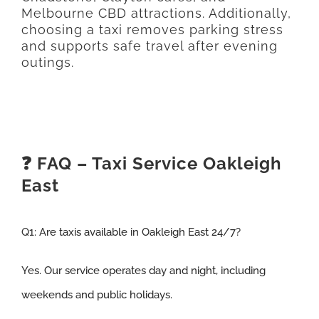
Melbourne CBD attractions. Additionally,
choosing a taxi removes parking stress
and supports safe travel after evening
outings.
❓ FAQ – Taxi Service Oakleigh
East
Q1:
Are taxis available in Oakleigh East 24/7
?
Yes. Our service operates day and night, including
weekends and public holidays.