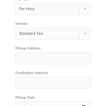

Vehicle

Pickup Address
Destination Address
Pickup Date