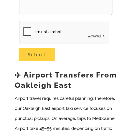
✈️ Airport Transfers From
Oakleigh East
Airport travel requires careful planning; therefore,
our Oakleigh East airport taxi service focuses on
punctual pickups. On average, trips to Melbourne
Airport take 45–55 minutes, depending on traffic