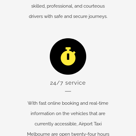
skilled, professional, and courteous
drivers with safe and secure journeys.
24/7 service
With fast online booking and real-time
information on the vehicles that are
currently accessible, Airport Taxi
Melbourne are open twenty-four hours