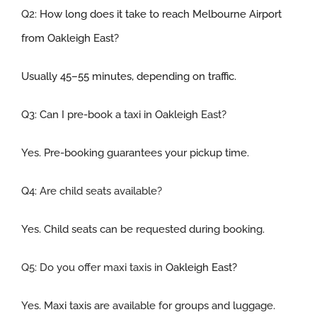
Q2:
How long does it take to reach Melbourne Airport
from Oakleigh
East
?
Usually 45–55 minutes, depending on traffic.
Q3:
Can I pre-book a taxi in
Oakleigh
East
?
Yes. Pre-booking guarantees your pickup time.
Q4: Are child seats available
?
Yes. Child seats can be requested during booking.
Q5:
Do you offer maxi taxis in
Oakleigh
East
?
Yes. Maxi taxis are available for groups and luggage.