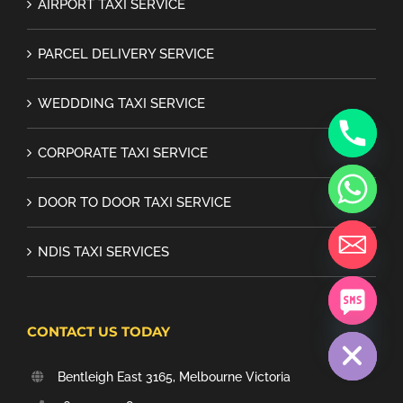
AIRPORT TAXI SERVICE
PARCEL DELIVERY SERVICE
WEDDDING TAXI SERVICE
CORPORATE TAXI SERVICE
DOOR TO DOOR TAXI SERVICE
NDIS TAXI SERVICES
chaty
Hide
CONTACT US TODAY
Bentleigh East 3165, Melbourne Victoria