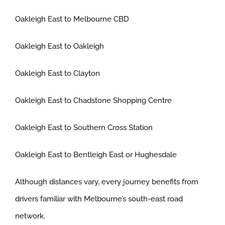
Oakleigh East to Melbourne CBD
Oakleigh East to Oakleigh
Oakleigh East to Clayton
Oakleigh East to Chadstone Shopping Centre
Oakleigh East to Southern Cross Station
Oakleigh East to Bentleigh East or Hughesdale
Although distances vary, every journey benefits from
drivers familiar with Melbourne’s south-east road
network.