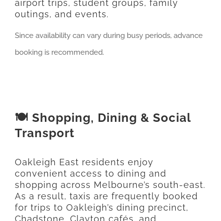
airport trips, student groups, family
outings, and events.
Since availability can vary during busy periods, advance
booking is recommended.
🍽️ Shopping, Dining & Social
Transport
Oakleigh East residents enjoy
convenient access to dining and
shopping across Melbourne’s south-east.
As a result, taxis are frequently booked
for trips to Oakleigh’s dining precinct,
Chadstone, Clayton cafés, and