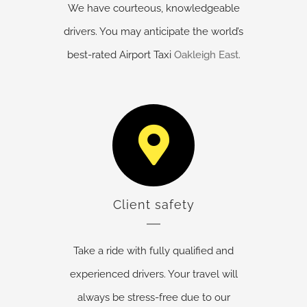
We have courteous, knowledgeable
drivers. You may anticipate the world’s
best-rated Airport Taxi
Oakleigh East
.
Client safety
Take a ride with fully qualified and
experienced drivers. Your travel will
always be stress-free due to our