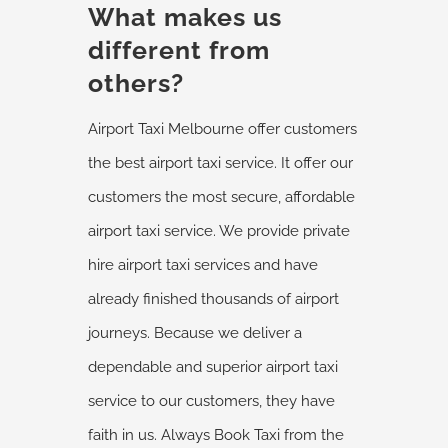
What makes us
different from
others?
Airport Taxi Melbourne offer customers
the best airport taxi service. It offer our
customers the most secure, affordable
airport taxi service. We provide private
hire airport taxi services and have
already finished thousands of airport
journeys. Because we deliver a
dependable and superior airport taxi
service to our customers, they have
faith in us. Always Book Taxi from the