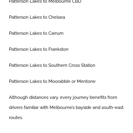
Patterson Lakes to Melbourne CBD
Patterson Lakes to Chelsea
Patterson Lakes to Carrum
Patterson Lakes to Frankston
Patterson Lakes to Southern Cross Station
Patterson Lakes to Moorabbin or Mentone
Although distances vary, every journey benefits from
drivers familiar with Melbourne’s bayside and south-east
routes.