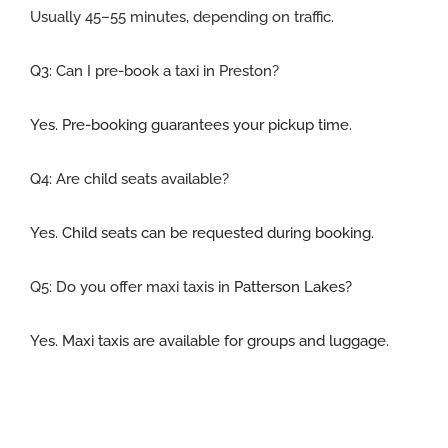
Usually 45–55 minutes, depending on traffic.
Q3:
Can I pre-book a taxi in Preston
?
Yes. Pre-booking guarantees your pickup time.
Q4: Are child seats available
?
Yes. Child seats can be requested during booking.
Q5:
Do you offer maxi taxis in
Patterson Lakes
?
Yes. Maxi taxis are available for groups and luggage.