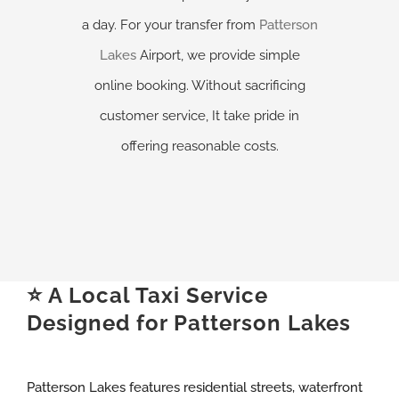
a day. For your transfer from
Patterson
Lakes
Airport, we provide simple
online booking. Without sacrificing
customer service, It take pride in
offering reasonable costs.
⭐ A Local Taxi Service
Designed for Patterson Lakes
Patterson Lakes features residential streets, waterfront