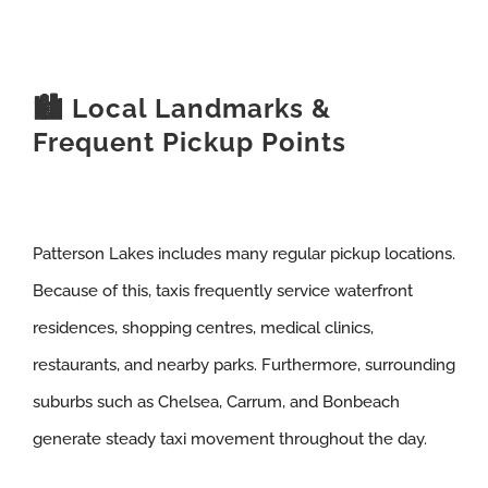
🏙️ Local Landmarks &
Frequent Pickup Points
Patterson Lakes includes many regular pickup locations.
Because of this, taxis frequently service waterfront
residences, shopping centres, medical clinics,
restaurants, and nearby parks. Furthermore, surrounding
suburbs such as Chelsea, Carrum, and Bonbeach
generate steady taxi movement throughout the day.