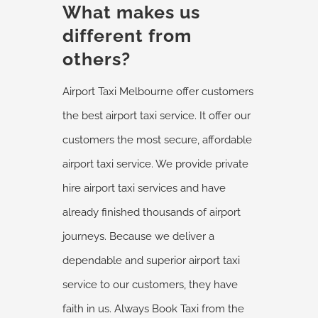
What makes us
different from
others?
Airport Taxi Melbourne offer customers
the best airport taxi service. It offer our
customers the most secure, affordable
airport taxi service. We provide private
hire airport taxi services and have
already finished thousands of airport
journeys. Because we deliver a
dependable and superior airport taxi
service to our customers, they have
faith in us. Always Book Taxi from the