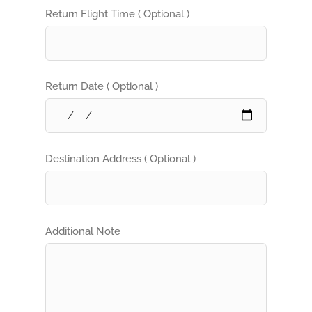
Return Flight Time ( Optional )
Return Date ( Optional )
Destination Address ( Optional )
Additional Note