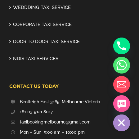
WEDDDING TAXI SERVICE
CORPORATE TAXI SERVICE
DOOR TO DOOR TAXI SERVICE
NDIS TAXI SERVICES
CONTACT US TODAY
Bentleigh East 3165, Melbourne Victoria
chaty
+61 03 9121 8017
Hide
taxibookingmelbourne@gmail.com
Mon – Sun 5:00 am – 10:00 pm