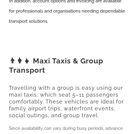
In addition, account options and invoicing are available
for professionals and organisations needing dependable
transport solutions.
👨‍👩‍👧 Maxi Taxis & Group
Transport
Travelling with a group is easy using our
maxi taxis, which seat 5–11 passengers
comfortably. These vehicles are ideal for
family airport trips, waterfront events,
social outings, and group travel.
Since availability can vary during busy periods, advance