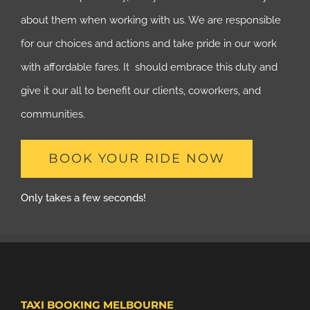
about them when working with us. We are responsible
for our choices and actions and take pride in our work
with affordable fares. It should embrace this duty and
give it our all to benefit our clients, coworkers, and
communities.
BOOK YOUR RIDE NOW
Only takes a few seconds!
TAXI BOOKING MELBOURNE