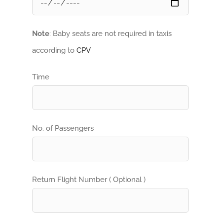
Note
: Baby seats are not required in taxis
according to
CPV
Time
No. of Passengers
Return Flight Number ( Optional )