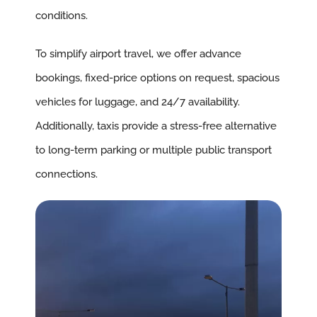
conditions.
To simplify airport travel, we offer advance
bookings, fixed-price options on request, spacious
vehicles for luggage, and 24/7 availability.
Additionally, taxis provide a stress-free alternative
to long-term parking or multiple public transport
connections.