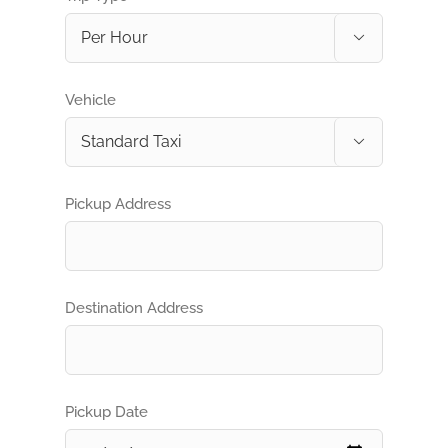

Vehicle

Pickup Address
Destination Address
Pickup Date