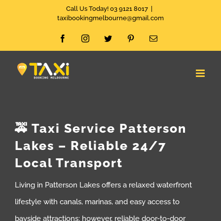
Skip
Call Us Today! 03 9121 8017
|
taxibookingmelbourne@gmail.com
to
Facebook
Instagram
Twitter
Pinterest
Email
content
🚕 Taxi Service Patterson
Lakes – Reliable 24/7
Local Transport
Living in Patterson Lakes offers a relaxed waterfront
lifestyle with canals, marinas, and easy access to
bayside attractions; however, reliable door-to-door