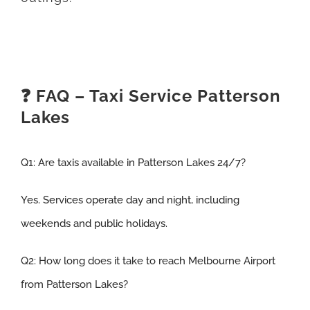
❓ FAQ – Taxi Service Patterson
Lakes
Q1:
Are taxis available in Patterson Lakes 24/7
?
Yes. Services operate day and night, including
weekends and public holidays.
Q2:
How long does it take to reach Melbourne Airport
from Patterson Lakes
?