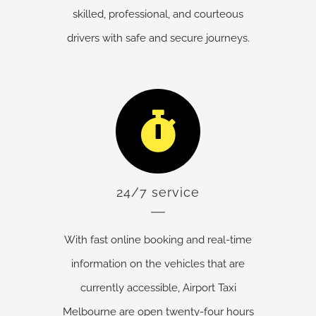
skilled, professional, and courteous
drivers with safe and secure journeys.
24/7 service
With fast online booking and real-time
information on the vehicles that are
currently accessible, Airport Taxi
Melbourne are open twenty-four hours