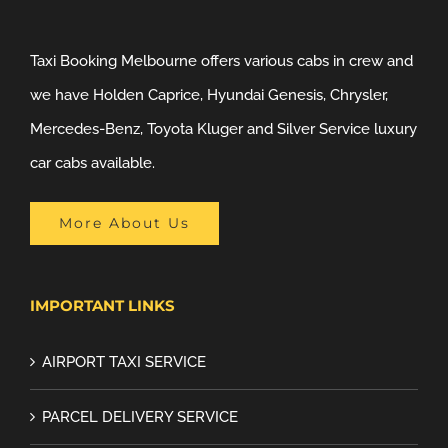
Taxi Booking Melbourne offers various cabs in crew and
we have Holden Caprice, Hyundai Genesis, Chrysler,
Mercedes-Benz, Toyota Kluger and Silver Service luxury
car cabs available.
More About Us
IMPORTANT LINKS
AIRPORT TAXI SERVICE
PARCEL DELIVERY SERVICE