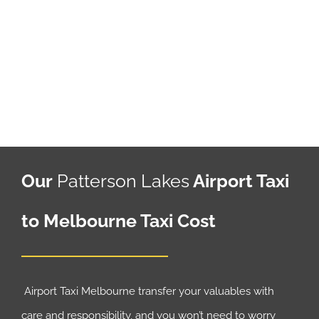
Our
Patterson Lakes
Airport Taxi
to Melbourne Taxi Cost
Airport Taxi Melbourne transfer your valuables with
care and responsibility, and you won’t need to worry