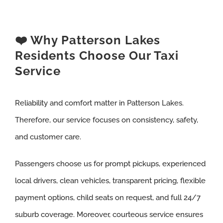
❤️ Why Patterson Lakes
Residents Choose Our Taxi
Service
Reliability and comfort matter in Patterson Lakes.
Therefore, our service focuses on consistency, safety,
and customer care.
Passengers choose us for prompt pickups, experienced
local drivers, clean vehicles, transparent pricing, flexible
payment options, child seats on request, and full 24/7
suburb coverage. Moreover, courteous service ensures