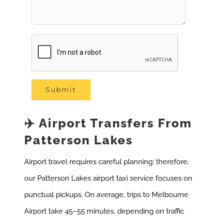
✈️ Airport Transfers From
Patterson Lakes
Airport travel requires careful planning; therefore,
our Patterson Lakes airport taxi service focuses on
punctual pickups. On average, trips to Melbourne
Airport take 45–55 minutes, depending on traffic