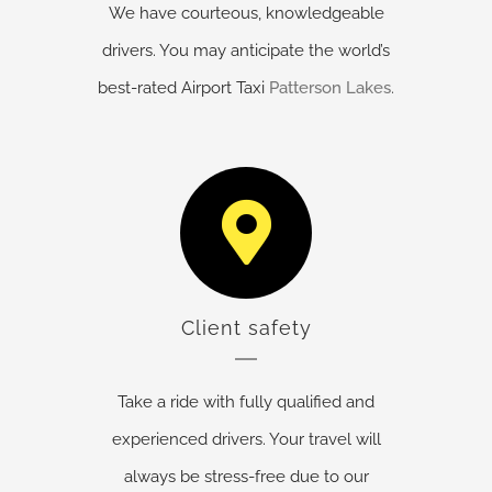
We have courteous, knowledgeable
drivers. You may anticipate the world’s
best-rated Airport Taxi
Patterson Lakes
.
Client safety
Take a ride with fully qualified and
experienced drivers. Your travel will
always be stress-free due to our