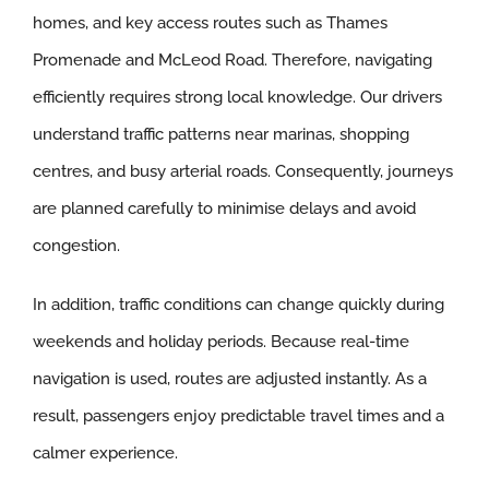
homes, and key access routes such as Thames
Promenade and McLeod Road. Therefore, navigating
efficiently requires strong local knowledge. Our drivers
understand traffic patterns near marinas, shopping
centres, and busy arterial roads. Consequently, journeys
are planned carefully to minimise delays and avoid
congestion.
In addition, traffic conditions can change quickly during
weekends and holiday periods. Because real-time
navigation is used, routes are adjusted instantly. As a
result, passengers enjoy predictable travel times and a
calmer experience.