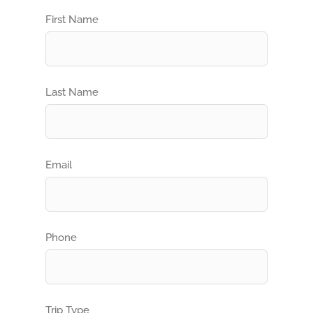
First Name
Last Name
Email
Phone
Trip Type