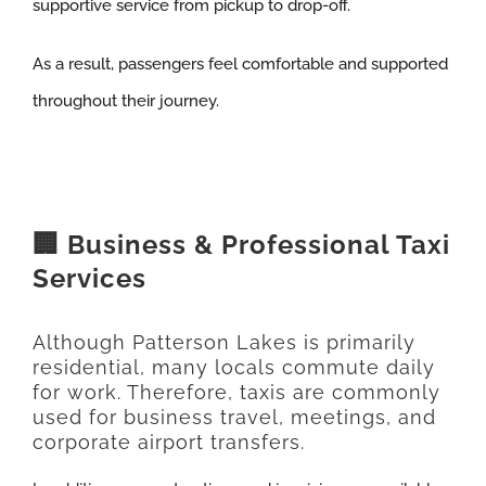
supportive service from pickup to drop-off.
As a result, passengers feel comfortable and supported
throughout their journey.
🏢 Business & Professional Taxi
Services
Although Patterson Lakes is primarily
residential, many locals commute daily
for work. Therefore, taxis are commonly
used for business travel, meetings, and
corporate airport transfers.