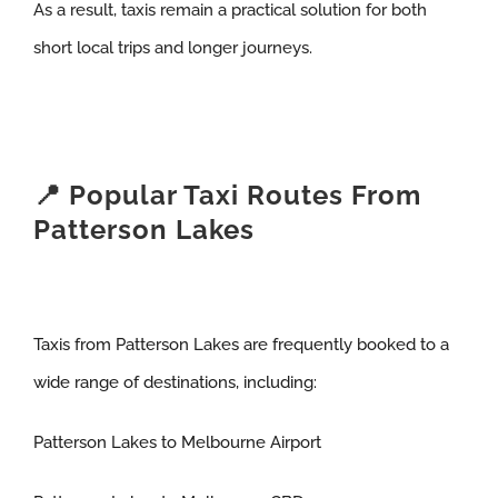
As a result, taxis remain a practical solution for both
short local trips and longer journeys.
📍 Popular Taxi Routes From
Patterson Lakes
Taxis from Patterson Lakes are frequently booked to a
wide range of destinations, including:
Patterson Lakes to Melbourne Airport