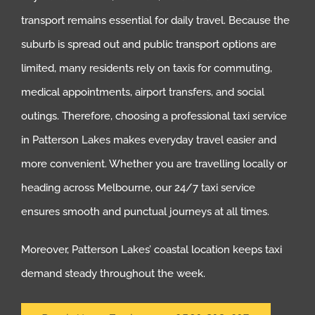
transport remains essential for daily travel. Because the
suburb is spread out and public transport options are
limited, many residents rely on taxis for commuting,
medical appointments, airport transfers, and social
outings. Therefore, choosing a professional taxi service
in Patterson Lakes makes everyday travel easier and
more convenient. Whether you are travelling locally or
heading across Melbourne, our 24/7 taxi service
ensures smooth and punctual journeys at all times.
Moreover, Patterson Lakes’ coastal location keeps taxi
demand steady throughout the week.