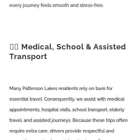
every journey feels smooth and stress-free.
🧑‍⚕️ Medical, School & Assisted
Transport
Many Patterson Lakes residents rely on taxis for
essential travel. Consequently, we assist with medical
appointments, hospital visits, school transport, elderly
travel, and assisted journeys. Because these trips often
require extra care, drivers provide respectful and