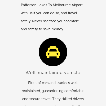
Patterson Lakes
To Melbourne Airport
with us if you can do so, and travel
safely. Never sacrifice your comfort
and safety to save money.
Well-maintained vehicle
Fleet of cars and trucks is well-
maintained, guaranteeing comfortable
and secure travel. They skilled drivers