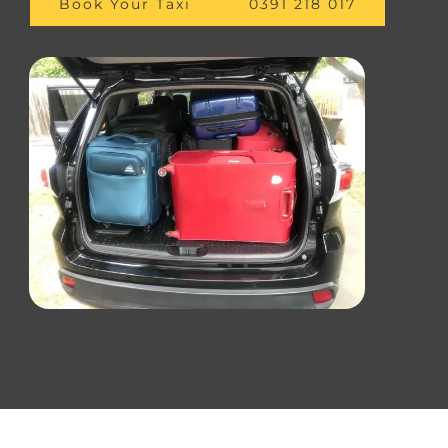
Book Your Taxi
0391 218 017