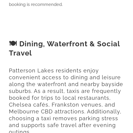
booking is recommended.
🍽️ Dining, Waterfront & Social
Travel
Patterson Lakes residents enjoy
convenient access to dining and leisure
along the waterfront and nearby bayside
suburbs. As a result, taxis are frequently
booked for trips to local restaurants,
Chelsea cafés, Frankston venues, and
Melbourne CBD attractions. Additionally,
choosing a taxi removes parking stress
and supports safe travel after evening
outings.