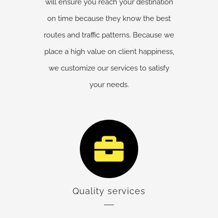
will ensure you reach your destination
on time because they know the best
routes and traffic patterns. Because we
place a high value on client happiness,
we customize our services to satisfy
your needs.
Quality services