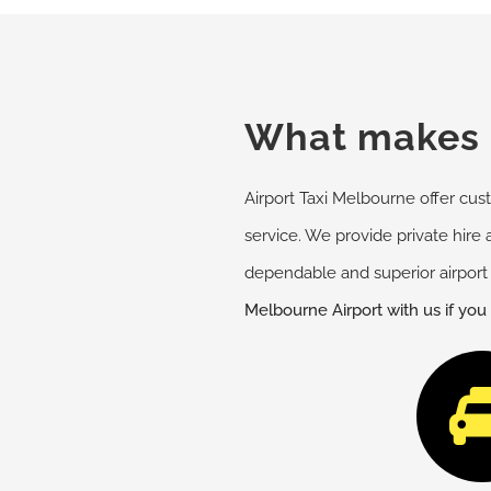
What makes u
Airport Taxi Melbourne offer cust
service. We provide private hire 
dependable and superior airport 
Melbourne Airport with us if you