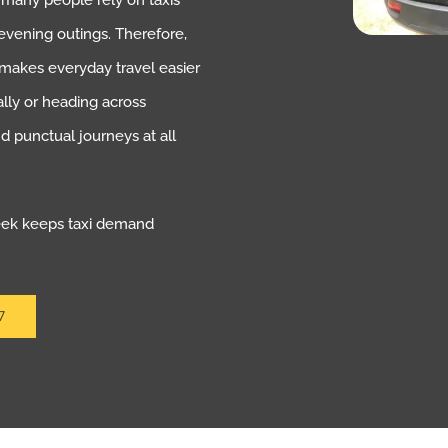
, many people rely on taxis
evening outings. Therefore,
t makes everyday travel easier
lly or heading across
 punctual journeys at all
week keeps taxi demand
7