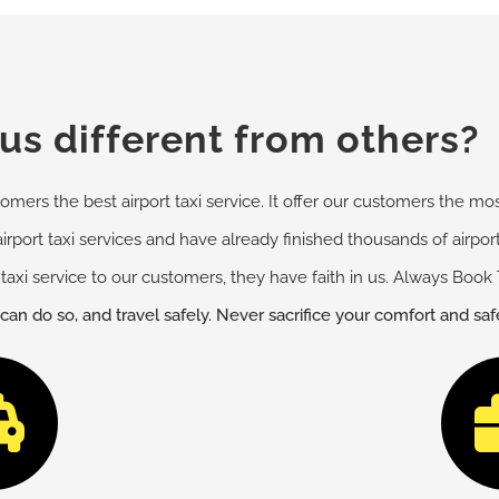
s different from others?
omers the best airport taxi service. It offer our customers the most
airport taxi services and have already finished thousands of airpo
taxi service to our customers, they have faith in us. Always Book 
 can do so, and travel safely. Never sacrifice your comfort and sa