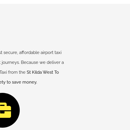
 secure, affordable airport taxi
rt journeys. Because we deliver a
Taxi from the
St Kilda West
To
fety to save money.