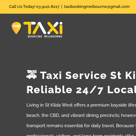
Skip
Call Us Today! 03 9121 8017
|
taxibookingmelbourne@gmail.com
to
content
🚕 Taxi Service St K
Reliable 24/7 Loca
Living in St Kilda West offers a premium bayside life
beach, the CBD, and vibrant dining precincts; howeve
transport remains essential for daily travel. Because