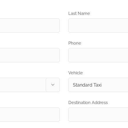
Last Name
Phone
Vehicle

Destination Address