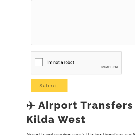
✈️ Airport Transfer
Kilda West
Airport travel requires careful timing; therefore, our S