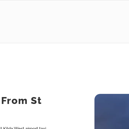
s From St
t Kilda West airport taxi