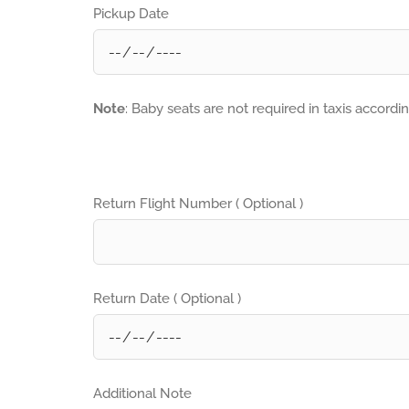
Pickup Date
Note
: Baby seats are not required in taxis accordi
Return Flight Number ( Optional )
Return Date ( Optional )
Additional Note