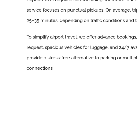
service focuses on punctual pickups. On average, tr
25–35 minutes, depending on traffic conditions and t
To simplify airport travel, we offer advance bookings
request, spacious vehicles for luggage, and 24/7 availa
provide a stress-free alternative to parking or multip
connections.