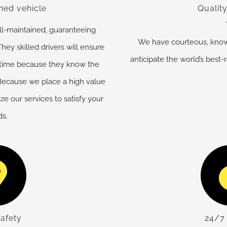
ned vehicle
Quality
ell-maintained, guaranteeing
We have courteous, know
hey skilled drivers will ensure
anticipate the world’s best-r
 time because they know the
. Because we place a high value
e our services to satisfy your
s.
safety
24/7 