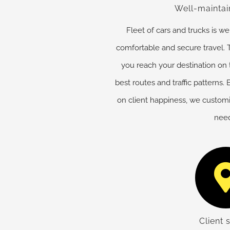
Well-maintai
Fleet of cars and trucks is w
comfortable and secure travel. T
you reach your destination on
best routes and traffic patterns
on client happiness, we customiz
need
Client 