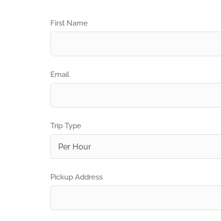
First Name
Email
Trip Type
Pickup Address