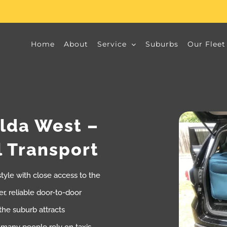
Home
About
Service
Suburbs
Our Fleet
ilda West –
l Transport
style with close access to the
r, reliable door-to-door
 the suburb attracts