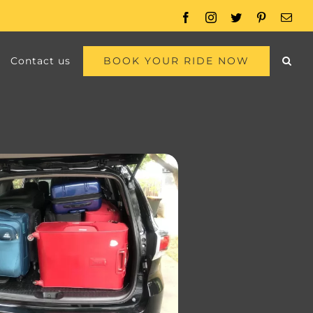
Facebook
Instagram
Twitter
Pinterest
Emai
BOOK YOUR RIDE NOW
Contact us