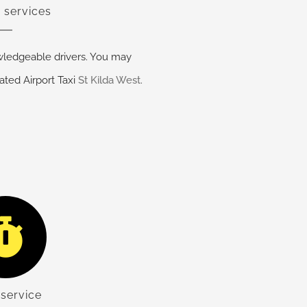
 services
ledgeable drivers. You may
ated Airport Taxi
St Kilda West
.
service