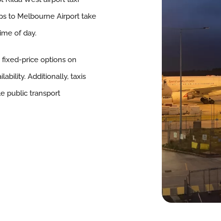
ips to Melbourne Airport take
ime of day.
, fixed-price options on
bility. Additionally, taxis
le public transport