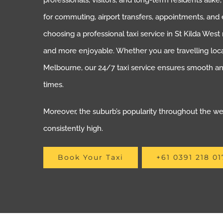
professionals, visitors, and long-term residents alike
for commuting, airport transfers, appointments, and 
choosing a professional taxi service in St Kilda Wes
and more enjoyable. Whether you are travelling loca
Melbourne, our 24/7 taxi service ensures smooth and
times.
Moreover, the suburb’s popularity throughout the 
consistently high.
Book Your Taxi
+61 0391 218 01