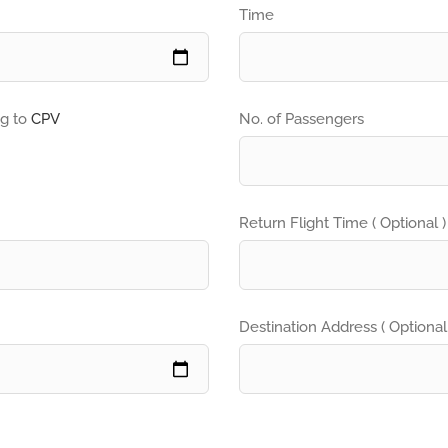
Time
ng to
CPV
No. of Passengers
Return Flight Time ( Optional )
Destination Address ( Optional