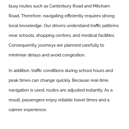
busy routes such as Canterbury Road and Mitcham
Road. Therefore, navigating efficiently requires strong
local knowledge. Our drivers understand traffic patterns
near schools, shopping centres, and medical facilities.
Consequently, journeys are planned carefully to
minimise delays and avoid congestion.
In addition, traffic conditions during school hours and
peak times can change quickly. Because real-time
navigation is used, routes are adjusted instantly. As a
result, passengers enjoy reliable travel times and a
calmer experience.