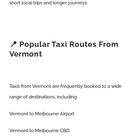
short local trips and longer journeys.
📍 Popular Taxi Routes From
Vermont
Taxis from Vermont are frequently booked to a wide
range of destinations, including:
Vermont to Melbourne Airport
Vermont to Melbourne CBD