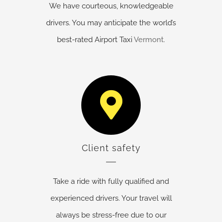
We have courteous, knowledgeable
drivers. You may anticipate the world’s
best-rated Airport Taxi
Vermont
.
Client safety
Take a ride with fully qualified and
experienced drivers. Your travel will
always be stress-free due to our