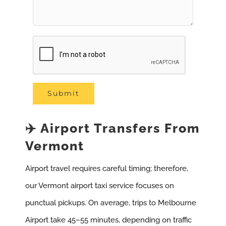
✈️ Airport Transfers From
Vermont
Airport travel requires careful timing; therefore,
our Vermont airport taxi service focuses on
punctual pickups. On average, trips to Melbourne
Airport take 45–55 minutes, depending on traffic