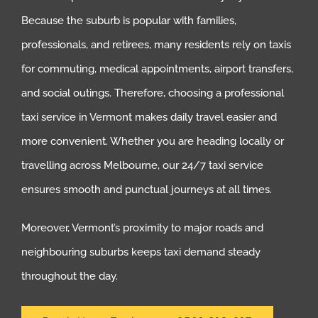
Because the suburb is popular with families,
professionals, and retirees, many residents rely on taxis
for commuting, medical appointments, airport transfers,
and social outings. Therefore, choosing a professional
taxi service in Vermont makes daily travel easier and
more convenient. Whether you are heading locally or
travelling across Melbourne, our 24/7 taxi service
ensures smooth and punctual journeys at all times.
Moreover, Vermont’s proximity to major roads and
neighbouring suburbs keeps taxi demand steady
throughout the day.