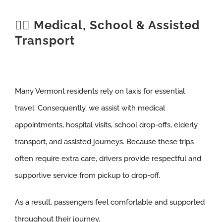
🧑‍⚕️ Medical, School & Assisted
Transport
Many Vermont residents rely on taxis for essential
travel. Consequently, we assist with medical
appointments, hospital visits, school drop-offs, elderly
transport, and assisted journeys. Because these trips
often require extra care, drivers provide respectful and
supportive service from pickup to drop-off.
As a result, passengers feel comfortable and supported
throughout their journey.