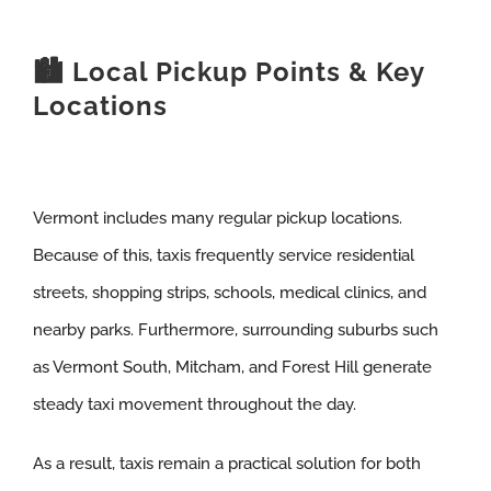
🏙️ Local Pickup Points & Key
Locations
Vermont includes many regular pickup locations.
Because of this, taxis frequently service residential
streets, shopping strips, schools, medical clinics, and
nearby parks. Furthermore, surrounding suburbs such
as Vermont South, Mitcham, and Forest Hill generate
steady taxi movement throughout the day.
As a result, taxis remain a practical solution for both