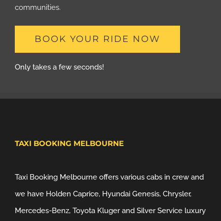
communities.
BOOK YOUR RIDE NOW
Only takes a few seconds!
TAXI BOOKING MELBOURNE
Taxi Booking Melbourne offers various cabs in crew and
we have Holden Caprice, Hyundai Genesis, Chrysler,
Mercedes-Benz, Toyota Kluger and Silver Service luxury