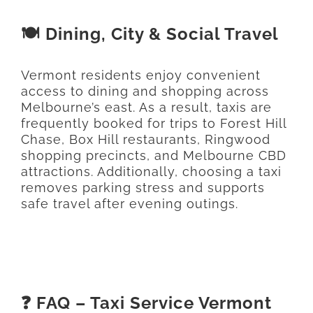
🍽️ Dining, City & Social Travel
Vermont residents enjoy convenient
access to dining and shopping across
Melbourne’s east. As a result, taxis are
frequently booked for trips to Forest Hill
Chase, Box Hill restaurants, Ringwood
shopping precincts, and Melbourne CBD
attractions. Additionally, choosing a taxi
removes parking stress and supports
safe travel after evening outings.
❓ FAQ – Taxi Service Vermont