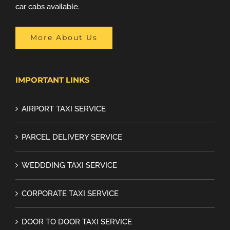
car cabs available.
More About Us
IMPORTANT LINKS
AIRPORT TAXI SERVICE
PARCEL DELIVERY SERVICE
WEDDDING TAXI SERVICE
CORPORATE TAXI SERVICE
DOOR TO DOOR TAXI SERVICE