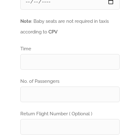
Note
: Baby seats are not required in taxis
according to
CPV
Time
No. of Passengers
Return Flight Number ( Optional )