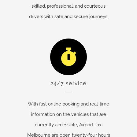
skilled, professional, and courteous
drivers with safe and secure journeys.
24/7 service
With fast online booking and real-time
information on the vehicles that are
currently accessible, Airport Taxi
Melbourne are open twenty-four hours