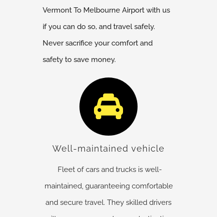
Vermont
To Melbourne Airport with us
if you can do so, and travel safely.
Never sacrifice your comfort and
safety to save money.
Well-maintained vehicle
Fleet of cars and trucks is well-
maintained, guaranteeing comfortable
and secure travel. They skilled drivers