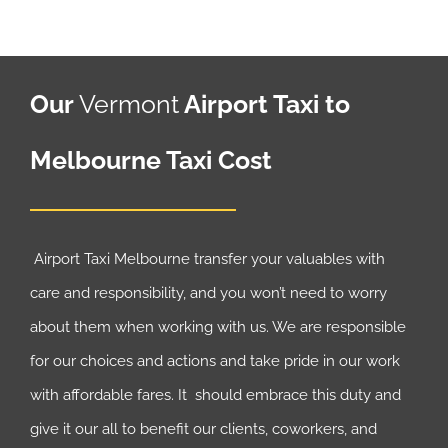
Our
Vermont
Airport Taxi to
Melbourne Taxi Cost
Airport Taxi Melbourne transfer your valuables with
care and responsibility, and you won’t need to worry
about them when working with us. We are responsible
for our choices and actions and take pride in our work
with affordable fares. It should embrace this duty and
give it our all to benefit our clients, coworkers, and