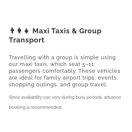
👨‍👩‍👧 Maxi Taxis & Group
Transport
Travelling with a group is simple using
our maxi taxis, which seat 5–11
passengers comfortably. These vehicles
are ideal for family airport trips, events,
shopping outings, and group travel.
Since availability can vary during busy periods, advance
booking is recommended.