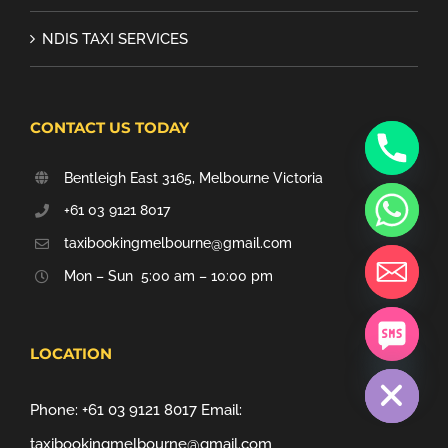
NDIS TAXI SERVICES
CONTACT US TODAY
Bentleigh East 3165, Melbourne Victoria
+61 03 9121 8017
taxibookingmelbourne@gmail.com
Mon – Sun 5:00 am – 10:00 pm
chaty
LOCATION
Hide
Phone:
+61 03 9121 8017
Email:
taxibookingmelbourne@gmail.com