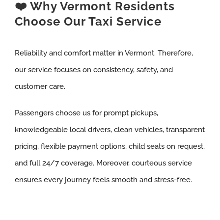
❤️ Why Vermont Residents
Choose Our Taxi Service
Reliability and comfort matter in Vermont. Therefore,
our service focuses on consistency, safety, and
customer care.
Passengers choose us for prompt pickups,
knowledgeable local drivers, clean vehicles, transparent
pricing, flexible payment options, child seats on request,
and full 24/7 coverage. Moreover, courteous service
ensures every journey feels smooth and stress-free.