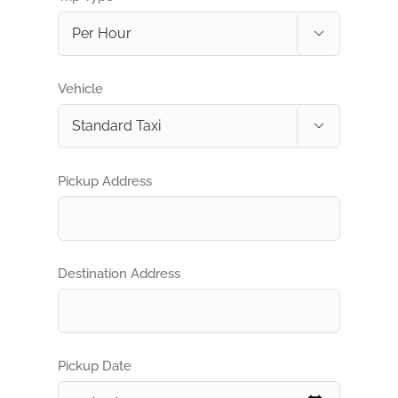

Vehicle

Pickup Address
Destination Address
Pickup Date