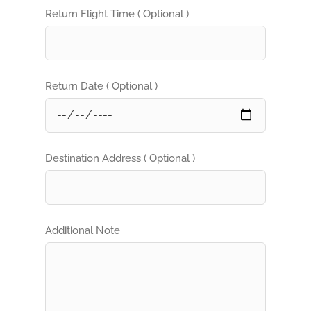
Return Flight Time ( Optional )
Return Date ( Optional )
Destination Address ( Optional )
Additional Note