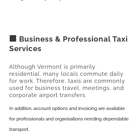
🏢 Business & Professional Taxi
Services
Although Vermont is primarily
residential, many locals commute daily
for work. Therefore, taxis are commonly
used for business travel, meetings, and
corporate airport transfers.
In addition, account options and invoicing are available
for professionals and organisations needing dependable
transport.