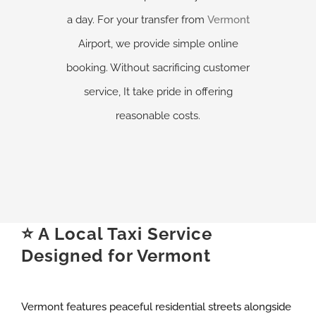
a day. For your transfer from
Vermont
Airport, we provide simple online
booking. Without sacrificing customer
service, It take pride in offering
reasonable costs.
⭐ A Local Taxi Service
Designed for Vermont
Vermont features peaceful residential streets alongside