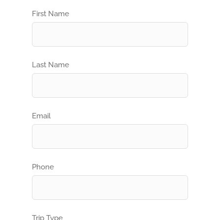
First Name
Last Name
Email
Phone
Trip Type