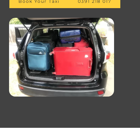
Book Your Taxi
0391 218 017