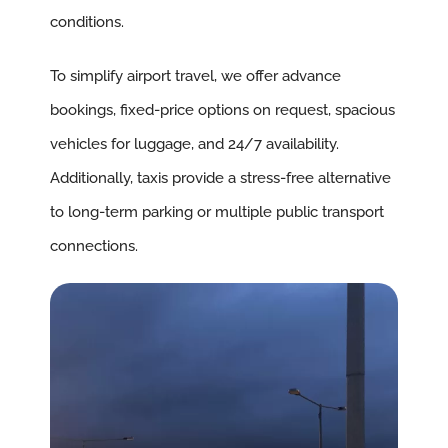
conditions.
To simplify airport travel, we offer advance
bookings, fixed-price options on request, spacious
vehicles for luggage, and 24/7 availability.
Additionally, taxis provide a stress-free alternative
to long-term parking or multiple public transport
connections.