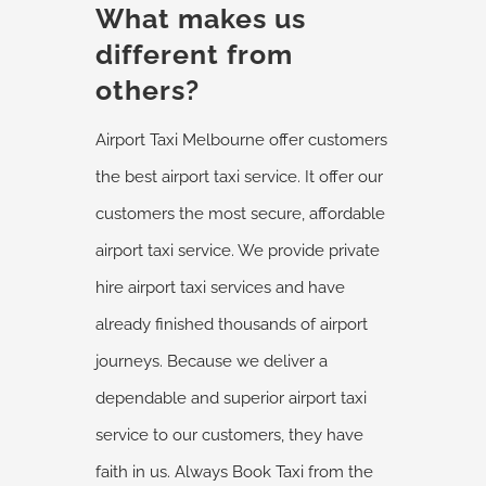
What makes us
different from
others?
Airport Taxi Melbourne offer customers
the best airport taxi service. It offer our
customers the most secure, affordable
airport taxi service. We provide private
hire airport taxi services and have
already finished thousands of airport
journeys. Because we deliver a
dependable and superior airport taxi
service to our customers, they have
faith in us. Always Book Taxi from the