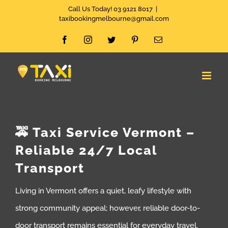
Skip
Call Us Today! 03 9121 8017
|
taxibookingmelbourne@gmail.com
to
Facebook
Instagram
Twitter
Pinterest
Email
content
🚕 Taxi Service Vermont –
Reliable 24/7 Local
Transport
Living in Vermont offers a quiet, leafy lifestyle with
strong community appeal; however, reliable door-to-
door transport remains essential for everyday travel.