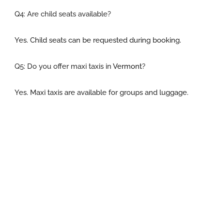
Q4: Are child seats available
?
Yes. Child seats can be requested during booking.
Q5:
Do you offer maxi taxis in
Vermont
?
Yes. Maxi taxis are available for groups and luggage.