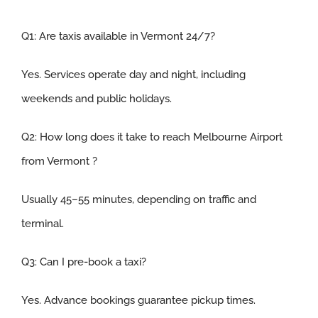
Q1:
Are taxis available in Vermont 24/7
?
Yes. Services operate day and night, including
weekends and public holidays.
Q2:
How long does it take to reach Melbourne Airport
from Vermont
?
Usually 45–55 minutes, depending on traffic and
terminal.
Q3
:
Can I pre-book a taxi
?
Yes. Advance bookings guarantee pickup times.