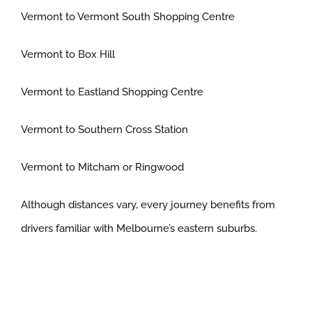
Vermont to Vermont South Shopping Centre
Vermont to Box Hill
Vermont to Eastland Shopping Centre
Vermont to Southern Cross Station
Vermont to Mitcham or Ringwood
Although distances vary, every journey benefits from
drivers familiar with Melbourne’s eastern suburbs.