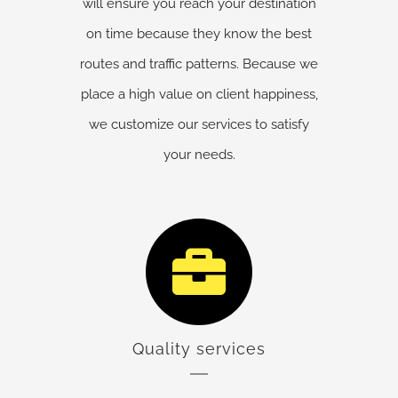
will ensure you reach your destination
on time because they know the best
routes and traffic patterns. Because we
place a high value on client happiness,
we customize our services to satisfy
your needs.
Quality services