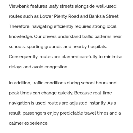
Viewbank features leafy streets alongside well-used
routes such as Lower Plenty Road and Banksia Street.
Therefore, navigating efficiently requires strong local
knowledge. Our drivers understand traffic patterns near
schools, sporting grounds, and nearby hospitals.
Consequently, routes are planned carefully to minimise
delays and avoid congestion.
In addition, traffic conditions during school hours and
peak times can change quickly. Because real-time
navigation is used, routes are adjusted instantly. As a
result, passengers enjoy predictable travel times and a
calmer experience.