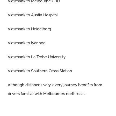
Viewbank to Melbourne CBD
Viewbank to Austin Hospital
Viewbank to Heidelberg
Viewbank to Ivanhoe
Viewbank to La Trobe University
Viewbank to Southern Cross Station
Although distances vary, every journey benefits from
drivers familiar with Melbourne’s north-east.