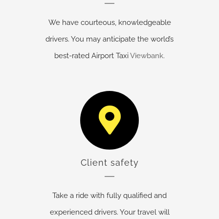
We have courteous, knowledgeable
drivers. You may anticipate the world’s
best-rated Airport Taxi
Viewbank
.
Client safety
Take a ride with fully qualified and
experienced drivers. Your travel will