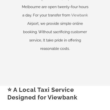
Melbourne are open twenty-four hours
a day. For your transfer from
Viewbank
Airport, we provide simple online
booking. Without sacrificing customer
service, It take pride in offering
reasonable costs.
⭐ A Local Taxi Service
Designed for Viewbank