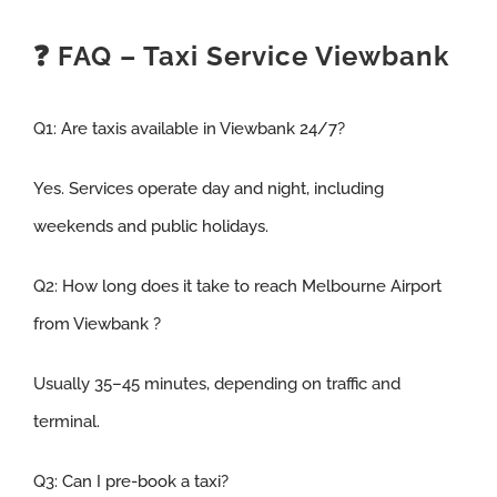
❓ FAQ – Taxi Service Viewbank
Q1:
Are taxis available in Viewbank 24/7
?
Yes. Services operate day and night, including
weekends and public holidays.
Q2:
How long does it take to reach Melbourne Airport
from Viewbank
?
Usually 35–45 minutes, depending on traffic and
terminal.
Q3
:
Can I pre-book a taxi
?