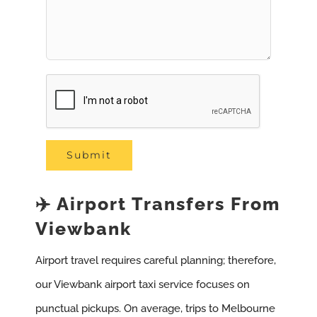
✈️ Airport Transfers From
Viewbank
Airport travel requires careful planning; therefore,
our Viewbank airport taxi service focuses on
punctual pickups. On average, trips to Melbourne