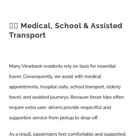
🧑‍⚕️ Medical, School & Assisted
Transport
Many Viewbank residents rely on taxis for essential
travel. Consequently, we assist with medical
appointments, hospital visits, school transport, elderly
travel, and assisted journeys. Because these trips often
require extra care, drivers provide respectful and
supportive service from pickup to drop-off.
As a result, passengers feel comfortable and supported