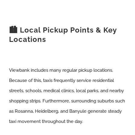
🏙️ Local Pickup Points & Key
Locations
Viewbank includes many regular pickup locations.
Because of this, taxis frequently service residential
streets, schools, medical clinics, local parks, and nearby
shopping strips. Furthermore, surrounding suburbs such
as Rosanna, Heidelberg, and Banyule generate steady
taxi movement throughout the day.