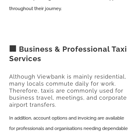
throughout their journey.
🏢 Business & Professional Taxi
Services
Although Viewbank is mainly residential,
many locals commute daily for work.
Therefore, taxis are commonly used for
business travel, meetings, and corporate
airport transfers.
In addition, account options and invoicing are available
for professionals and organisations needing dependable