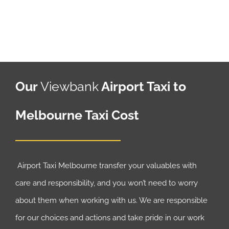
Our
Viewbank
Airport Taxi to
Melbourne Taxi Cost
Airport Taxi Melbourne transfer your valuables with
care and responsibility, and you won’t need to worry
about them when working with us. We are responsible
for our choices and actions and take pride in our work