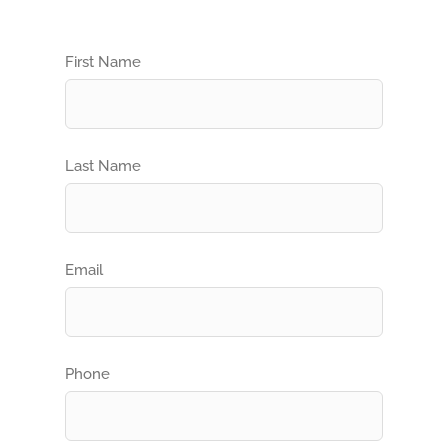
First Name
Last Name
Email
Phone