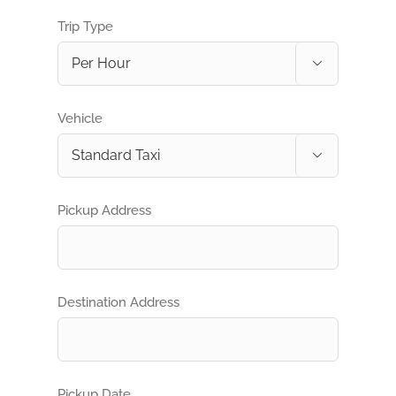
Trip Type

Vehicle

Pickup Address
Destination Address
Pickup Date