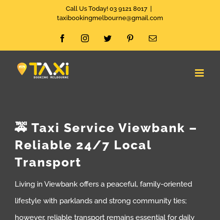
Skip
Call Us Today! 03 9121 8017
|
taxibookingmelbourne@gmail.com
to
Facebook
Instagram
Twitter
Pinterest
Email
content
🚕 Taxi Service Viewbank –
Reliable 24/7 Local
Transport
Living in Viewbank offers a peaceful, family-oriented
lifestyle with parklands and strong community ties;
however, reliable transport remains essential for daily