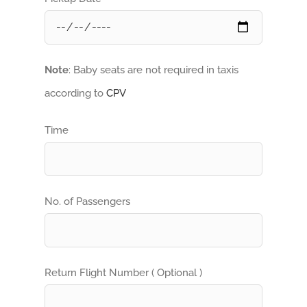
Note
: Baby seats are not required in taxis
according to
CPV
Time
No. of Passengers
Return Flight Number ( Optional )