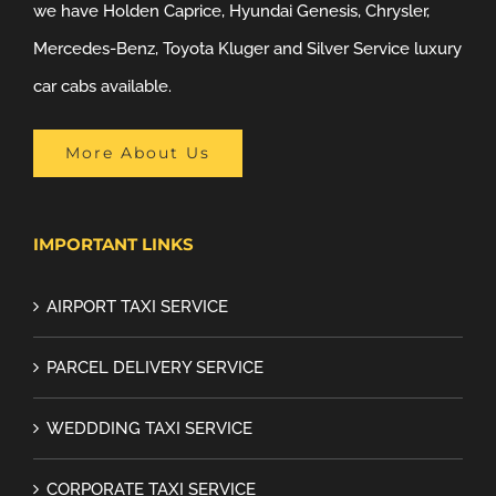
we have Holden Caprice, Hyundai Genesis, Chrysler,
Mercedes-Benz, Toyota Kluger and Silver Service luxury
car cabs available.
More About Us
IMPORTANT LINKS
AIRPORT TAXI SERVICE
PARCEL DELIVERY SERVICE
WEDDDING TAXI SERVICE
CORPORATE TAXI SERVICE