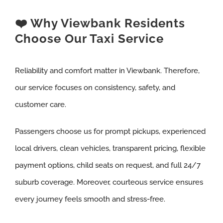
❤️ Why Viewbank Residents
Choose Our Taxi Service
Reliability and comfort matter in Viewbank. Therefore,
our service focuses on consistency, safety, and
customer care.
Passengers choose us for prompt pickups, experienced
local drivers, clean vehicles, transparent pricing, flexible
payment options, child seats on request, and full 24/7
suburb coverage. Moreover, courteous service ensures
every journey feels smooth and stress-free.