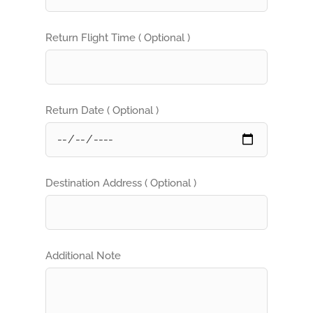
Return Flight Time ( Optional )
Return Date ( Optional )
Destination Address ( Optional )
Additional Note