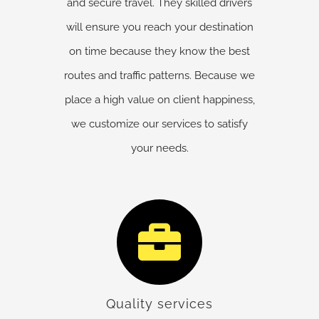
and secure travel. They skilled drivers
will ensure you reach your destination
on time because they know the best
routes and traffic patterns. Because we
place a high value on client happiness,
we customize our services to satisfy
your needs.
Quality services