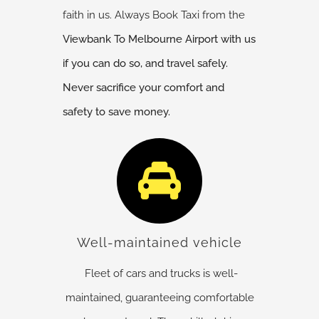
faith in us. Always Book Taxi from the
Viewbank
To Melbourne Airport with us
if you can do so, and travel safely.
Never sacrifice your comfort and
safety to save money.
Well-maintained vehicle
Fleet of cars and trucks is well-
maintained, guaranteeing comfortable