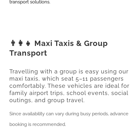
transport solutions.
👨‍👩‍👧 Maxi Taxis & Group
Transport
Travelling with a group is easy using our
maxi taxis, which seat 5–11 passengers
comfortably. These vehicles are ideal for
family airport trips, school events, social
outings, and group travel.
Since availability can vary during busy periods, advance
booking is recommended.