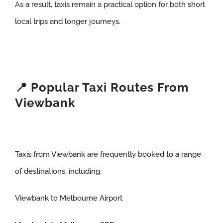
As a result, taxis remain a practical option for both short
local trips and longer journeys.
📍 Popular Taxi Routes From
Viewbank
Taxis from Viewbank are frequently booked to a range
of destinations, including:
Viewbank to Melbourne Airport