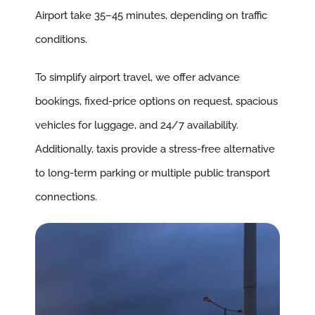
Airport take 35–45 minutes, depending on traffic
conditions.
To simplify airport travel, we offer advance
bookings, fixed-price options on request, spacious
vehicles for luggage, and 24/7 availability.
Additionally, taxis provide a stress-free alternative
to long-term parking or multiple public transport
connections.