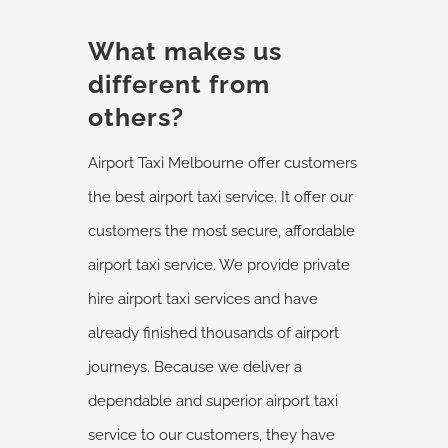
What makes us
different from
others?
Airport Taxi Melbourne offer customers
the best airport taxi service. It offer our
customers the most secure, affordable
airport taxi service. We provide private
hire airport taxi services and have
already finished thousands of airport
journeys. Because we deliver a
dependable and superior airport taxi
service to our customers, they have