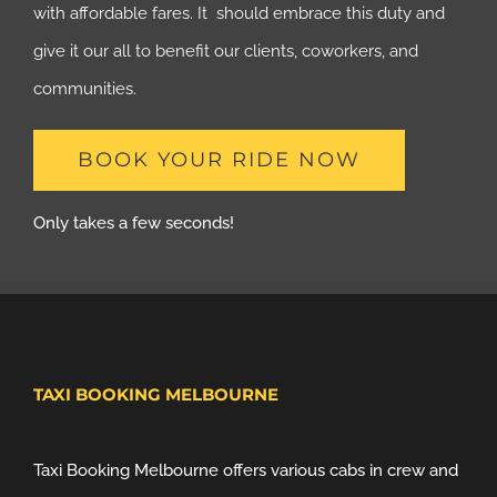
with affordable fares. It should embrace this duty and
give it our all to benefit our clients, coworkers, and
communities.
BOOK YOUR RIDE NOW
Only takes a few seconds!
TAXI BOOKING MELBOURNE
Taxi Booking Melbourne offers various cabs in crew and