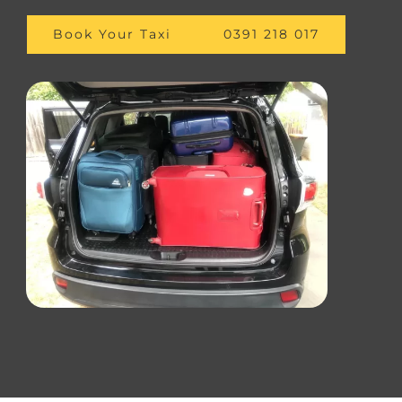
Book Your Taxi
0391 218 017