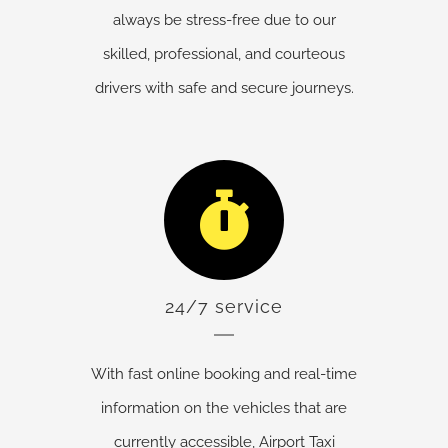
always be stress-free due to our
skilled, professional, and courteous
drivers with safe and secure journeys.
24/7 service
With fast online booking and real-time
information on the vehicles that are
currently accessible, Airport Taxi