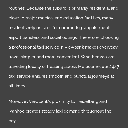
routines. Because the suburb is primarily residential and
close to major medical and education facilities, many
residents rely on taxis for commuting, appointments,
airport transfers, and social outings. Therefore, choosing
a professional taxi service in Viewbank makes everyday
travel simpler and more convenient. Whether you are
travelling locally or heading across Melbourne, our 24/7
taxi service ensures smooth and punctual journeys at
all times.
Moreover, Viewbank’s proximity to Heidelberg and
Ivanhoe creates steady taxi demand throughout the
day.