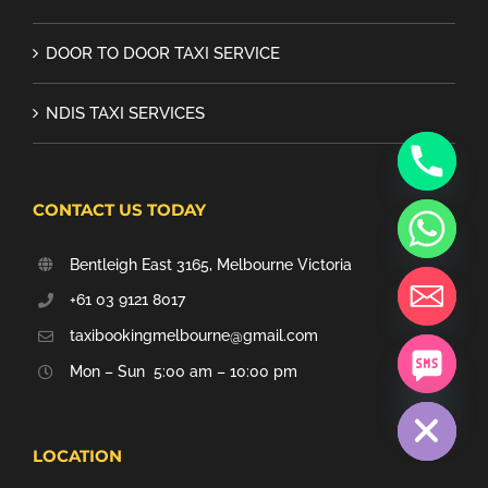
DOOR TO DOOR TAXI SERVICE
NDIS TAXI SERVICES
CONTACT US TODAY
Bentleigh East 3165, Melbourne Victoria
+61 03 9121 8017
taxibookingmelbourne@gmail.com
Mon – Sun 5:00 am – 10:00 pm
chaty
Hide
LOCATION