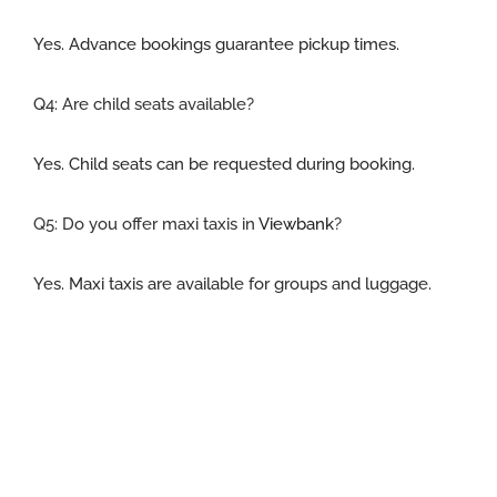
Yes. Advance bookings guarantee pickup times.
Q4: Are child seats available
?
Yes. Child seats can be requested during booking.
Q5:
Do you offer maxi taxis in
Viewbank
?
Yes. Maxi taxis are available for groups and luggage.