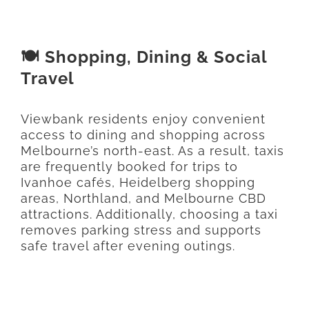
🍽️ Shopping, Dining & Social
Travel
Viewbank residents enjoy convenient
access to dining and shopping across
Melbourne’s north-east. As a result, taxis
are frequently booked for trips to
Ivanhoe cafés, Heidelberg shopping
areas, Northland, and Melbourne CBD
attractions. Additionally, choosing a taxi
removes parking stress and supports
safe travel after evening outings.