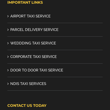
IMPORTANT LINKS
AIRPORT TAXI SERVICE
PARCEL DELIVERY SERVICE
WEDDDING TAXI SERVICE
CORPORATE TAXI SERVICE
DOOR TO DOOR TAXI SERVICE
NDIS TAXI SERVICES
CONTACT US TODAY