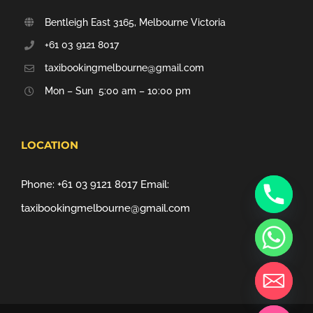
Bentleigh East 3165, Melbourne Victoria
+61 03 9121 8017
taxibookingmelbourne@gmail.com
Mon – Sun 5:00 am – 10:00 pm
LOCATION
Phone:
+61 03 9121 8017
Email:
taxibookingmelbourne@gmail.com