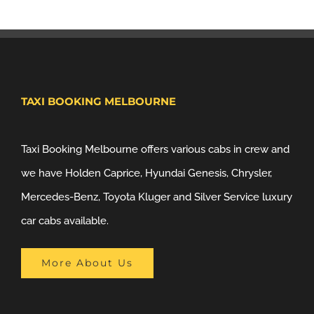
TAXI BOOKING MELBOURNE
Taxi Booking Melbourne offers various cabs in crew and
we have Holden Caprice, Hyundai Genesis, Chrysler,
Mercedes-Benz, Toyota Kluger and Silver Service luxury
car cabs available.
More About Us