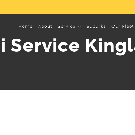
Home
About
Service
Suburbs
Our Fleet
i Service King