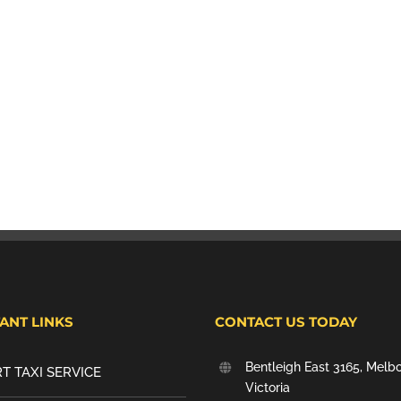
ANT LINKS
CONTACT US TODAY
Bentleigh East 3165, Melb
T TAXI SERVICE
Victoria