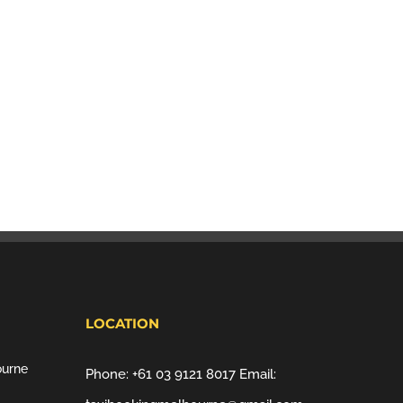
LOCATION
ourne
Phone:
+61 03 9121 8017
Email: