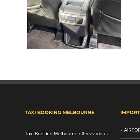
TAXI BOOKING MELBOURNE
IMPORT
AIRPOR
Taxi Booking Melbourne offers various