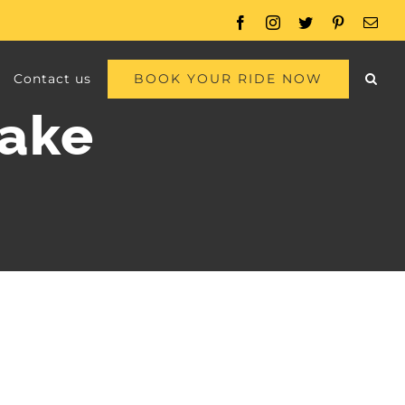
Facebook
Instagram
Twitter
Pinterest
Emai
BOOK YOUR RIDE NOW
Contact us
lake