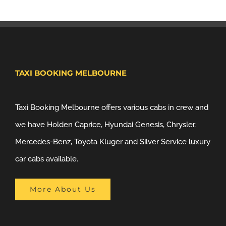
TAXI BOOKING MELBOURNE
Taxi Booking Melbourne offers various cabs in crew and
we have Holden Caprice, Hyundai Genesis, Chrysler,
Mercedes-Benz, Toyota Kluger and Silver Service luxury
car cabs available.
More About Us