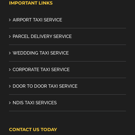
IMPORTANT LINKS
AIRPORT TAXI SERVICE
PARCEL DELIVERY SERVICE
WEDDDING TAXI SERVICE
CORPORATE TAXI SERVICE
DOOR TO DOOR TAXI SERVICE
NDIS TAXI SERVICES
CONTACT US TODAY