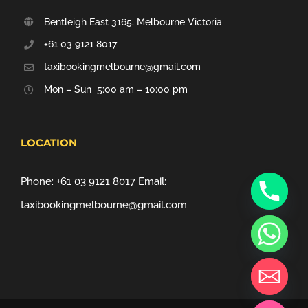
Bentleigh East 3165, Melbourne Victoria
+61 03 9121 8017
taxibookingmelbourne@gmail.com
Mon – Sun 5:00 am – 10:00 pm
LOCATION
Phone:
+61 03 9121 8017
Email:
taxibookingmelbourne@gmail.com