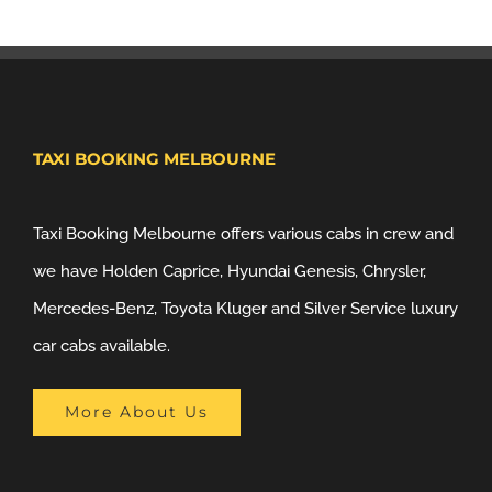
TAXI BOOKING MELBOURNE
Taxi Booking Melbourne offers various cabs in crew and
we have Holden Caprice, Hyundai Genesis, Chrysler,
Mercedes-Benz, Toyota Kluger and Silver Service luxury
car cabs available.
More About Us