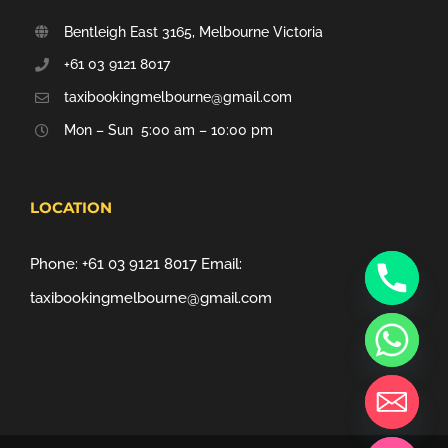
Bentleigh East 3165, Melbourne Victoria
+61 03 9121 8017
taxibookingmelbourne@gmail.com
Mon – Sun 5:00 am – 10:00 pm
LOCATION
Phone:
+61 03 9121 8017
Email:
taxibookingmelbourne@gmail.com