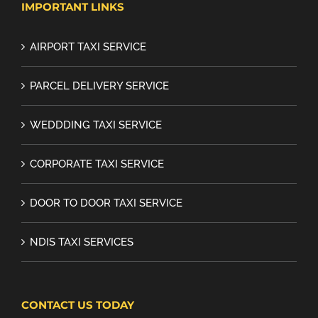
IMPORTANT LINKS
AIRPORT TAXI SERVICE
PARCEL DELIVERY SERVICE
WEDDDING TAXI SERVICE
CORPORATE TAXI SERVICE
DOOR TO DOOR TAXI SERVICE
NDIS TAXI SERVICES
CONTACT US TODAY