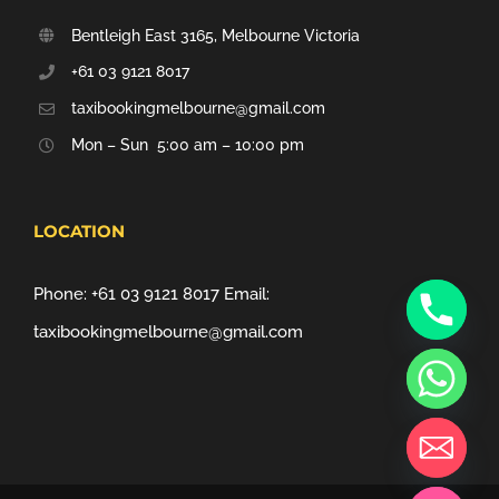
Bentleigh East 3165, Melbourne Victoria
+61 03 9121 8017
taxibookingmelbourne@gmail.com
Mon – Sun 5:00 am – 10:00 pm
LOCATION
Phone:
+61 03 9121 8017
Email:
taxibookingmelbourne@gmail.com