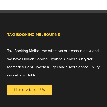
TAXI BOOKING MELBOURNE
Taxi Booking Melbourne offers various cabs in crew and
we have Holden Caprice, Hyundai Genesis, Chrysler,
Mercedes-Benz, Toyota Kluger and Silver Service luxury
car cabs available.
More About Us