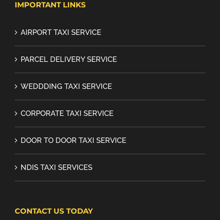
IMPORTANT LINKS
AIRPORT TAXI SERVICE
PARCEL DELIVERY SERVICE
WEDDDING TAXI SERVICE
CORPORATE TAXI SERVICE
DOOR TO DOOR TAXI SERVICE
NDIS TAXI SERVICES
CONTACT US TODAY