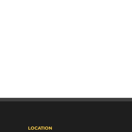
LOCATION