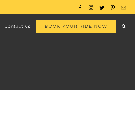
Facebook
Instagram
Twitter
Pinterest
Emai
BOOK YOUR RIDE NOW
Contact us