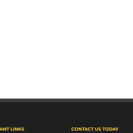
ANT LINKS
CONTACT US TODAY