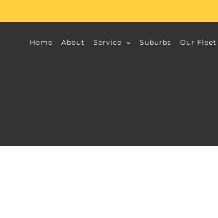
Home
About
Service
Suburbs
Our Fleet