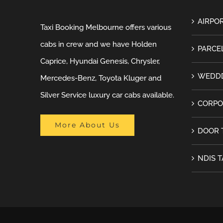
AIRPOR
Taxi Booking Melbourne offers various
cabs in crew and we have Holden
PARCEL
Caprice, Hyundai Genesis, Chrysler,
WEDDD
Mercedes-Benz, Toyota Kluger and
Silver Service luxury car cabs available.
CORPO
More About Us
DOOR 
NDIS T