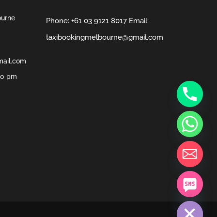
ourne
Phone:
+61 03 9121 8017
Email:
taxibookingmelbourne@gmail.com
mail.com
00 pm
chaty
Hide