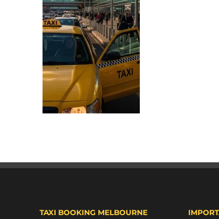
TAXI BOOKING MELBOURNE
IMPORT