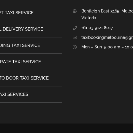
Bentleigh East 3165, Melb
T TAXI SERVICE
Victoria
+61 03 9121 8017
 DELIVERY SERVICE
taxibookingmelbourne@g
ING TAXI SERVICE
Mon – Sun 5:00 am – 10:
RATE TAXI SERVICE
TO DOOR TAXI SERVICE
AXI SERVICES