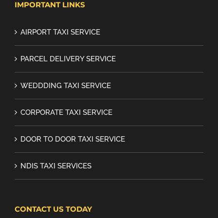
IMPORTANT LINKS
AIRPORT TAXI SERVICE
PARCEL DELIVERY SERVICE
WEDDDING TAXI SERVICE
CORPORATE TAXI SERVICE
DOOR TO DOOR TAXI SERVICE
NDIS TAXI SERVICES
CONTACT US TODAY