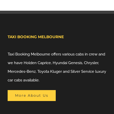
TAXI BOOKING MELBOURNE
Taxi Booking Melbourne offers various cabs in crew and
we have Holden Caprice, Hyundai Genesis, Chrysler,
Mercedes-Benz, Toyota Kluger and Silver Service luxury
car cabs available.
More About Us