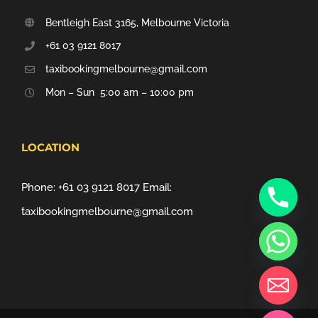
Bentleigh East 3165, Melbourne Victoria
+61 03 9121 8017
taxibookingmelbourne@gmail.com
Mon – Sun 5:00 am – 10:00 pm
LOCATION
Phone:
+61 03 9121 8017
Email:
taxibookingmelbourne@gmail.com