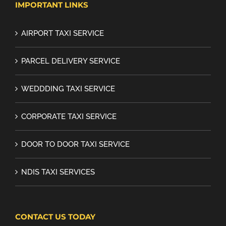
IMPORTANT LINKS
AIRPORT TAXI SERVICE
PARCEL DELIVERY SERVICE
WEDDDING TAXI SERVICE
CORPORATE TAXI SERVICE
DOOR TO DOOR TAXI SERVICE
NDIS TAXI SERVICES
CONTACT US TODAY