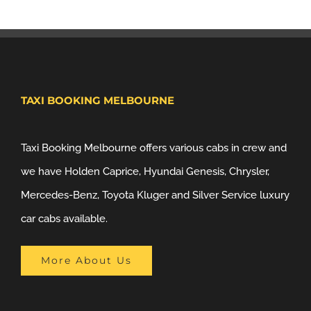
TAXI BOOKING MELBOURNE
Taxi Booking Melbourne offers various cabs in crew and
we have Holden Caprice, Hyundai Genesis, Chrysler,
Mercedes-Benz, Toyota Kluger and Silver Service luxury
car cabs available.
More About Us