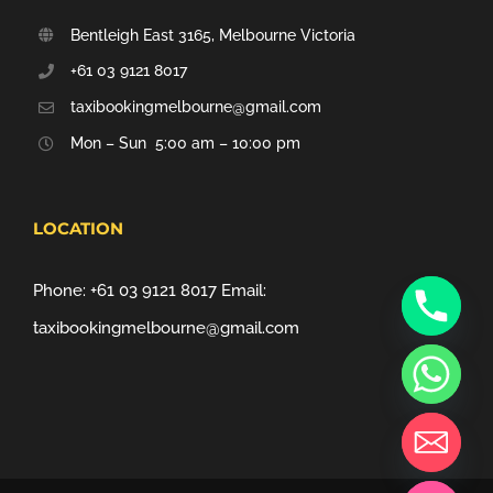
Bentleigh East 3165, Melbourne Victoria
+61 03 9121 8017
taxibookingmelbourne@gmail.com
Mon – Sun 5:00 am – 10:00 pm
LOCATION
Phone:
+61 03 9121 8017
Email:
taxibookingmelbourne@gmail.com