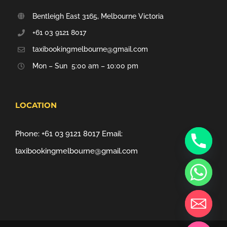
Bentleigh East 3165, Melbourne Victoria
+61 03 9121 8017
taxibookingmelbourne@gmail.com
Mon – Sun 5:00 am – 10:00 pm
LOCATION
Phone:
+61 03 9121 8017
Email:
taxibookingmelbourne@gmail.com