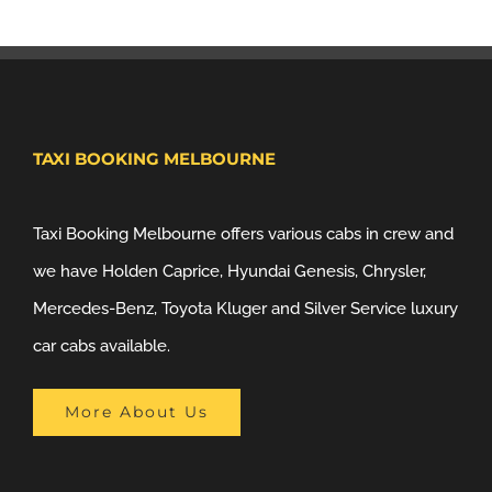
TAXI BOOKING MELBOURNE
Taxi Booking Melbourne offers various cabs in crew and
we have Holden Caprice, Hyundai Genesis, Chrysler,
Mercedes-Benz, Toyota Kluger and Silver Service luxury
car cabs available.
More About Us