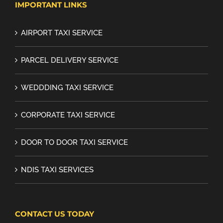
IMPORTANT LINKS
AIRPORT TAXI SERVICE
PARCEL DELIVERY SERVICE
WEDDDING TAXI SERVICE
CORPORATE TAXI SERVICE
DOOR TO DOOR TAXI SERVICE
NDIS TAXI SERVICES
CONTACT US TODAY