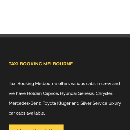
TAXI BOOKING MELBOURNE
Taxi Booking Melbourne offers various cabs in crew and
we have Holden Caprice, Hyundai Genesis, Chrysler,
Mercedes-Benz, Toyota Kluger and Silver Service luxury
car cabs available.