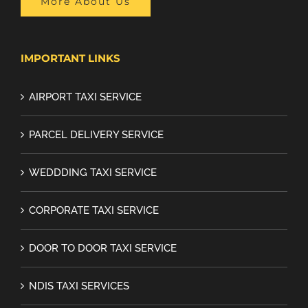
More About Us
IMPORTANT LINKS
AIRPORT TAXI SERVICE
PARCEL DELIVERY SERVICE
WEDDDING TAXI SERVICE
CORPORATE TAXI SERVICE
DOOR TO DOOR TAXI SERVICE
NDIS TAXI SERVICES