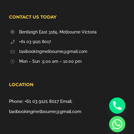
CONTACT US TODAY
Bentleigh East 3165, Melbourne Victoria
+61 03 9121 8017
taxibookingmelbourne@gmail.com
Mon – Sun 5:00 am – 10:00 pm
LOCATION
Phone:
+61 03 9121 8017
Email:
taxibookingmelbourne@gmail.com