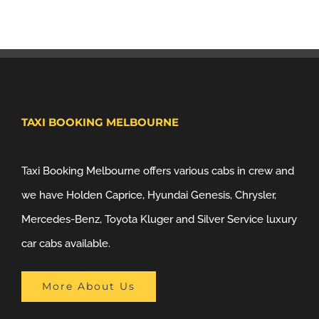
TAXI BOOKING MELBOURNE
Taxi Booking Melbourne offers various cabs in crew and
we have Holden Caprice, Hyundai Genesis, Chrysler,
Mercedes-Benz, Toyota Kluger and Silver Service luxury
car cabs available.
More About Us