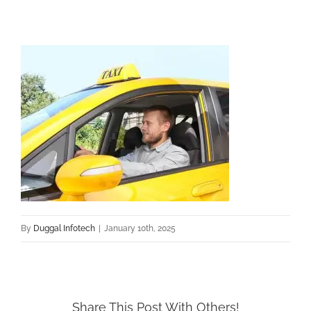
By
Duggal Infotech
|
January 10th, 2025
Share This Post With Others!