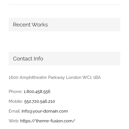
Recent Works
Contact Info
1600 Amphitheatre Parkway London WC1 1BA
Phone:
1.800.458.556
Mobile:
552.720.546.210
Email:
info@your-domain.com
Web:
https://theme-fusion.com/