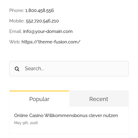
Phone:
1.800.458.556
Mobile:
552.720.546.210
Email:
info@your-domain.com
Web:
https://theme-fusion.com/
Search
for:
Popular
Recent
Online Casino Willkommensbonus clever nutzen
May 9th, 2026