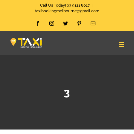
Skip
Call Us Today! 03 9121 8017
|
taxibookingmelbourne@gmail.com
to
Facebook
Instagram
Twitter
Pinterest
Email
content
3