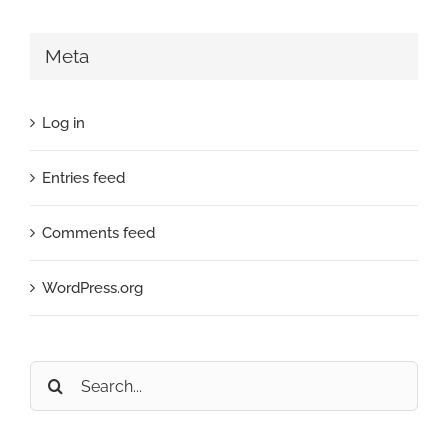
Meta
Log in
Entries feed
Comments feed
WordPress.org
Search
for: