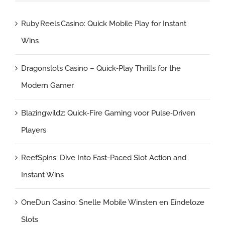
Ruby Reels Casino: Quick Mobile Play for Instant
Wins
Dragonslots Casino – Quick‑Play Thrills for the
Modern Gamer
Blazingwildz: Quick‑Fire Gaming voor Pulse‑Driven
Players
ReefSpins: Dive Into Fast-Paced Slot Action and
Instant Wins
OneDun Casino: Snelle Mobile Winsten en Eindeloze
Slots