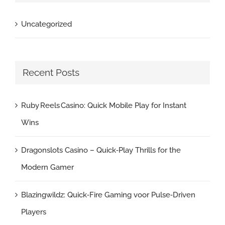
Uncategorized
Recent Posts
Ruby Reels Casino: Quick Mobile Play for Instant
Wins
Dragonslots Casino – Quick‑Play Thrills for the
Modern Gamer
Blazingwildz: Quick‑Fire Gaming voor Pulse‑Driven
Players