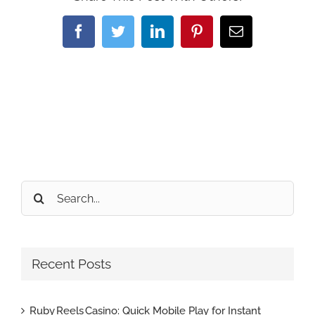
Facebook
Twitter
LinkedIn
Pinterest
Email
Search
for:
Recent Posts
Ruby Reels Casino: Quick Mobile Play for Instant