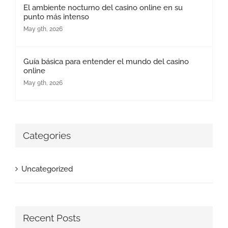
El ambiente nocturno del casino online en su
punto más intenso
May 9th, 2026
Guía básica para entender el mundo del casino
online
May 9th, 2026
Categories
Uncategorized
Recent Posts