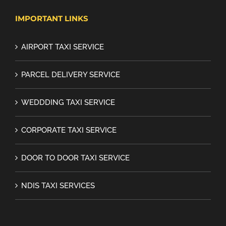
IMPORTANT LINKS
AIRPORT TAXI SERVICE
PARCEL DELIVERY SERVICE
WEDDDING TAXI SERVICE
CORPORATE TAXI SERVICE
DOOR TO DOOR TAXI SERVICE
NDIS TAXI SERVICES