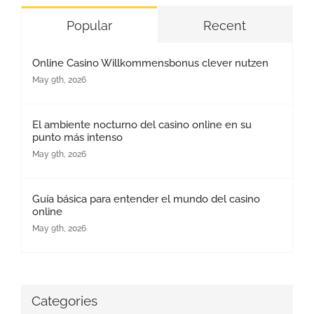
Popular
Recent
Online Casino Willkommensbonus clever nutzen
May 9th, 2026
El ambiente nocturno del casino online en su
punto más intenso
May 9th, 2026
Guía básica para entender el mundo del casino
online
May 9th, 2026
Categories