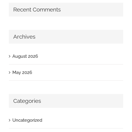
Recent Comments
Archives
August 2026
May 2026
Categories
Uncategorized