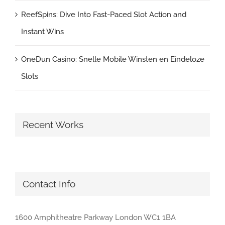
ReefSpins: Dive Into Fast-Paced Slot Action and
Instant Wins
OneDun Casino: Snelle Mobile Winsten en Eindeloze
Slots
Recent Works
Contact Info
1600 Amphitheatre Parkway London WC1 1BA