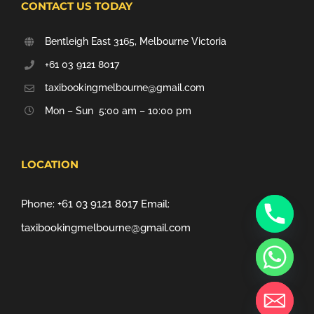
CONTACT US TODAY
Bentleigh East 3165, Melbourne Victoria
+61 03 9121 8017
taxibookingmelbourne@gmail.com
Mon – Sun 5:00 am – 10:00 pm
LOCATION
Phone:
+61 03 9121 8017
Email:
taxibookingmelbourne@gmail.com