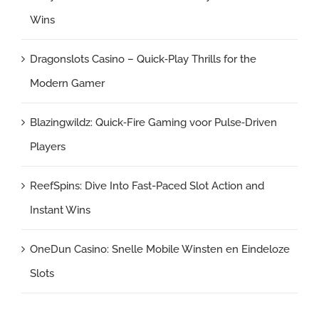
Wins
Dragonslots Casino – Quick‑Play Thrills for the
Modern Gamer
Blazingwildz: Quick‑Fire Gaming voor Pulse‑Driven
Players
ReefSpins: Dive Into Fast-Paced Slot Action and
Instant Wins
OneDun Casino: Snelle Mobile Winsten en Eindeloze
Slots