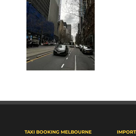
TAXI BOOKING MELBOURNE
IMPORT