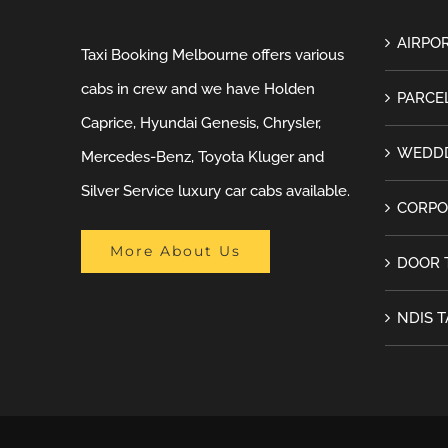
AIRPOR
Taxi Booking Melbourne offers various
cabs in crew and we have Holden
PARCEL
Caprice, Hyundai Genesis, Chrysler,
WEDDD
Mercedes-Benz, Toyota Kluger and
Silver Service luxury car cabs available.
CORPO
More About Us
DOOR 
NDIS T