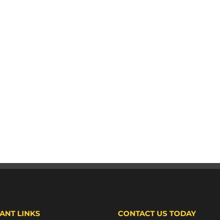
ANT LINKS
CONTACT US TODAY