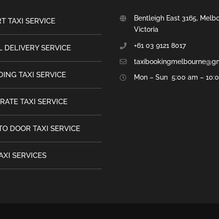
Bentleigh East 3165, Melb
T TAXI SERVICE
Victoria
+61 03 9121 8017
 DELIVERY SERVICE
taxibookingmelbourne@g
ING TAXI SERVICE
Mon – Sun 5:00 am – 10:
RATE TAXI SERVICE
TO DOOR TAXI SERVICE
AXI SERVICES