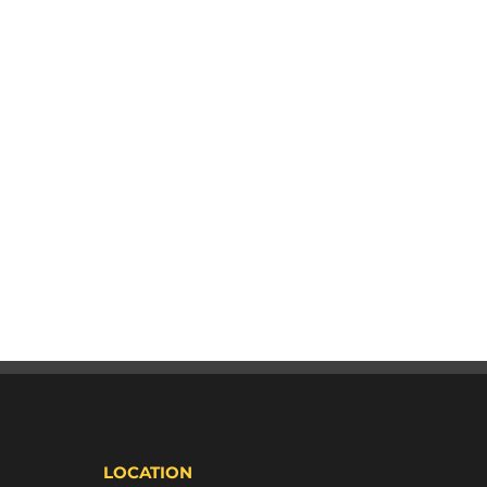
LOCATION