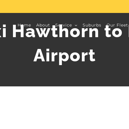
xi Hawthorn t
Home
About
Service
Suburbs
Our Fleet
Airport