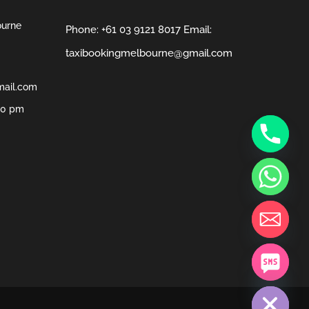
ourne
Phone:
+61 03 9121 8017
Email:
taxibookingmelbourne@gmail.com
mail.com
00 pm
chaty
Hide