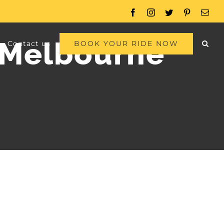
Facebook
Instagram
Twitter
Pinterest
Emai
o Melbourne
BOOK YOUR RIDE NOW
Contact us