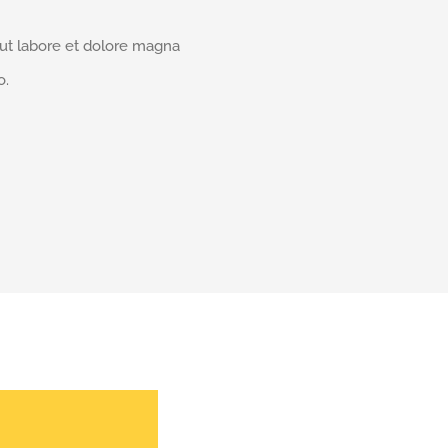
 ut labore et dolore magna
o.