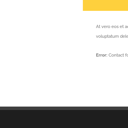
At vero eos et a
voluptatum delen
Error:
Contact f