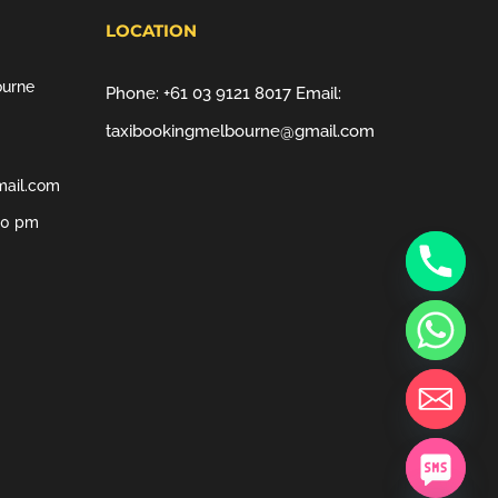
LOCATION
ourne
Phone:
+61 03 9121 8017
Email:
taxibookingmelbourne@gmail.com
mail.com
00 pm
chaty