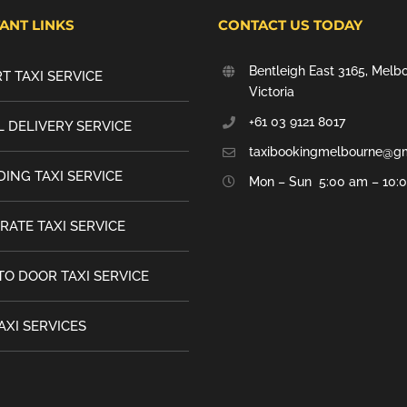
ANT LINKS
CONTACT US TODAY
Bentleigh East 3165, Melb
T TAXI SERVICE
Victoria
+61 03 9121 8017
 DELIVERY SERVICE
taxibookingmelbourne@g
ING TAXI SERVICE
Mon – Sun 5:00 am – 10:
RATE TAXI SERVICE
TO DOOR TAXI SERVICE
AXI SERVICES