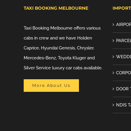
TAXI BOOKING MELBOURNE
IMPORT
AIRPOR
Taxi Booking Melbourne offers various
cabs in crew and we have Holden
PARCEL
Caprice, Hyundai Genesis, Chrysler,
WEDDD
Mercedes-Benz, Toyota Kluger and
Silver Service luxury car cabs available.
CORPO
More About Us
DOOR 
NDIS T