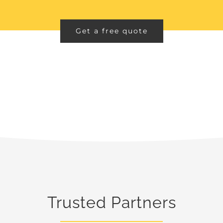
Get a free quote
Trusted Partners