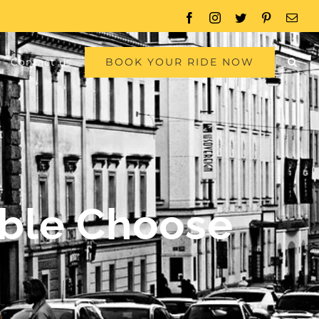
Facebook
Instagram
Twitter
Pinterest
Emai
BOOK YOUR RIDE NOW
Contact us
able Choose