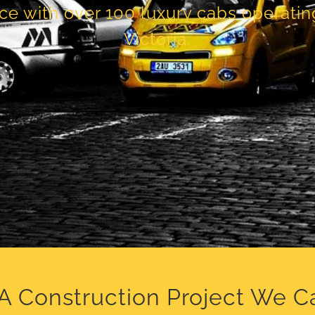
ce with over 100 luxury cabs operati
Victoria.
A Construction Project We C