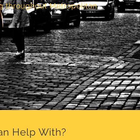
ng throughout Metropolitan
an Help With?