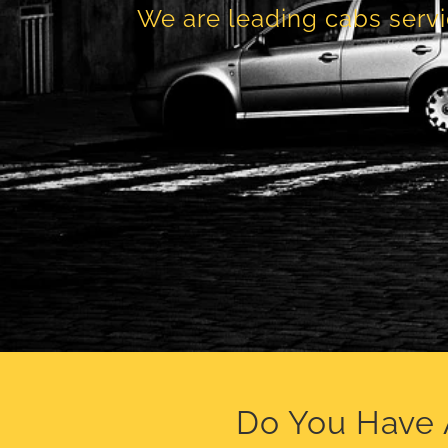
We are leading cabs servi
Do You Have 