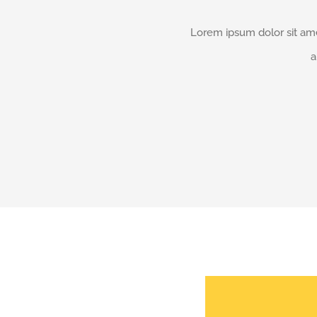
Lorem ipsum dolor sit ame
a