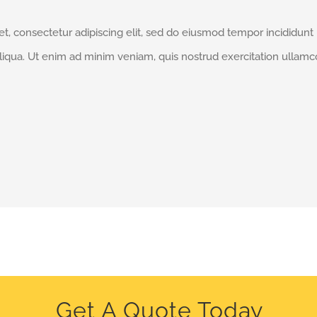
t, consectetur adipiscing elit, sed do eiusmod tempor incididunt
liqua. Ut enim ad minim veniam, quis nostrud exercitation ullamc
Get A Quote Today