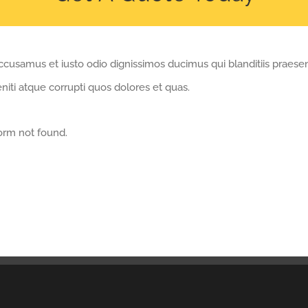
ccusamus et iusto odio dignissimos ducimus qui blanditiis praese
iti atque corrupti quos dolores et quas.
orm not found.