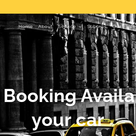
Home
About
Service
Suburbs
Our Fleet
 Booking Avail
your car