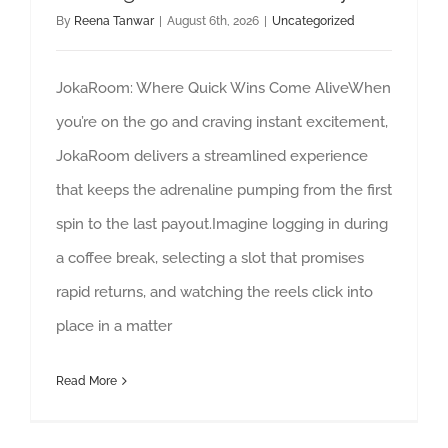
By
Reena Tanwar
|
August 6th, 2026
|
Uncategorized
JokaRoom: Where Quick Wins Come AliveWhen
you’re on the go and craving instant excitement,
JokaRoom delivers a streamlined experience
that keeps the adrenaline pumping from the first
spin to the last payout.Imagine logging in during
a coffee break, selecting a slot that promises
rapid returns, and watching the reels click into
place in a matter
Read More