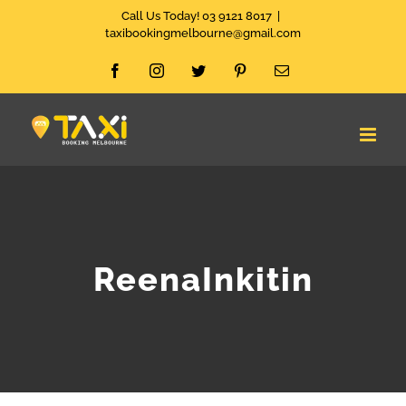
Skip
Call Us Today! 03 9121 8017
|
taxibookingmelbourne@gmail.com
to
Facebook
Instagram
Twitter
Pinterest
Email
content
ReenaInkitin