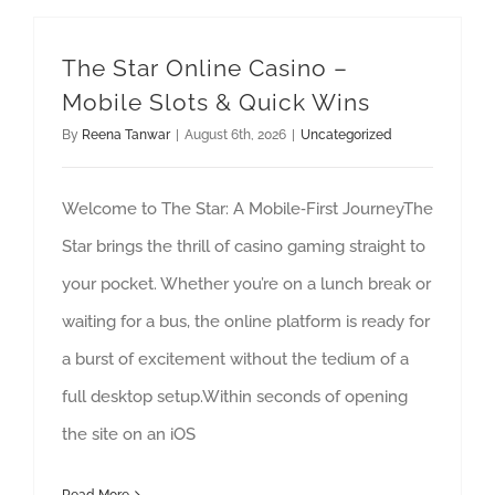
The Star Online Casino –
Mobile Slots & Quick Wins
By
Reena Tanwar
|
August 6th, 2026
|
Uncategorized
Welcome to The Star: A Mobile‑First JourneyThe
Star brings the thrill of casino gaming straight to
your pocket. Whether you’re on a lunch break or
waiting for a bus, the online platform is ready for
a burst of excitement without the tedium of a
full desktop setup.Within seconds of opening
the site on an iOS
Read More