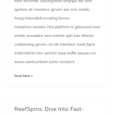
elke seconde. Blazingwildz begrijpt dat veel
spelers de voorkeur geven aan een snelle,
hoog‑intensiteit ervaring boven
marathon‑sessies. Het platform is gebouwd voor
snelle sensaties: een enkele spin kan directe
voldoening geven, en de interface voelt bijna
instinctief.In een wereld waar koffie‑pauzes en
woon‑werkverkeer korte vensters
Read More
ReefSpins: Dive Into Fast-