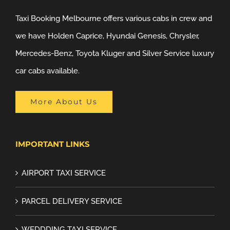
Taxi Booking Melbourne offers various cabs in crew and
we have Holden Caprice, Hyundai Genesis, Chrysler,
Mercedes-Benz, Toyota Kluger and Silver Service luxury
car cabs available.
More About Us
IMPORTANT LINKS
AIRPORT TAXI SERVICE
PARCEL DELIVERY SERVICE
WEDDDING TAXI SERVICE