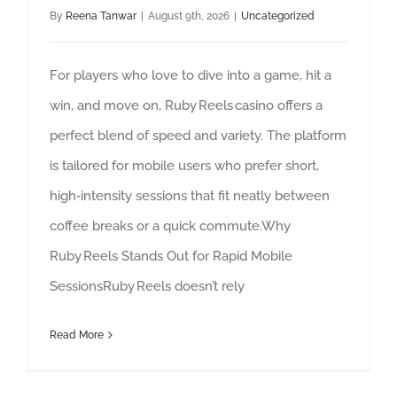
By
Reena Tanwar
|
August 9th, 2026
|
Uncategorized
For players who love to dive into a game, hit a
win, and move on, Ruby Reels casino offers a
perfect blend of speed and variety. The platform
is tailored for mobile users who prefer short,
high‑intensity sessions that fit neatly between
coffee breaks or a quick commute.Why
Ruby Reels Stands Out for Rapid Mobile
SessionsRuby Reels doesn’t rely
Read More