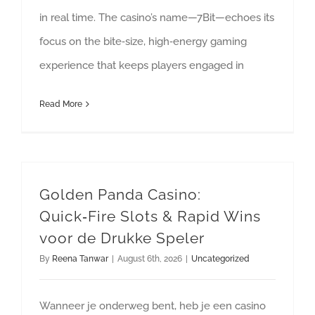
in real time. The casino’s name—7Bit—echoes its
focus on the bite‑size, high‑energy gaming
experience that keeps players engaged in
Read More
Golden Panda Casino:
Quick‑Fire Slots & Rapid Wins
voor de Drukke Speler
By
Reena Tanwar
|
August 6th, 2026
|
Uncategorized
Wanneer je onderweg bent, heb je een casino