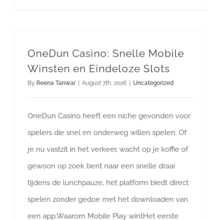
OneDun Casino: Snelle Mobile
Winsten en Eindeloze Slots
By
Reena Tanwar
|
August 7th, 2026
|
Uncategorized
OneDun Casino heeft een niche gevonden voor
spelers die snel en onderweg willen spelen. Of
je nu vastzit in het verkeer, wacht op je koffie of
gewoon op zoek bent naar een snelle draai
tijdens de lunchpauze, het platform biedt direct
spelen zonder gedoe met het downloaden van
een app.Waarom Mobile Play wintHet eerste