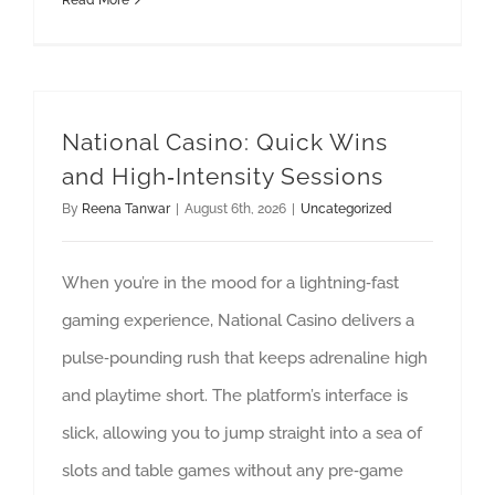
National Casino: Quick Wins
and High‑Intensity Sessions
By
Reena Tanwar
|
August 6th, 2026
|
Uncategorized
When you’re in the mood for a lightning‑fast
gaming experience, National Casino delivers a
pulse‑pounding rush that keeps adrenaline high
and playtime short. The platform’s interface is
slick, allowing you to jump straight into a sea of
slots and table games without any pre‑game