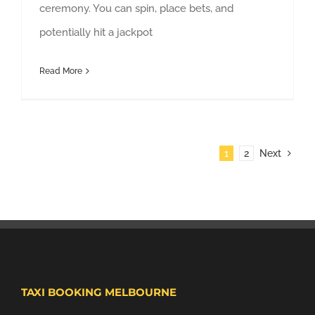
ceremony. You can spin, place bets, and
potentially hit a jackpot
Read More
1
2
Next
TAXI BOOKING MELBOURNE