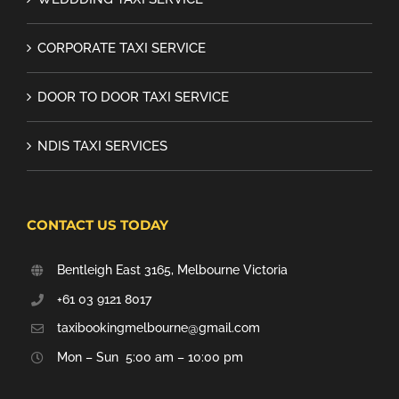
CORPORATE TAXI SERVICE
DOOR TO DOOR TAXI SERVICE
NDIS TAXI SERVICES
CONTACT US TODAY
Bentleigh East 3165, Melbourne Victoria
+61 03 9121 8017
taxibookingmelbourne@gmail.com
Mon – Sun 5:00 am – 10:00 pm