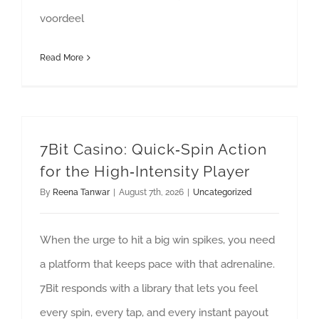
voordeel
Read More
7Bit Casino: Quick‑Spin Action
for the High‑Intensity Player
By
Reena Tanwar
|
August 7th, 2026
|
Uncategorized
When the urge to hit a big win spikes, you need
a platform that keeps pace with that adrenaline.
7Bit responds with a library that lets you feel
every spin, every tap, and every instant payout