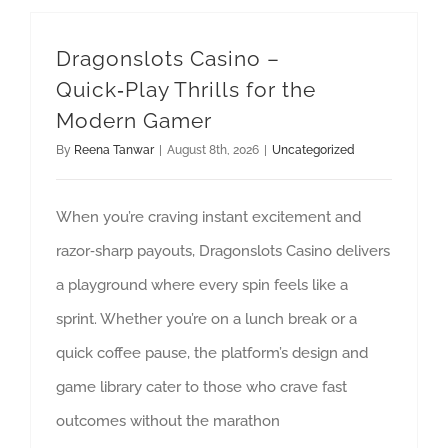
Dragonslots Casino –
Quick‑Play Thrills for the
Modern Gamer
By
Reena Tanwar
|
August 8th, 2026
|
Uncategorized
When you’re craving instant excitement and
razor‑sharp payouts, Dragonslots Casino delivers
a playground where every spin feels like a
sprint. Whether you’re on a lunch break or a
quick coffee pause, the platform’s design and
game library cater to those who crave fast
outcomes without the marathon