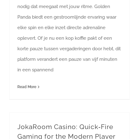
nodig dat meegaat met jouw ritme. Golden
Panda biedt een gestroomlijnde ervaring waar
elke spin en elke inzet directe adrenaline
oplevert. Of je nu een kop koffie pakt of een
korte pauze tussen vergaderingen door hebt, dit
platform verandert een pauze van vijf minuten
in een spannend
Read More
JokaRoom Casino: Quick‑Fire
Gaming for the Modern Player