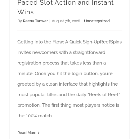
Paced Slot Action and Instant
Wins
By
Reena Tanwar
|
August 7th, 2026
|
Uncategorized
Getting Into the Flow: A Quick Sign‑UpReefSpins
invites newcomers with a straightforward
registration process that takes less than a
minute. Once you hit the login button, you’re
greeted by a clean interface that highlights the
most popular titles and the daily “Reels of Reef”
promotion. The first thing most players notice is
the 100% match
Read More