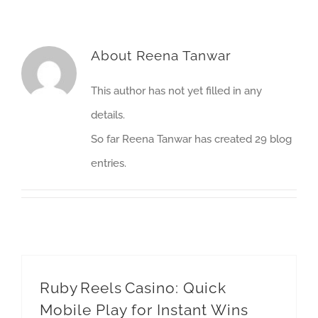
About
Reena Tanwar
This author has not yet filled in any
details.
So far Reena Tanwar has created 29 blog
entries.
Ruby Reels Casino: Quick
Mobile Play for Instant Wins