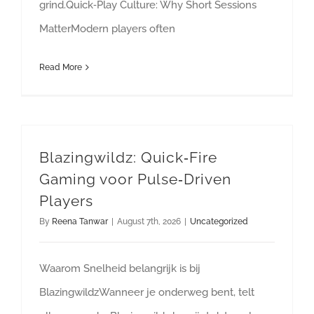
grind.Quick‑Play Culture: Why Short Sessions
MatterModern players often
Read More
Blazingwildz: Quick‑Fire
Gaming voor Pulse‑Driven
Players
By
Reena Tanwar
|
August 7th, 2026
|
Uncategorized
Waarom Snelheid belangrijk is bij
BlazingwildzWanneer je onderweg bent, telt